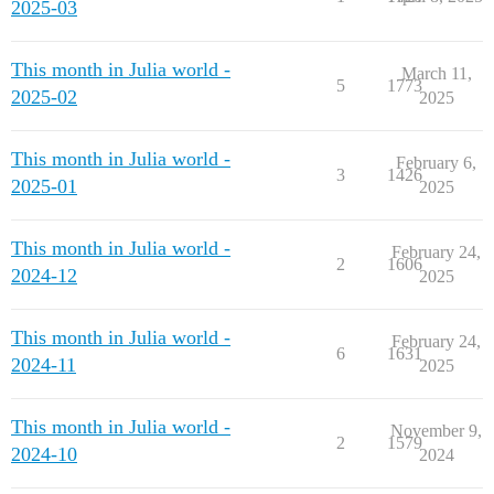
2025-03
This month in Julia world -
March 11,
5
1773
2025-02
2025
This month in Julia world -
February 6,
3
1426
2025-01
2025
This month in Julia world -
February 24,
2
1606
2024-12
2025
This month in Julia world -
February 24,
6
1631
2024-11
2025
This month in Julia world -
November 9,
2
1579
2024-10
2024