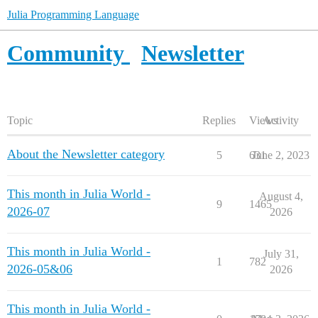
Julia Programming Language
Community
Newsletter
Topic
Replies
Views
Activity
About the Newsletter category
5
631
June 2, 2023
This month in Julia World -
August 4,
9
1465
2026-07
2026
This month in Julia World -
July 31,
1
782
2026-05&06
2026
This month in Julia World -