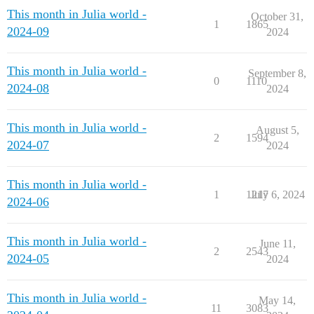
This month in Julia world -
October 31,
1
1865
2024-09
2024
This month in Julia world -
September 8,
0
1110
2024-08
2024
This month in Julia world -
August 5,
2
1594
2024-07
2024
This month in Julia world -
1
1217
July 6, 2024
2024-06
This month in Julia world -
June 11,
2
2543
2024-05
2024
This month in Julia world -
May 14,
11
3083