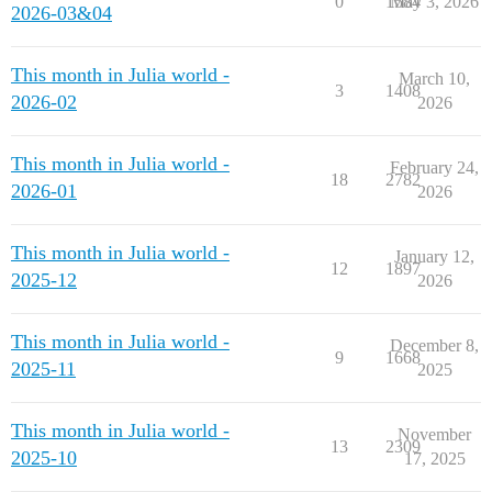
0
1584
May 3, 2026
2026-03&04
This month in Julia world -
March 10,
3
1408
2026-02
2026
This month in Julia world -
February 24,
18
2782
2026-01
2026
This month in Julia world -
January 12,
12
1897
2025-12
2026
This month in Julia world -
December 8,
9
1668
2025-11
2025
This month in Julia world -
November
13
2309
2025-10
17, 2025