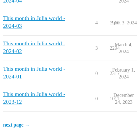
2024-04
2024
This month in Julia world -
4
1960
April 3, 2024
2024-03
This month in Julia world -
March 4,
3
2294
2024-02
2024
This month in Julia world -
February 1,
0
2317
2024-01
2024
This month in Julia world -
December
0
1011
2023-12
24, 2023
next page →