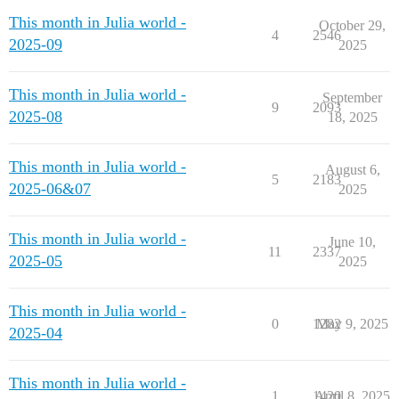
This month in Julia world -
October 29,
4
2546
2025-09
2025
This month in Julia world -
September
9
2093
2025-08
18, 2025
This month in Julia world -
August 6,
5
2183
2025-06&07
2025
This month in Julia world -
June 10,
11
2337
2025-05
2025
This month in Julia world -
0
1282
May 9, 2025
2025-04
This month in Julia world -
1
1420
April 8, 2025