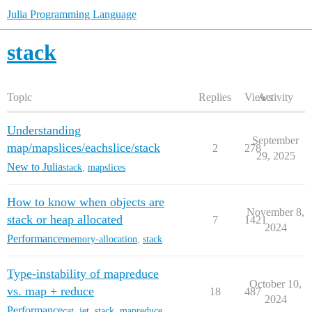
Julia Programming Language
stack
Topic
Replies
Views
Activity
Understanding
September
map/mapslices/eachslice/stack
2
278
29, 2025
New to Julia
stack
,
mapslices
How to know when objects are
November 8,
stack or heap allocated
7
1421
2024
Performance
memory-allocation
,
stack
Type-instability of mapreduce
October 10,
vs. map + reduce
18
487
2024
Performance
cat
,
jet
,
stack
,
mapreduce