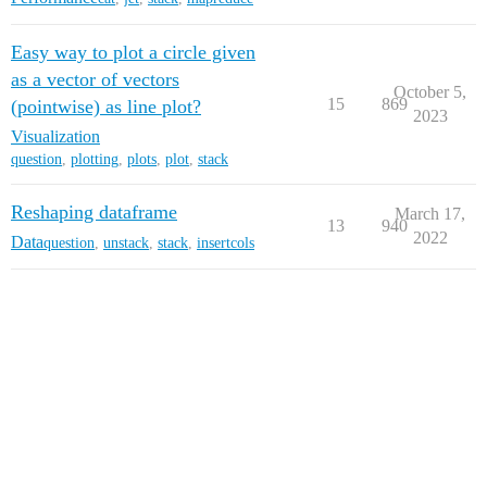
Easy way to plot a circle given
as a vector of vectors
October 5,
15
869
(pointwise) as line plot?
2023
Visualization
question
,
plotting
,
plots
,
plot
,
stack
Reshaping dataframe
March 17,
13
940
2022
Data
question
,
unstack
,
stack
,
insertcols