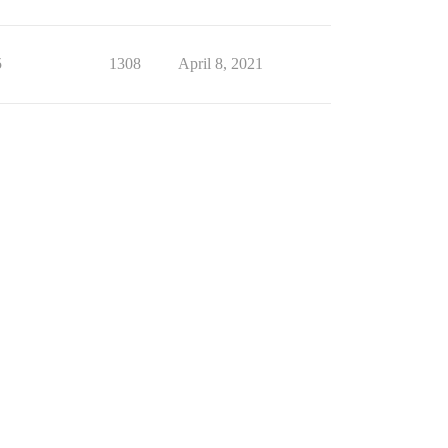
5
1308
April 8, 2021