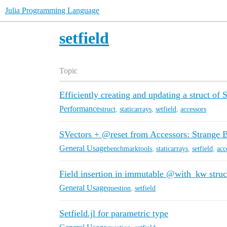
Julia Programming Language
setfield
Topic
Efficiently creating and updating a struct of 
Performance
struct
,
staticarrays
,
setfield
,
accessors
SVectors + @reset from Accessors: Strange
General Usage
benchmarktools
,
staticarrays
,
setfield
,
acc
Field insertion in immutable @with_kw struc
General Usage
question
,
setfield
Setfield.jl for parametric type