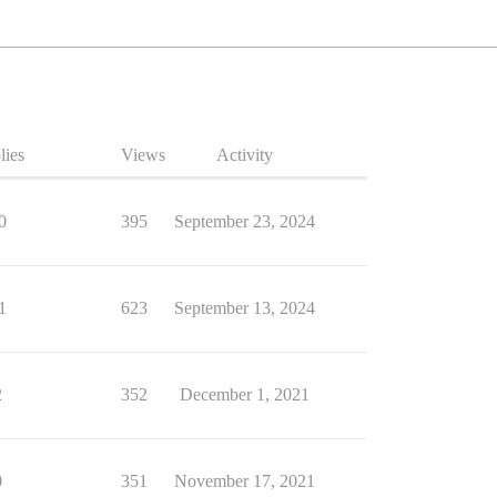
lies
Views
Activity
0
395
September 23, 2024
1
623
September 13, 2024
2
352
December 1, 2021
0
351
November 17, 2021