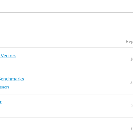
Rep
SVectors
1
 Benchmarks
3
essors
t