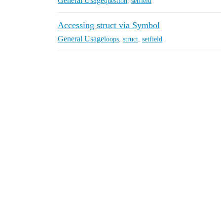
General Usage
question
,
setfield
Accessing struct via Symbol
General Usage
loops
,
struct
,
setfield