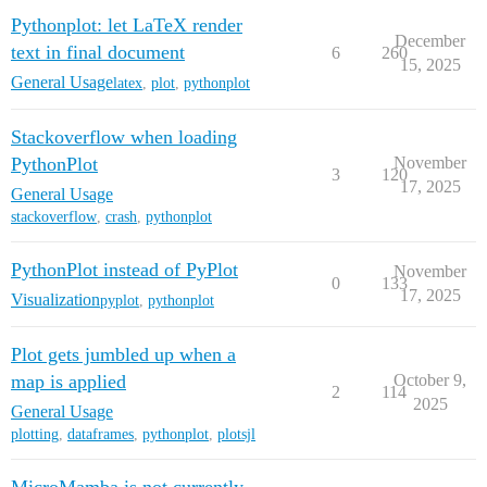
Pythonplot: let LaTeX render
December
text in final document
6
260
15, 2025
General Usage
latex
,
plot
,
pythonplot
Stackoverflow when loading
PythonPlot
November
3
120
17, 2025
General Usage
stackoverflow
,
crash
,
pythonplot
PythonPlot instead of PyPlot
November
0
133
17, 2025
Visualization
pyplot
,
pythonplot
Plot gets jumbled up when a
map is applied
October 9,
2
114
2025
General Usage
plotting
,
dataframes
,
pythonplot
,
plotsjl