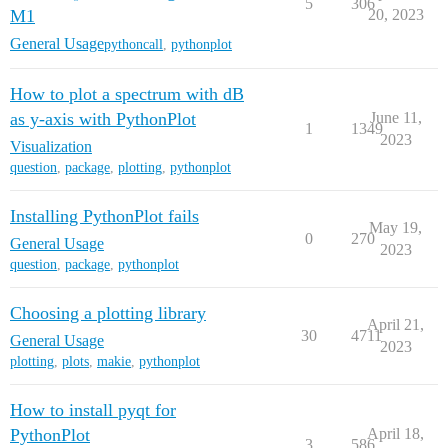
5
306
M1
20, 2023
General Usage
pythoncall
,
pythonplot
How to plot a spectrum with dB
as y-axis with PythonPlot
June 11,
1
1349
2023
Visualization
question
,
package
,
plotting
,
pythonplot
Installing PythonPlot fails
May 19,
0
270
General Usage
2023
question
,
package
,
pythonplot
Choosing a plotting library
April 21,
30
4711
General Usage
2023
plotting
,
plots
,
makie
,
pythonplot
How to install pyqt for
PythonPlot
April 18,
3
586