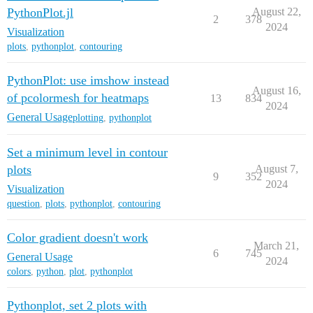
PythonPlot.jl
August 22,
2
378
2024
Visualization
plots
,
pythonplot
,
contouring
PythonPlot: use imshow instead
August 16,
of pcolormesh for heatmaps
13
834
2024
General Usage
plotting
,
pythonplot
Set a minimum level in contour
plots
August 7,
9
352
2024
Visualization
question
,
plots
,
pythonplot
,
contouring
Color gradient doesn't work
March 21,
6
745
General Usage
2024
colors
,
python
,
plot
,
pythonplot
Pythonplot, set 2 plots with