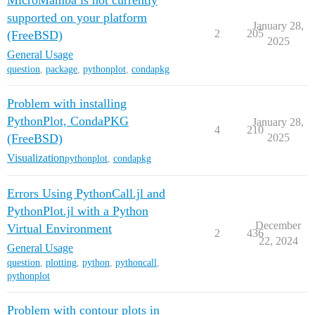
MicroMamba is not currently
supported on your platform
January 28,
2
205
(FreeBSD)
2025
General Usage
question
,
package
,
pythonplot
,
condapkg
Problem with installing
PythonPlot, CondaPKG
January 28,
4
210
(FreeBSD)
2025
Visualization
pythonplot
,
condapkg
Errors Using PythonCall.jl and
PythonPlot.jl with a Python
December
Virtual Environment
2
436
22, 2024
General Usage
question
,
plotting
,
python
,
pythoncall
,
pythonplot
Problem with contour plots in