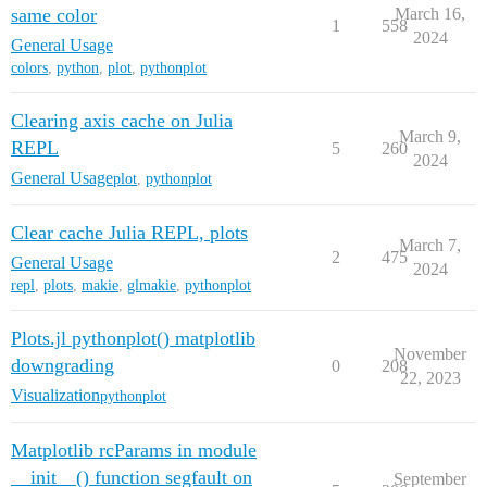
same color
March 16,
1
558
2024
General Usage
colors
,
python
,
plot
,
pythonplot
Clearing axis cache on Julia
March 9,
REPL
5
260
2024
General Usage
plot
,
pythonplot
Clear cache Julia REPL, plots
March 7,
2
475
General Usage
2024
repl
,
plots
,
makie
,
glmakie
,
pythonplot
Plots.jl pythonplot() matplotlib
November
downgrading
0
208
22, 2023
Visualization
pythonplot
Matplotlib rcParams in module
__init__() function segfault on
September