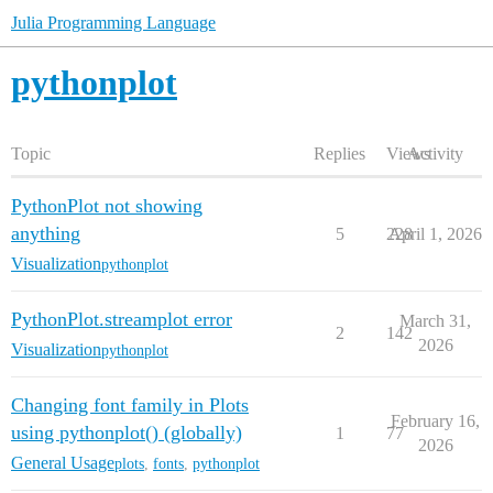
Julia Programming Language
pythonplot
Topic
Replies
Views
Activity
PythonPlot not showing
anything
5
228
April 1, 2026
Visualization
pythonplot
PythonPlot.streamplot error
March 31,
2
142
2026
Visualization
pythonplot
Changing font family in Plots
February 16,
using pythonplot() (globally)
1
77
2026
General Usage
plots
,
fonts
,
pythonplot