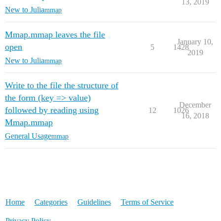
13, 2019
New to Julia
mmap
Mmap.mmap leaves the file
January 10,
open
5
1428
2019
New to Julia
mmap
Write to the file the structure of
the form (key => value)
December
followed by reading using
12
1026
16, 2018
Mmap.mmap
General Usage
mmap
Home
Categories
Guidelines
Terms of Service
Privacy Policy