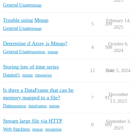
2025
General Usage
mmap
Trouble using Mmap
February 14,
5
209
2025
General Usage
mmap
Determine if Array is Mmap?
October 6,
4
508
2024
General Usage
question
,
mmap
Storing lots of time series
12
1141
June 5, 2024
Data
hdf5
,
mmap
,
timeseries
Is there a DataFrame that can be
December
memory mapped to a file?
7
917
13, 2023
Data
question
,
dataframes
,
mmap
Stream large file via HTTP
September 3,
0
691
2023
Web Stack
http
,
mmap
,
streaming