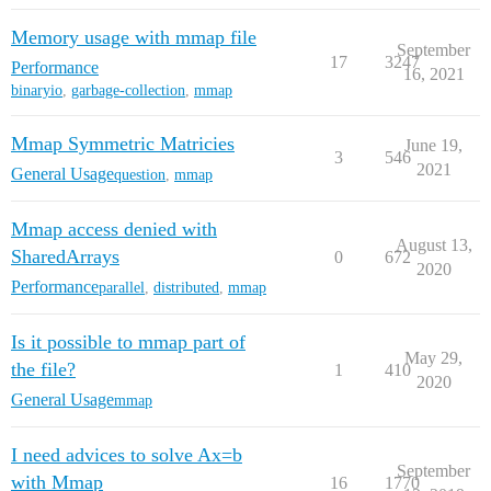
Memory usage with mmap file
September
17
3247
Performance
16, 2021
binaryio
,
garbage-collection
,
mmap
Mmap Symmetric Matricies
June 19,
3
546
2021
General Usage
question
,
mmap
Mmap access denied with
August 13,
SharedArrays
0
672
2020
Performance
parallel
,
distributed
,
mmap
Is it possible to mmap part of
May 29,
the file?
1
410
2020
General Usage
mmap
I need advices to solve Ax=b
September
with Mmap
16
1770