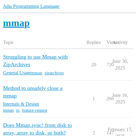
Julia Programming Language
mmap
Topic
Replies
Views
Activity
Struggling to use Mmap with
June 30,
ZipArchives
20
720
2025
General Usage
mmap
,
ziparchives
Method to unsafely close a
mmap
June 16,
1
266
2025
Internals & Design
mmap
,
io
,
feature-request
Does Mmap.sync! from disk to
February 17,
array, array to disk, or both?
2
147