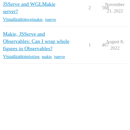
JSServe and WGLMakie
November
2
568
server?
21, 2022
Visualization
wglmakie
,
jsserve
Makie, JSServe and
Observables: Can I wrap whole
August 8,
1
467
figures in Observables?
2022
Visualization
plotting
,
makie
,
jsserve