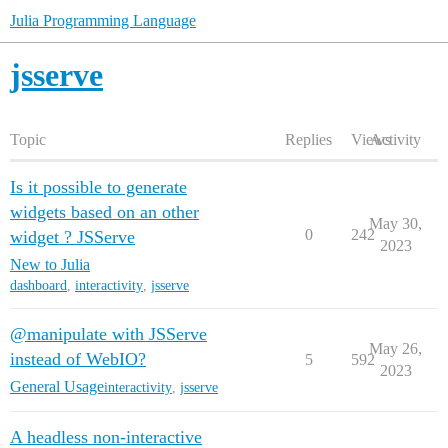
Julia Programming Language
jsserve
Topic
Replies
Views
Activity
Is it possible to generate
widgets based on an other
May 30,
0
242
widget ? JSServe
2023
New to Julia
dashboard
,
interactivity
,
jsserve
@manipulate with JSServe
May 26,
instead of WebIO?
5
592
2023
General Usage
interactivity
,
jsserve
A headless non-interactive