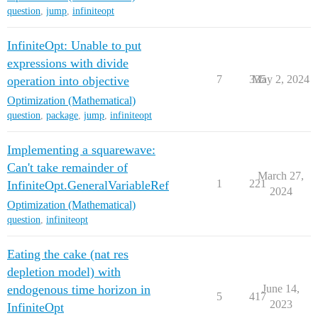
question
,
jump
,
infiniteopt
InfiniteOpt: Unable to put
expressions with divide
7
335
May 2, 2024
operation into objective
Optimization (Mathematical)
question
,
package
,
jump
,
infiniteopt
Implementing a squarewave:
Can't take remainder of
March 27,
1
221
InfiniteOpt.GeneralVariableRef
2024
Optimization (Mathematical)
question
,
infiniteopt
Eating the cake (nat res
depletion model) with
endogenous time horizon in
June 14,
5
417
2023
InfiniteOpt