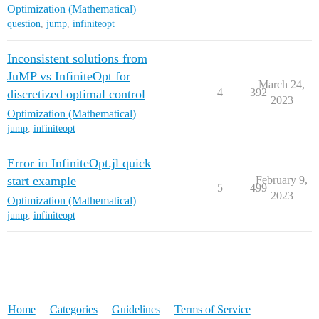
Optimization (Mathematical)
question
,
jump
,
infiniteopt
Inconsistent solutions from
JuMP vs InfiniteOpt for
March 24,
4
392
discretized optimal control
2023
Optimization (Mathematical)
jump
,
infiniteopt
Error in InfiniteOpt.jl quick
start example
February 9,
5
499
2023
Optimization (Mathematical)
jump
,
infiniteopt
Home
Categories
Guidelines
Terms of Service