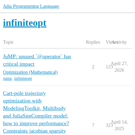
Julia Programming Language
infiniteopt
Topic
Replies
Views
Activity
JuMP: unused `@operator` has
critical impact
April 27,
2
123
2026
Optimization (Mathematical)
jump
,
infiniteopt
Cart-pole trajectory
optimization with
ModelingToolkit, Multibody
and JuliaSimCompiler model,
April 14,
how to improve performance?
7
323
2025
Constraints jacobian sparsity