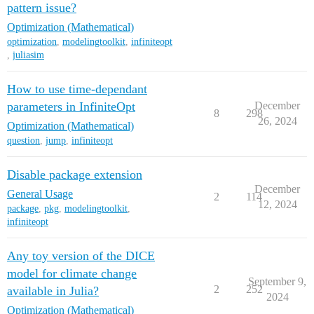
pattern issue?
Optimization (Mathematical)
optimization
,
modelingtoolkit
,
infiniteopt
,
juliasim
How to use time-dependant
parameters in InfiniteOpt
December
8
298
26, 2024
Optimization (Mathematical)
question
,
jump
,
infiniteopt
Disable package extension
December
General Usage
2
114
12, 2024
package
,
pkg
,
modelingtoolkit
,
infiniteopt
Any toy version of the DICE
model for climate change
September 9,
2
252
available in Julia?
2024
Optimization (Mathematical)