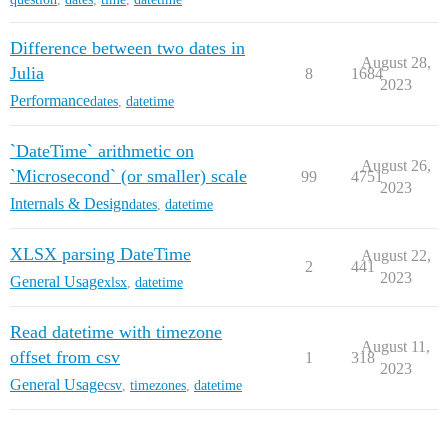
Difference between two dates in
August 28,
Julia
8
1684
2023
Performance
dates
,
datetime
`DateTime` arithmetic on
August 26,
`Microsecond` (or smaller) scale
99
4751
2023
Internals & Design
dates
,
datetime
XLSX parsing DateTime
August 22,
2
441
2023
General Usage
xlsx
,
datetime
Read datetime with timezone
August 11,
offset from csv
1
318
2023
General Usage
csv
,
timezones
,
datetime