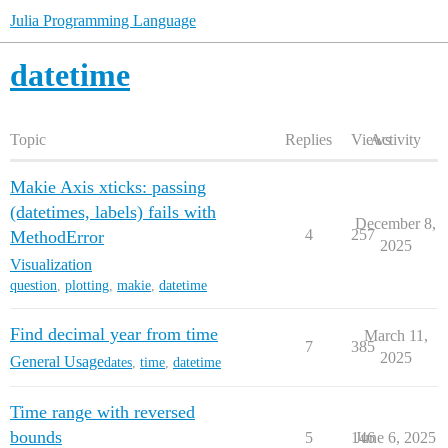
Julia Programming Language
datetime
Topic
Replies
Views
Activity
Makie Axis xticks: passing
(datetimes, labels) fails with
December 8,
4
257
MethodError
2025
Visualization
question
,
plotting
,
makie
,
datetime
Find decimal year from time
March 11,
7
385
2025
General Usage
dates
,
time
,
datetime
Time range with reversed
bounds
5
146
June 6, 2025