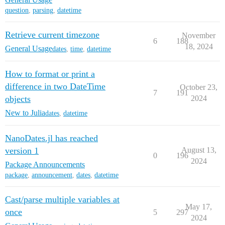
question
,
parsing
,
datetime
Retrieve current timezone
November
6
188
18, 2024
General Usage
dates
,
time
,
datetime
How to format or print a
difference in two DateTime
October 23,
7
191
objects
2024
New to Julia
dates
,
datetime
NanoDates.jl has reached
version 1
August 13,
0
196
2024
Package Announcements
package
,
announcement
,
dates
,
datetime
Cast/parse multiple variables at
May 17,
once
5
297
2024