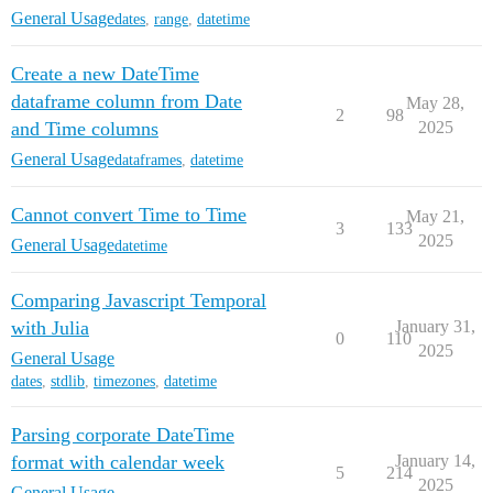
General Usage
dates
,
range
,
datetime
Create a new DateTime
dataframe column from Date
May 28,
2
98
and Time columns
2025
General Usage
dataframes
,
datetime
Cannot convert Time to Time
May 21,
3
133
2025
General Usage
datetime
Comparing Javascript Temporal
with Julia
January 31,
0
110
2025
General Usage
dates
,
stdlib
,
timezones
,
datetime
Parsing corporate DateTime
format with calendar week
January 14,
5
214
2025
General Usage