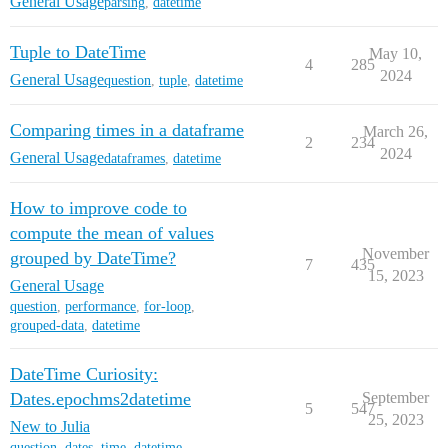
General Usage
parsing
,
datetime
Tuple to DateTime
May 10,
4
285
2024
General Usage
question
,
tuple
,
datetime
Comparing times in a dataframe
March 26,
2
234
2024
General Usage
dataframes
,
datetime
How to improve code to
compute the mean of values
November
grouped by DateTime?
7
435
15, 2023
General Usage
question
,
performance
,
for-loop
,
grouped-data
,
datetime
DateTime Curiosity:
Dates.epochms2datetime
September
5
547
25, 2023
New to Julia
question
,
dates
,
time
,
datetime