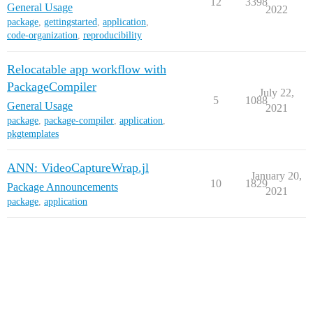
12
3398
General Usage
2022
package
,
gettingstarted
,
application
,
code-organization
,
reproducibility
Relocatable app workflow with
PackageCompiler
July 22,
5
1088
General Usage
2021
package
,
package-compiler
,
application
,
pkgtemplates
ANN: VideoCaptureWrap.jl
January 20,
10
1829
Package Announcements
2021
package
,
application