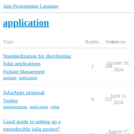
Julia Programming Language
application
Topic
Replies
Views
Activity
Standardization for distributing
Julia applications
October 16,
2
208
2024
Package Management
package
,
application
JuliaApps proposal
April 11,
4
553
Tooling
2024
announcement
,
application
,
juliac
Good guide to setting up a
reproducible julia project?
August 17,