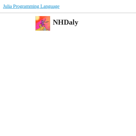
Julia Programming Language
NHDaly