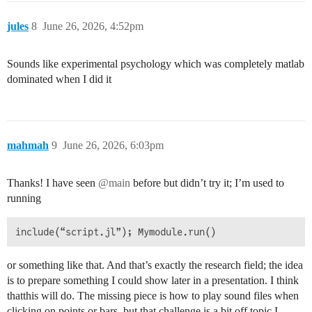
jules
8
June 26, 2026, 4:52pm
Sounds like experimental psychology which was completely matlab
dominated when I did it
mahmah
9
June 26, 2026, 6:03pm
Thanks! I have seen
@main
before but didn’t try it; I’m used to
running
or something like that. And that’s exactly the research field; the idea
is to prepare something I could show later in a presentation. I think
thatthis will do. The missing piece is how to play sound files when
clicking on points or bars, but that challenge is a bit off topic I