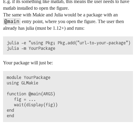
E.g. if its something like matlab, this means the user needs to have
matlab installed to open the figure.
The same with Makie and Julia would be a package with an
@main
entry point, where you open the figure. The user then
already has julia (must be 1.12+) and runs:
julia -e "using Pkg; Pkg.add("url-to-your-package")

Your package will just be:
module YourPackage

using GLMakie

function @main(ARGS) 

   fig = ...

   wait(display(fig))

end
