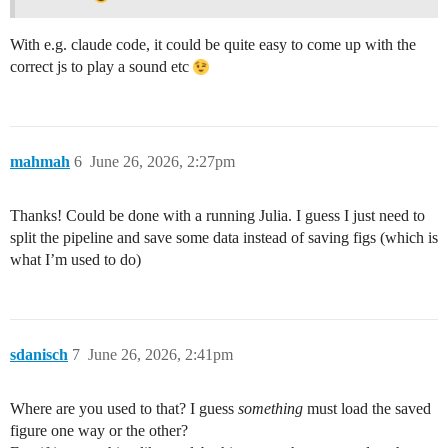
With e.g. claude code, it could be quite easy to come up with the
correct js to play a sound etc
mahmah
6
June 26, 2026, 2:27pm
Thanks! Could be done with a running Julia. I guess I just need to
split the pipeline and save some data instead of saving figs (which is
what I’m used to do)
sdanisch
7
June 26, 2026, 2:41pm
Where are you used to that? I guess
something
must load the saved
figure one way or the other?