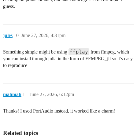
guess.
jules
10
June 27, 2026, 4:31pm
ffplay
Something simple might be using
from ffmpeg, which
you can install through julia in the form of FFMPEG_jll so it’s easy
to reproduce
mahmah
11
June 27, 2026, 6:12pm
Thanks! I used PortAudio instead, it worked like a charm!
Related topics