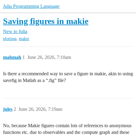
Julia Programming Language
Saving figures in makie
New to Julia
,
plotting
makie
mahmah
1
June 26, 2026, 7:10am
Is there a recommended way to save a figure in makie, akin to using
savefig in Matlab as a “.fig” file?
jules
2
June 26, 2026, 7:19am
No, because Makie figures contain lots of references to anonymous
functions etc. due to observables and the compute graph and these