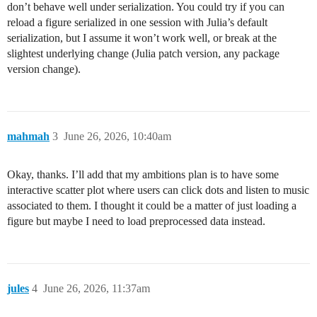
don’t behave well under serialization. You could try if you can
reload a figure serialized in one session with Julia’s default
serialization, but I assume it won’t work well, or break at the
slightest underlying change (Julia patch version, any package
version change).
mahmah
3
June 26, 2026, 10:40am
Okay, thanks. I’ll add that my ambitions plan is to have some
interactive scatter plot where users can click dots and listen to music
associated to them. I thought it could be a matter of just loading a
figure but maybe I need to load preprocessed data instead.
jules
4
June 26, 2026, 11:37am