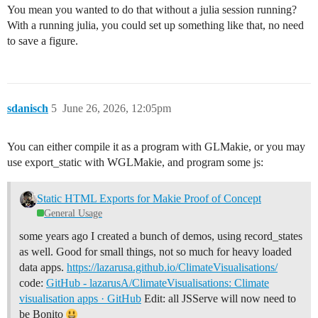
You mean you wanted to do that without a julia session running?
With a running julia, you could set up something like that, no need
to save a figure.
sdanisch
5
June 26, 2026, 12:05pm
You can either compile it as a program with GLMakie, or you may
use export_static with WGLMakie, and program some js:
Static HTML Exports for Makie Proof of Concept
General Usage
some years ago I created a bunch of demos, using record_states
as well. Good for small things, not so much for heavy loaded
data apps.
https://lazarusa.github.io/ClimateVisualisations/
code:
GitHub - lazarusA/ClimateVisualisations: Climate
visualisation apps · GitHub
Edit: all JSServe will now need to
be Bonito