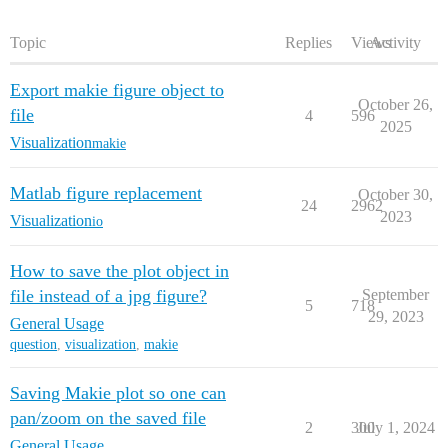
Topic
Replies
Views
Activity
Export makie figure object to
October 26,
file
4
596
2025
Visualization
makie
Matlab figure replacement
October 30,
24
2962
2023
Visualization
io
How to save the plot object in
file instead of a jpg figure?
September
5
718
29, 2023
General Usage
question
,
visualization
,
makie
Saving Makie plot so one can
pan/zoom on the saved file
2
300
July 1, 2024
General Usage