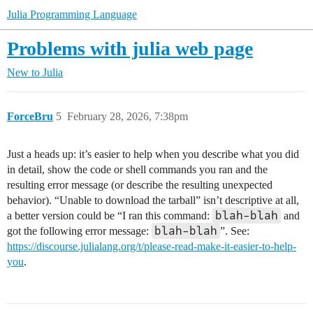
Julia Programming Language
Problems with julia web page
New to Julia
ForceBru
5
February 28, 2026, 7:38pm
Just a heads up: it’s easier to help when you describe what you did
in detail, show the code or shell commands you ran and the
resulting error message (or describe the resulting unexpected
behavior). “Unable to download the tarball” isn’t descriptive at all,
blah-blah
a better version could be “I ran this command:
and
blah-blah
got the following error message:
”. See:
https://discourse.julialang.org/t/please-read-make-it-easier-to-help-
you
.