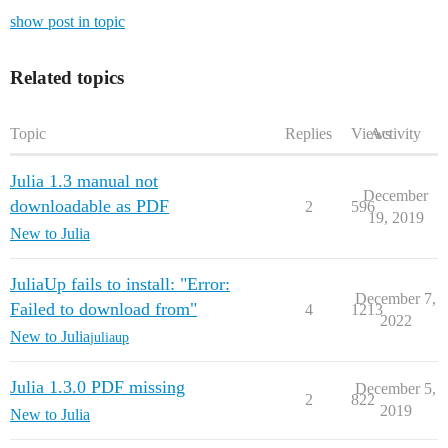
show post in topic
Related topics
Topic
Replies
Views
Activity
Julia 1.3 manual not
December
downloadable as PDF
2
596
19, 2019
New to Julia
JuliaUp fails to install: "Error:
December 7,
Failed to download from"
4
1213
2022
New to Julia
juliaup
Julia 1.3.0 PDF missing
December 5,
2
822
2019
New to Julia