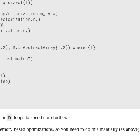
 * sizeof(T))

opVectorization.mᵣ * W)

ectorization.nᵣ)

W

rization.nᵣ)

,2}, B:: AbstractArray{T,2}) where {T}

 must match")

T)

tep)

n
or
loops to speed it up further.
mory-based optimizations, so you need to do this manually (as above) 
)
