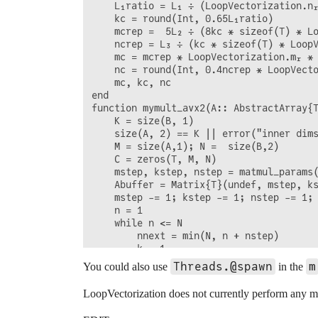
    L₁ratio = L₁ ÷ (LoopVectorization.nᵣ
    kc = round(Int, 0.65L₁ratio)

    mcrep =  5L₂ ÷ (8kc * sizeof(T) * Lo
    ncrep = L₃ ÷ (kc * sizeof(T) * LoopV
    mc = mcrep * LoopVectorization.mᵣ * 
    nc = round(Int, 0.4ncrep * LoopVecto
    mc, kc, nc

end

function mymult_avx2(A:: AbstractArray{T
    K = size(B, 1)

    size(A, 2) == K || error("inner dims
    M = size(A,1); N =  size(B,2)

    C = zeros(T, M, N)

    mstep, kstep, nstep = matmul_params(
    Abuffer = Matrix{T}(undef, mstep, ks
    mstep -= 1; kstep -= 1; nstep -= 1;

    n = 1

    while n <= N

        nnext = min(N, n + nstep)

        k = 1

        while k <= K

Threads.@spawn
m
You could also use
in the
            knext = min(K, k + kstep)

            m = 1

LoopVectorization does not currently perform any me
            while m <= M

                mnext = min(M, m + mstep