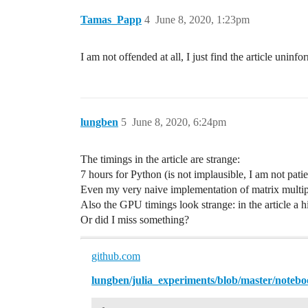
Tamas_Papp
4
June 8, 2020, 1:23pm
I am not offended at all, I just find the article uninfo
lungben
5
June 8, 2020, 6:24pm
The timings in the article are strange:
7 hours for Python (is not implausible, I am not patie
Even my very naive implementation of matrix multipl
Also the GPU timings look strange: in the article 
Or did I miss something?
github.com
lungben/julia_experiments/blob/master/note