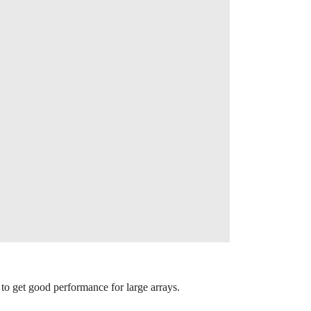
to get good performance for large arrays.