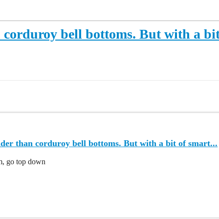
corduroy bell bottoms. But with a bit 
er than corduroy bell bottoms. But with a bit of smart...
om, go top down