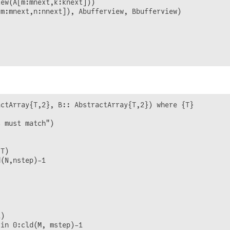
ew(A[m:mnext,k:knext]))

m:mnext,n:nnext]), Abufferview, Bbufferview)

ctArray{T,2}, B:: AbstractArray{T,2}) where {T}

 must match")

T)

(N,nstep)-1

)

in 0:cld(M, mstep)-1
