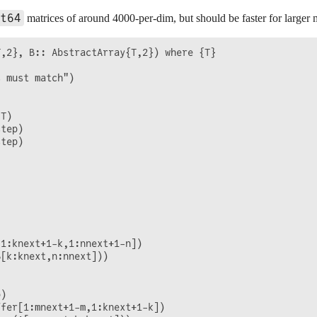
fer[1:mnext+1-m,1:knext+1-k])

t64
matrices of around 4000-per-dim, but should be faster for larger m
ew(A[m:mnext,k:knext]))

[m:mnext,n:nnext], Abufferview, B[k:knext,n:nnext])

,2}, B:: AbstractArray{T,2}) where {T}

 must match")

T)

tep)

tep)

1:knext+1-k,1:nnext+1-n])

[k:knext,n:nnext]))

)

fer[1:mnext+1-m,1:knext+1-k])
