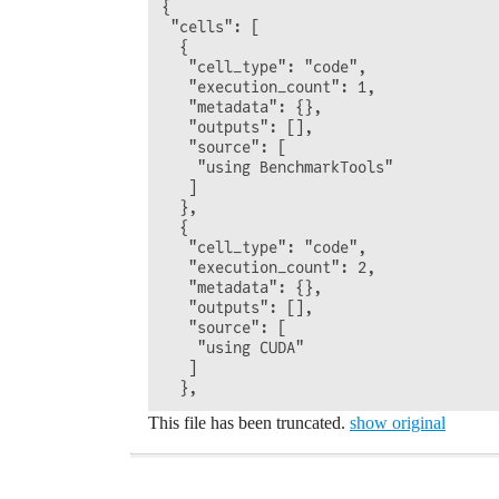
{

 "cells": [

  {

   "cell_type": "code",

   "execution_count": 1,

   "metadata": {},

   "outputs": [],

   "source": [

    "using BenchmarkTools"

   ]

  },

  {

   "cell_type": "code",

   "execution_count": 2,

   "metadata": {},

   "outputs": [],

   "source": [

    "using CUDA"

   ]

This file has been truncated.
show original