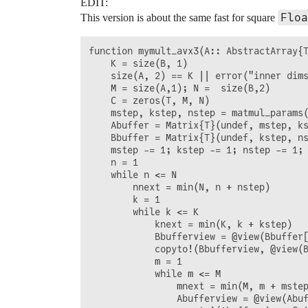
EDIT:
                Abufferview = @view(Abuf
Floa
This version is about the same fast for square
                copyto!(Abufferview, @vi
                @views mymult_avxcore!(C
                m = mnext + 1

function mymult_avx3(A:: AbstractArray{T
            end

    K = size(B, 1)

            k = knext + 1

    size(A, 2) == K || error("inner dims
        end

    M = size(A,1); N =  size(B,2)

        n = nnext + 1

    C = zeros(T, M, N)

    end 

    mstep, kstep, nstep = matmul_params(
    C

    Abuffer = Matrix{T}(undef, mstep, ks
    Bbuffer = Matrix{T}(undef, kstep, ns
    mstep -= 1; kstep -= 1; nstep -= 1;

    n = 1

    while n <= N

        nnext = min(N, n + nstep)

        k = 1

        while k <= K

            knext = min(K, k + kstep)

            Bbufferview = @view(Bbuffer[
            copyto!(Bbufferview, @view(B
            m = 1

            while m <= M

                mnext = min(M, m + mstep
                Abufferview = @view(Abuf