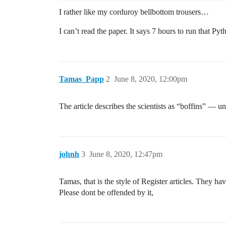
I rather like my corduroy bellbottom trousers…
I can’t read the paper. It says 7 hours to run that P
Tamas_Papp
2
June 8, 2020, 12:00pm
The article describes the scientists as “boffins” — u
johnh
3
June 8, 2020, 12:47pm
Tamas, that is the style of Register articles. They h
Please dont be offended by it,