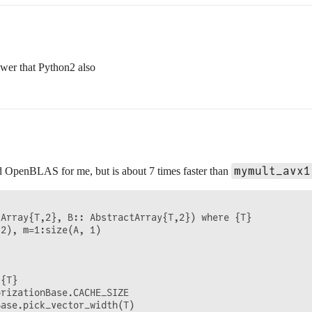
lower that Python2 also
mymult_avx1
ded OpenBLAS for me, but is about 7 times faster than
Array{T,2}, B:: AbstractArray{T,2}) where {T}

2), m=1:size(A, 1)

{T}

rizationBase.CACHE_SIZE

ase.pick_vector_width(T)
