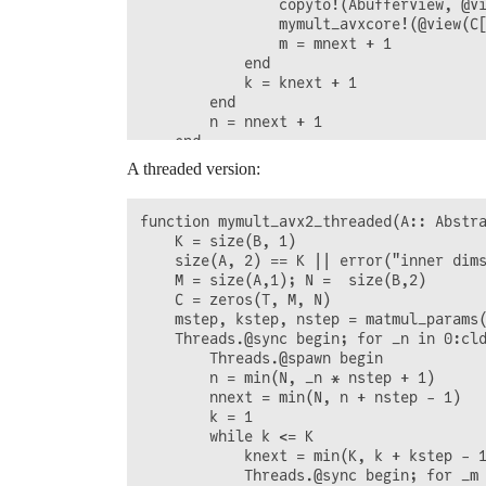
                copyto!(Abufferview, @vi
                mymult_avxcore!(@view(C[
                m = mnext + 1

            end

            k = knext + 1

        end

        n = nnext + 1

    end 

    C

A threaded version:
function mymult_avx2_threaded(A:: Abstra
    K = size(B, 1)

    size(A, 2) == K || error("inner dims
    M = size(A,1); N =  size(B,2)

    C = zeros(T, M, N)

    mstep, kstep, nstep = matmul_params(
    Threads.@sync begin; for _n in 0:cld
        Threads.@spawn begin

        n = min(N, _n * nstep + 1)

        nnext = min(N, n + nstep - 1)

        k = 1

        while k <= K

            knext = min(K, k + kstep - 1
            Threads.@sync begin; for _m 