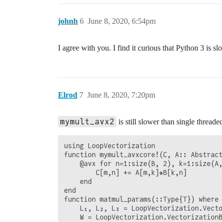
johnh
6
June 8, 2020, 6:54pm
I agree with you. I find it curious that Python 3 is s
Elrod
7
June 8, 2020, 7:20pm
mymult_avx2
is still slower than single threa
using LoopVectorization

function mymult_avxcore!(C, A:: Abstract
    @avx for n=1:size(B, 2), k=1:size(A,
        C[m,n] += A[m,k]*B[k,n]

    end

end

function matmul_params(::Type{T}) where 
    L₁, L₂, L₃ = LoopVectorization.Vecto
    W = LoopVectorization.VectorizationB