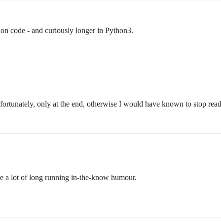
ython code - and curiously longer in Python3.
nfortunately, only at the end, otherwise I would have known to stop readi
ave a lot of long running in-the-know humour.