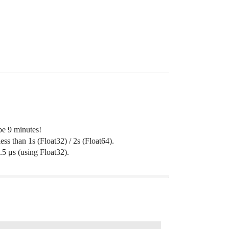
 be 9 minutes!
ess than 1s (Float32) / 2s (Float64).
5 μs (using Float32).