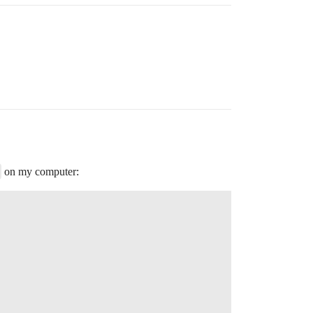
on my computer: