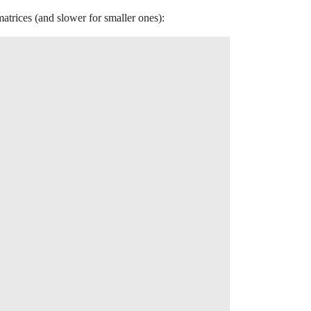
atrices (and slower for smaller ones):