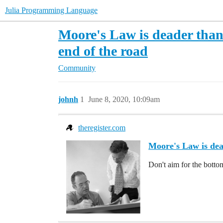
Julia Programming Language
Moore's Law is deader than 
end of the road
Community
johnh
1
June 8, 2020, 10:09am
theregister.com
Moore's Law is dead
Don't aim for the bott