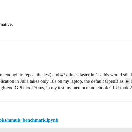
rmative.
nt enough to repeat the test) and 47x times faster in C - this would still
*
ication in Julia takes only 18s on my laptop, the default OpenBlas
l
a high-end GPU tool 70ms, in my test my mediocre notebook GPU took 2.
books/mmult_benchmark.ipynb