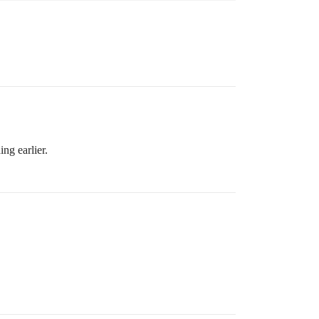
ng earlier.