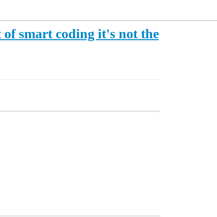
of smart coding it's not the