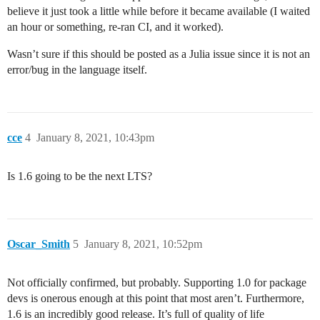
believe it just took a little while before it became available (I waited
an hour or something, re-ran CI, and it worked).
Wasn’t sure if this should be posted as a Julia issue since it is not an
error/bug in the language itself.
cce
4
January 8, 2021, 10:43pm
Is 1.6 going to be the next LTS?
Oscar_Smith
5
January 8, 2021, 10:52pm
Not officially confirmed, but probably. Supporting 1.0 for package
devs is onerous enough at this point that most aren’t. Furthermore,
1.6 is an incredibly good release. It’s full of quality of life