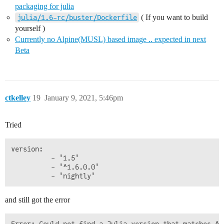
packaging for julia
( If you want to build
julia/1.6-rc/buster/Dockerfile
yourself )
Currently no Alpine(MUSL) based image .. expected in next
Beta
ctkelley
19
January 9, 2021, 5:46pm
Tried
version:

          - '1.5'

          - '^1.6.0.0'

and still got the error