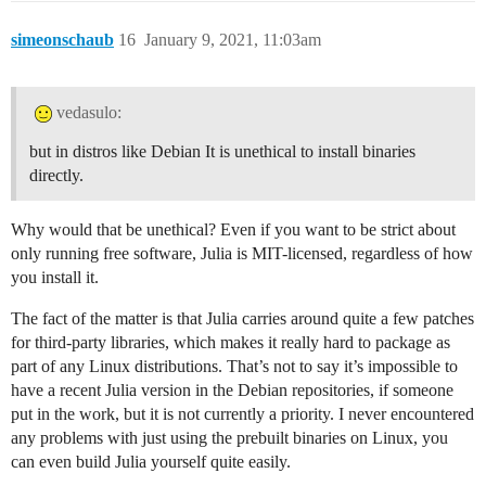
simeonschaub
16
January 9, 2021, 11:03am
vedasulo:
but in distros like Debian It is unethical to install binaries
directly.
Why would that be unethical? Even if you want to be strict about
only running free software, Julia is MIT-licensed, regardless of how
you install it.
The fact of the matter is that Julia carries around quite a few patches
for third-party libraries, which makes it really hard to package as
part of any Linux distributions. That’s not to say it’s impossible to
have a recent Julia version in the Debian repositories, if someone
put in the work, but it is not currently a priority. I never encountered
any problems with just using the prebuilt binaries on Linux, you
can even build Julia yourself quite easily.