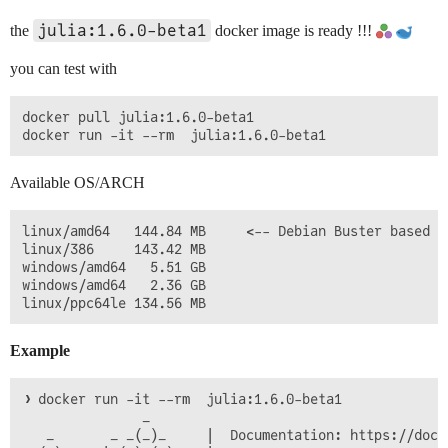
julia:1.6.0-beta1
the
docker image is ready !!!
you can test with
docker pull julia:1.6.0-beta1

Available OS/ARCH
linux/amd64   144.84 MB     <-- Debian Buster based ed
linux/386     143.42 MB

windows/amd64   5.51 GB

windows/amd64   2.36 GB

Example
❯ docker run -it --rm  julia:1.6.0-beta1  

               _

   _       _ _(_)_     |  Documentation: https://docs.