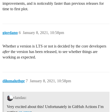
improvements, and is noticeably faster than previous releases for
time to first plot.
giordano
6
January 8, 2021, 10:58pm
Whether a version is LTS or not is decided by the core developers
after
the version has been released, to see whether things are
working as expected.
dilumaluthge
7
January 8, 2021, 10:58pm
vlandau:
Very excited about this! Unfortunately in GitHub Actions I’m