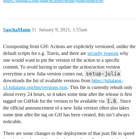
https://github.com/julia-actions/setup-julia/issues/66
SaschaMann
11
January 9, 2021, 1:55am
Crossposting from GH: Actions are explicitely versioned, unlike the
default scripts for e.g. Travis, and there are
security reasons
why
one would want to pin the version of the action to a specific
commit. To avoid having to update the action/action version
setup-julia
everytime a new Julia version comes out,
downloads the list of available versions from
https://julialang-
s3.julialang.org/bin/versions.json
. This file is currently rebuilt only
about every 24 hours, so it takes some time after the release is first
1.6
tagged on GitHub for the version to be available via
. Since
the official announcement of a new Julia version often also takes
some time after the tag on GH has been created, this isn’t always
noticable.
There are some changes to the deployment of that json file to speed