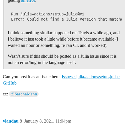
getting
an error
:
Run julia-actions/setup-julia@v1

I think something similar happened on Travis a while ago, and
I believe it just took a little while before it became available (I
waited an hour or something, re-ran CI, and it worked).
Wasn’t sure if this should be posted as a Julia issue since it is
not an error/bug in the language itself.
Can you post it as an issue here:
Issues · julia-actions/setup-julia ·
GitHub
cc:
@SaschaMann
vlandau
8
January 8, 2021, 11:04pm