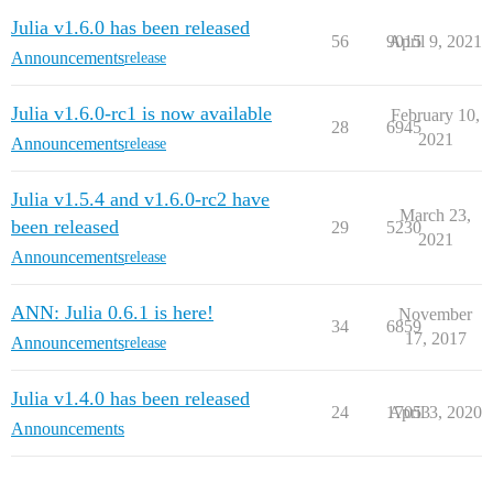
Julia v1.6.0 has been released
56
9015
April 9, 2021
Announcements
release
Julia v1.6.0-rc1 is now available
February 10,
28
6945
2021
Announcements
release
Julia v1.5.4 and v1.6.0-rc2 have
March 23,
been released
29
5230
2021
Announcements
release
ANN: Julia 0.6.1 is here!
November
34
6859
17, 2017
Announcements
release
Julia v1.4.0 has been released
24
17053
April 3, 2020
Announcements