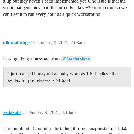
it up but they haven’t been implemented yet. One issue is that the
script that generates that file currently takes ~30 min to run, so we
can’t set it to run every hour as a quick workaround.
dilumaluthge
12
January 9, 2021, 2:08am
Passing along a message from
@SaschaMann
I just realised it may not actually work as 1.6. I believe the
syntax for pre-releases is ^1.6.0-0
vedasulo
13
January 9, 2021, 4:13am
I am on ubuntu Gnu/linux. Installing through snap install on
1.0.4