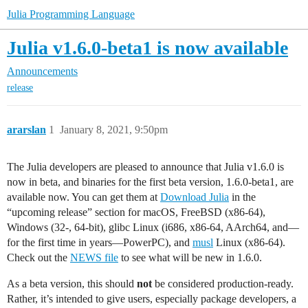
Julia Programming Language
Julia v1.6.0-beta1 is now available
Announcements
release
ararslan
1
January 8, 2021, 9:50pm
The Julia developers are pleased to announce that Julia v1.6.0 is
now in beta, and binaries for the first beta version, 1.6.0-beta1, are
available now. You can get them at
Download Julia
in the
“upcoming release” section for macOS, FreeBSD (x86-64),
Windows (32-, 64-bit), glibc Linux (i686, x86-64, AArch64, and—
for the first time in years—PowerPC), and
musl
Linux (x86-64).
Check out the
NEWS file
to see what will be new in 1.6.0.
As a beta version, this should
not
be considered production-ready.
Rather, it’s intended to give users, especially package developers, a