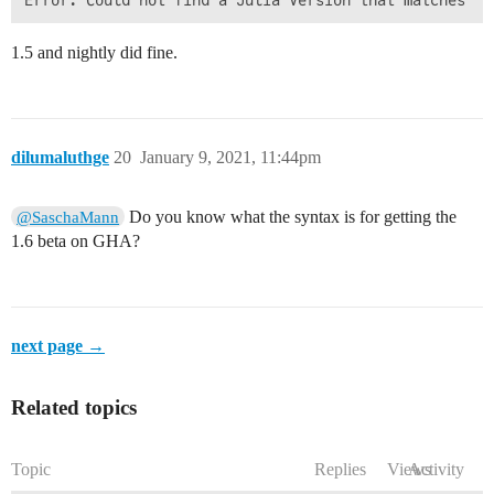
1.5 and nightly did fine.
dilumaluthge
20
January 9, 2021, 11:44pm
Do you know what the syntax is for getting the
@SaschaMann
1.6 beta on GHA?
next page →
Related topics
Topic
Replies
Views
Activity