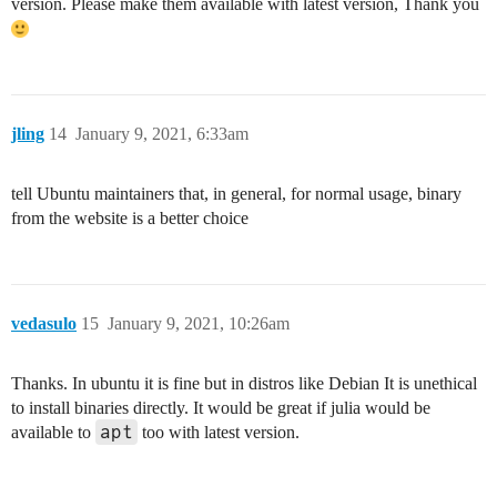
version. Please make them available with latest version, Thank you
jling
14
January 9, 2021, 6:33am
tell Ubuntu maintainers that, in general, for normal usage, binary
from the website is a better choice
vedasulo
15
January 9, 2021, 10:26am
Thanks. In ubuntu it is fine but in distros like Debian It is unethical
to install binaries directly. It would be great if julia would be
apt
available to
too with latest version.