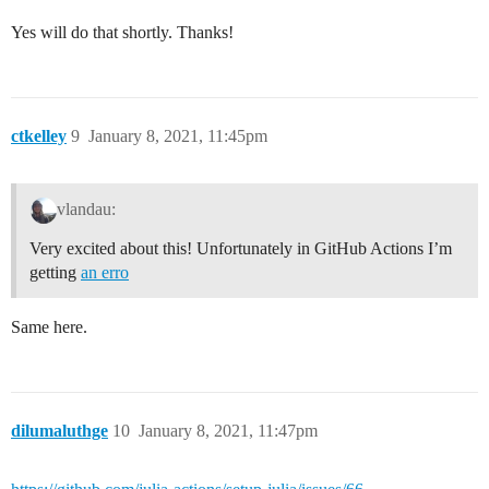
Yes will do that shortly. Thanks!
ctkelley
9
January 8, 2021, 11:45pm
vlandau:
Very excited about this! Unfortunately in GitHub Actions I’m
getting
an erro
Same here.
dilumaluthge
10
January 8, 2021, 11:47pm