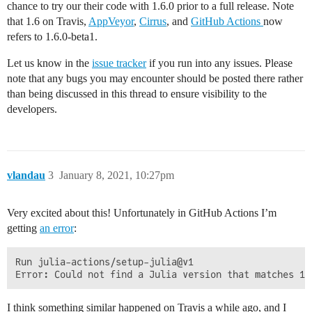
chance to try our their code with 1.6.0 prior to a full release. Note
that 1.6 on Travis,
AppVeyor
,
Cirrus
, and
GitHub Actions
now
refers to 1.6.0-beta1.
Let us know in the
issue tracker
if you run into any issues. Please
note that any bugs you may encounter should be posted there rather
than being discussed in this thread to ensure visibility to the
developers.
vlandau
3
January 8, 2021, 10:27pm
Very excited about this! Unfortunately in GitHub Actions I’m
getting
an error
:
Run julia-actions/setup-julia@v1

I think something similar happened on Travis a while ago, and I