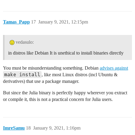
Tamas_Papp
17
January 9, 2021, 12:15pm
vedasulo:
in distros like Debian It is unethical to install binaries directly
You must be misunderstanding something. Debian
advises against
make install
, like most Linux distros (incl Ubuntu &
derivatives) that use a package manager.
But since the Julia binary is perfectly happy wherever you extract
or compile it, this is not a practical concern for Julia users.
ImreSamu
18
January 9, 2021, 1:16pm