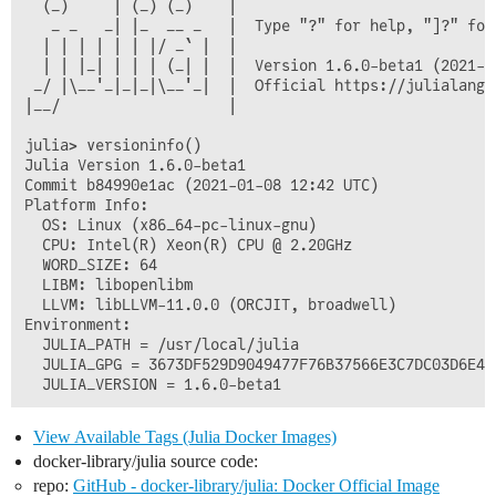
  (_)     | (_) (_)    |

   _ _   _| |_  __ _   |  Type "?" for help, "]?" for 
  | | | | | | |/ _` |  |

  | | |_| | | | (_| |  |  Version 1.6.0-beta1 (2021-01
 _/ |\__'_|_|_|\__'_|  |  Official https://julialang.o
|__/                   |

julia> versioninfo()

Julia Version 1.6.0-beta1

Commit b84990e1ac (2021-01-08 12:42 UTC)

Platform Info:

  OS: Linux (x86_64-pc-linux-gnu)

  CPU: Intel(R) Xeon(R) CPU @ 2.20GHz

  WORD_SIZE: 64

  LIBM: libopenlibm

  LLVM: libLLVM-11.0.0 (ORCJIT, broadwell)

Environment:

  JULIA_PATH = /usr/local/julia

  JULIA_GPG = 3673DF529D9049477F76B37566E3C7DC03D6E495
View Available Tags (Julia Docker Images)
docker-library/julia source code:
repo:
GitHub - docker-library/julia: Docker Official Image