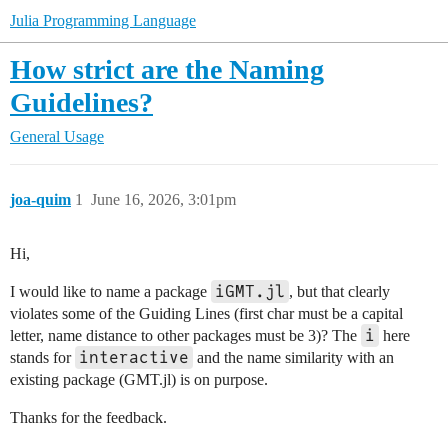
Julia Programming Language
How strict are the Naming
Guidelines?
General Usage
joa-quim
1
June 16, 2026, 3:01pm
Hi,
iGMT.jl
I would like to name a package
, but that clearly
violates some of the Guiding Lines (first char must be a capital
i
letter, name distance to other packages must be 3)? The
here
interactive
stands for
and the name similarity with an
existing package (GMT.jl) is on purpose.
Thanks for the feedback.