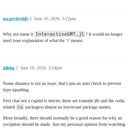
oscarvdvelde
2
June 16, 2026, 3:22pm
InteractiveGMT.jl
Why not name it
? It would no longer
need your explanation of what the ‘i’ means.
nilshg
3
June 16, 2026, 3:24pm
Name distance is not an issue, that’s just an auto check to prevent
typo squatting.
First char not a capital is stricter, there are (outside jlls and the cuda-
cu
related
packages) almost no lowercase package names.
More broadly, there should normally be a good reason for why an
exception should be made. Just my personal opinion from watching