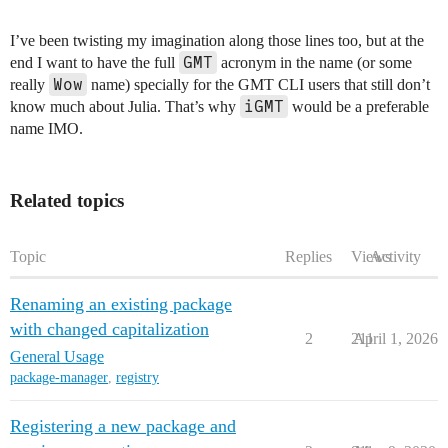
I’ve been twisting my imagination along those lines too, but at the
GMT
end I want to have the full
acronym in the name (or some
Wow
really
name) specially for the GMT CLI users that still don’t
iGMT
know much about Julia. That’s why
would be a preferable
name IMO.
Related topics
Topic
Replies
Views
Activity
Renaming an existing package
with changed capitalization
2
211
April 1, 2026
General Usage
package-manager
,
registry
Registering a new package and