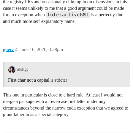
the registry PRs and occasionally chiming in on discussions in this
case it seems unlikely to me that a good argument could be made
InteractiveGMT
for an exception when
is a perfectly fine
and much more self-explanatory name.
goerz
4
June 16, 2026, 3:28pm
nilshg:
First char not a capital is stricter
This one in particular is close to a hard rule. At least I would not
merge a package with a lowercase first letter under any
circumstances beyond the narrow cuda exception that we agreed to
grandfather in as a special category