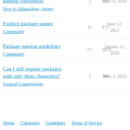
naming convention
2
911
May 9, 2020
New to Julia
package
,
registry
Explicit package names
June 12,
11
971
2021
Community
Package naming guidelines
January 11,
57
5879
2026
Community
Can I still register packages
with only three characters?
3
395
June 3, 2022
General Usage
package
Home
Categories
Guidelines
Terms of Service