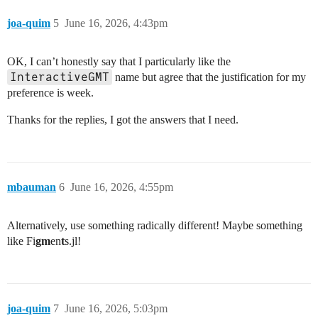
joa-quim
5
June 16, 2026, 4:43pm
OK, I can’t honestly say that I particularly like the
InteractiveGMT
name but agree that the justification for my
preference is week.
Thanks for the replies, I got the answers that I need.
mbauman
6
June 16, 2026, 4:55pm
Alternatively, use something radically different! Maybe something
like Fi
gm
en
t
s.jl!
joa-quim
7
June 16, 2026, 5:03pm