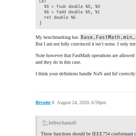
L6:                                     
  %5 = fsub double %0, %0

  %6 = fadd double %5, %1

  ret double %6

Base.FastMath.min_
My benchmarking has
But I am not fully convinced it isn’t noise. I only t
Note however that FastMath operations are allowed 
and they do in this case.
I think your defintions handle NaN and Inf correctly
ffevotte
8
August 24, 2020, 6:59pm
JeffreySarnoff:
These functions should be IEEE754 conformant o