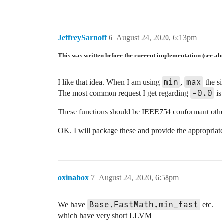
JeffreySarnoff
6
August 24, 2020, 6:13pm
This was written before the current implementation (see ab
min
max
I like that idea. When I am using
,
the si
-0.0
The most common request I get regarding
is
These functions should be IEEE754 conformant oth
OK. I will package these and provide the appropriat
oxinabox
7
August 24, 2020, 6:58pm
Base.FastMath.min_fast
We have
etc.
which have very short LLVM