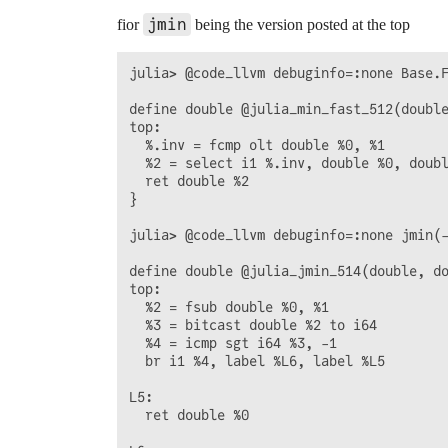
jmin
fior
being the version posted at the top
julia> @code_llvm debuginfo=:none Base.F
define double @julia_min_fast_512(double
top:

  %.inv = fcmp olt double %0, %1

  %2 = select i1 %.inv, double %0, doubl
  ret double %2

}

julia> @code_llvm debuginfo=:none jmin(-
define double @julia_jmin_514(double, do
top:

  %2 = fsub double %0, %1

  %3 = bitcast double %2 to i64

  %4 = icmp sgt i64 %3, -1

  br i1 %4, label %L6, label %L5

L5:                                     
  ret double %0
