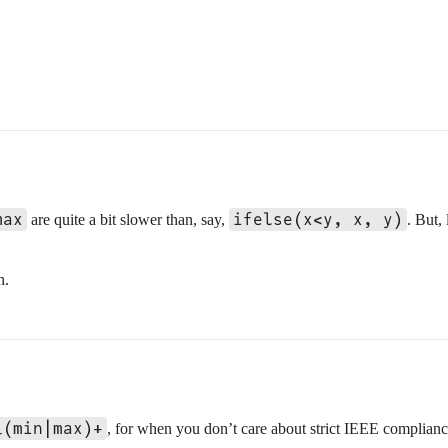
max
ifelse(x<y, x, y)
are quite a bit slower than, say,
. But,
n.
_(min|max)+
, for when you don’t care about strict IEEE complian