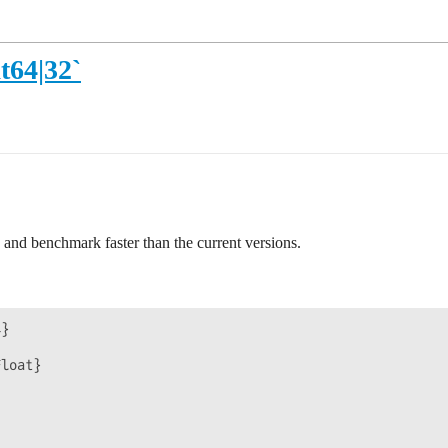
t64|32`
e and benchmark faster than the current versions.
}

loat}
