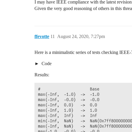
I may have IEEE compliance with the latest revision
Given the very good reasoning of others in this thre
ffevotte
11
August 24, 2020, 7:27pm
Here is a minimalistic series of tests checking IEEE
Code
Results:
#                     Base              
max(-Inf,  -1.0)  ->  -1.0              
max(-Inf,  -0.0)  ->  -0.0              
max(-Inf,  0.0)   ->  0.0               
max(-Inf,  1.0)   ->  1.0               
max(-Inf,  Inf)   ->  Inf               
min(-Inf,  NaN)   ->  NaN(0x7ff800000000
max(-Inf,  NaN)   ->  NaN(0x7ff800000000
max(-1.0,  -0.0)  ->  -0.0              