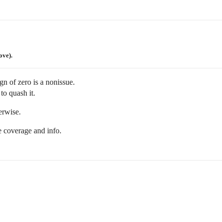
ove).
gn of zero is a nonissue.
 to quash it.
erwise.
e coverage and info.