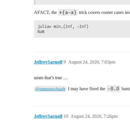
+(a-a)
AFACT, the
trick covers corner cases i
julia> min_(Inf, -Inf)

JeffreySarnoff
9
August 24, 2020, 7:03pm
umm that’s true …
-0.0
I may have fixed the
handl
@simeonschaub
JeffreySarnoff
10
August 24, 2020, 7:26pm