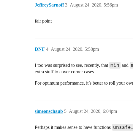
JeffreySarnoff
3
August 24, 2020, 5:56pm
fair point
DNF
4
August 24, 2020, 5:58pm
min
I too was surprised to see, recently, that
and
extra stuff to cover corner cases.
For optimum performance, it’s better to roll your ow
simeonschaub
5
August 24, 2020, 6:04pm
unsafe
Perhaps it makes sense to have functions