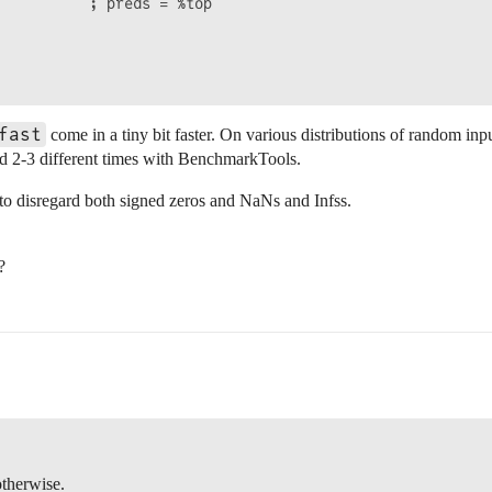
          ; preds = %top

fast
come in a tiny bit faster. On various distributions of random inpu
ried 2-3 different times with BenchmarkTools.
to disregard both signed zeros and NaNs and Infss.
?
therwise.