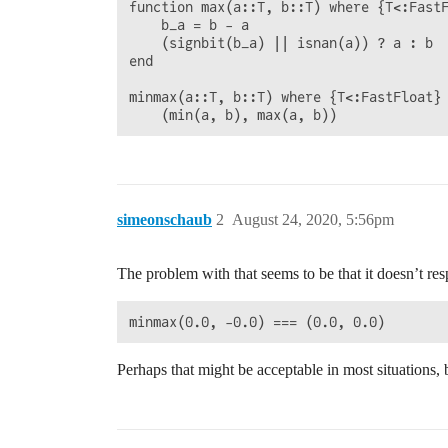
function max(a::T, b::T) where {T<:FastF
    b_a = b - a

    (signbit(b_a) || isnan(a)) ? a : b

end

minmax(a::T, b::T) where {T<:FastFloat} 
simeonschaub
2
August 24, 2020, 5:56pm
The problem with that seems to be that it doesn’t res
Perhaps that might be acceptable in most situations, 