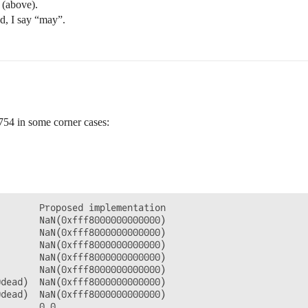
 (above).
ad, I say “may”.
-754 in some corner cases:
       Proposed implementation

       NaN(0xfff8000000000000)

       NaN(0xfff8000000000000)

       NaN(0xfff8000000000000)

       NaN(0xfff8000000000000)

       NaN(0xfff8000000000000)

dead)  NaN(0xfff8000000000000)

dead)  NaN(0xfff8000000000000)

       0.0
