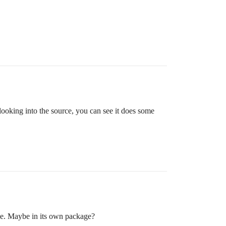
 looking into the source, you can see it does some
ce. Maybe in its own package?