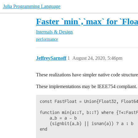
Julia Programming Language
Faster `min`,`max` for `Floa
Internals & Design
performance
JeffreySarnoff
1
August 24, 2020, 5:46pm
These realizations have simpler native code structur
These implementations may be IEEE754 compliant.
const FastFloat = Union{Float32, Float64
function min(a::T, b::T) where {T<:FastF
    a_b = a - b

    (signbit(a_b) || isnan(a)) ? a : b

end
