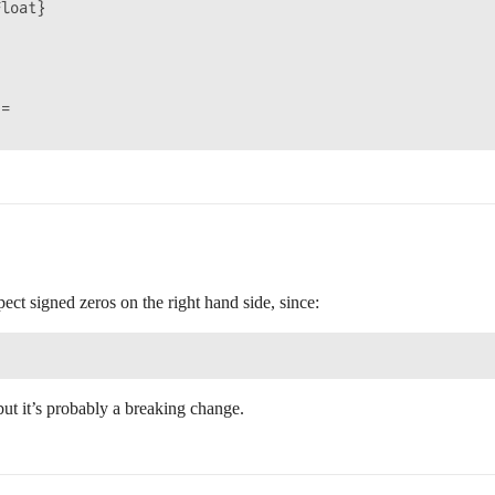
loat}

=

pect signed zeros on the right hand side, since:
but it’s probably a breaking change.