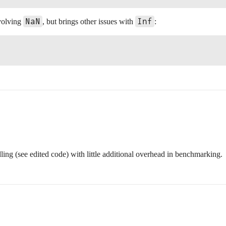
NaN
Inf
nvolving
, but brings other issues with
:
ing (see edited code) with little additional overhead in benchmarking.