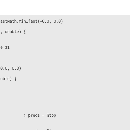
astMath.min_fast(-0.0, 0.0)

, double) {

e %1

0.0, 0.0)

uble) {

          ; preds = %top
