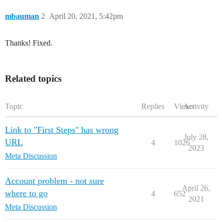
mbauman
2
April 20, 2021, 5:42pm
Thanks! Fixed.
Related topics
Topic
Replies
Views
Activity
Link to "First Steps" has wrong
July 28,
URL
4
1026
2023
Meta Discussion
Account problem - not sure
April 26,
where to go
4
652
2021
Meta Discussion