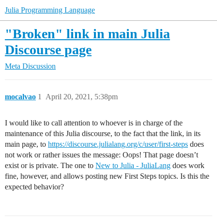
Julia Programming Language
"Broken" link in main Julia
Discourse page
Meta Discussion
mocalvao
1
April 20, 2021, 5:38pm
I would like to call attention to whoever is in charge of the
maintenance of this Julia discourse, to the fact that the link, in its
main page, to
https://discourse.julialang.org/c/user/first-steps
does
not work or rather issues the message: Oops! That page doesn’t
exist or is private. The one to
New to Julia - JuliaLang
does work
fine, however, and allows posting new First Steps topics. Is this the
expected behavior?