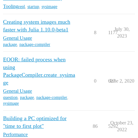
Tooling
repl
,
startup
,
sysimage
Creating system images much
faster with Julia 1.10.0-beta1
July 30,
8
1177
2023
General Usage
package
,
package-compiler
EOOR: failed process when
using
PackageCompiler.create_sysima
0
627
June 2, 2020
ge
General Usage
question
,
package
,
package-compiler
,
sysimage
Building a PC optimized for
October 23,
"time to first plot"
86
5292
2022
Performance