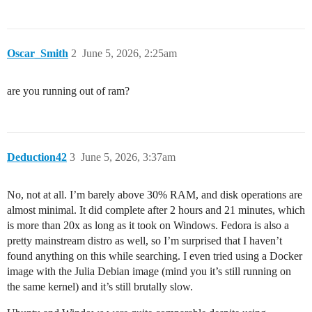
Oscar_Smith
2
June 5, 2026, 2:25am
are you running out of ram?
Deduction42
3
June 5, 2026, 3:37am
No, not at all. I’m barely above 30% RAM, and disk operations are
almost minimal. It did complete after 2 hours and 21 minutes, which
is more than 20x as long as it took on Windows. Fedora is also a
pretty mainstream distro as well, so I’m surprised that I haven’t
found anything on this while searching. I even tried using a Docker
image with the Julia Debian image (mind you it’s still running on
the same kernel) and it’s still brutally slow.