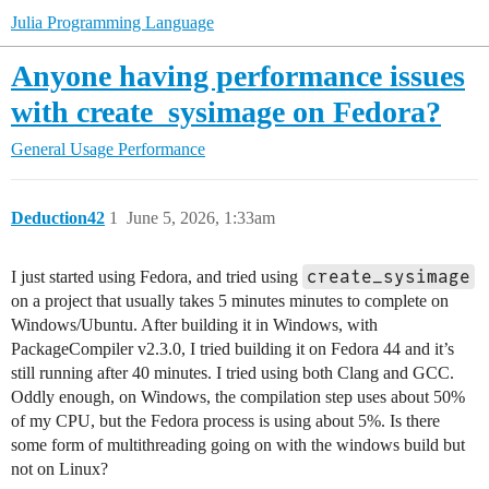
Julia Programming Language
Anyone having performance issues
with create_sysimage on Fedora?
General Usage
Performance
Deduction42
1
June 5, 2026, 1:33am
create_sysimage
I just started using Fedora, and tried using
on a project that usually takes 5 minutes minutes to complete on
Windows/Ubuntu. After building it in Windows, with
PackageCompiler v2.3.0, I tried building it on Fedora 44 and it’s
still running after 40 minutes. I tried using both Clang and GCC.
Oddly enough, on Windows, the compilation step uses about 50%
of my CPU, but the Fedora process is using about 5%. Is there
some form of multithreading going on with the windows build but
not on Linux?