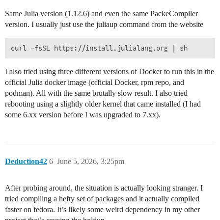
Same Julia version (1.12.6) and even the same PackeCompiler
version. I usually just use the juliaup command from the website
I also tried using three different versions of Docker to run this in the
official Julia docker image (official Docker, rpm repo, and
podman). All with the same brutally slow result. I also tried
rebooting using a slightly older kernel that came installed (I had
some 6.xx version before I was upgraded to 7.xx).
Deduction42
6
June 5, 2026, 3:25pm
After probing around, the situation is actually looking stranger. I
tried compiling a hefty set of packages and it actually compiled
faster on fedora. It’s likely some weird dependency in my other