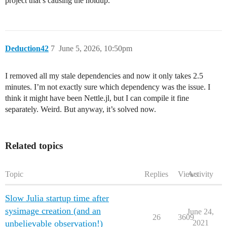
project that’s causing the holdup.
Deduction42
7
June 5, 2026, 10:50pm
I removed all my stale dependencies and now it only takes 2.5
minutes. I’m not exactly sure which dependency was the issue. I
think it might have been Nettle.jl, but I can compile it fine
separately. Weird. But anyway, it’s solved now.
Related topics
Topic
Replies
Views
Activity
Slow Julia startup time after
sysimage creation (and an
June 24,
26
3609
unbelievable observation!)
2021