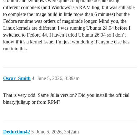
Ubuntu and Windows were quite comparable despite using
different compilers (and Windows is a RAM hog, but was still able
to complete the image build in little more than 6 minutes) but the
Fedora runtime was orders of magnitude longer. Mind you, the
Linux kernels are different. I was running Ubuntu 24.04 before I
switched to Fedora 44. I haven’t tried Ubuntu 26.04 so I don’t
know if it’s a kernel issue. I’m just wondering if anyone else has
run into this.
Oscar_Smith
4
June 5, 2026, 3:39am
That is very odd. Same Julia version? Did you install the official
binary/juliaup or from RPM?
Deduction42
5
June 5, 2026, 3:42am