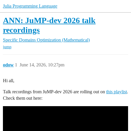
Julia Programming Language
ANN: JuMP-dev 2026 talk
recordings
Specific Domains
Optimization (Mathematical)
jump
odow
1
June 14, 2026, 10:27pm
Hi all,
Talk recordings from JuMP-dev 2026 are rolling out on
this playlist
.
Check them out here: