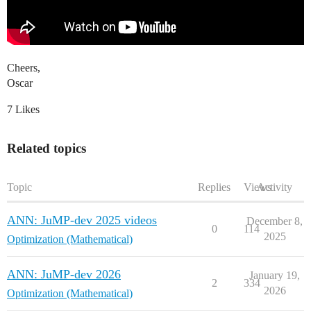
Cheers,
Oscar
7 Likes
Related topics
Topic
Replies
Views
Activity
ANN: JuMP-dev 2025 videos
December 8,
0
114
2025
Optimization (Mathematical)
ANN: JuMP-dev 2026
January 19,
2
334
2026
Optimization (Mathematical)