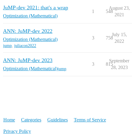
JuMP-dev 2021: that's a wrap
August 23,
1
548
2021
Optimization (Mathematical)
ANN: JuMP-dev 2022
July 15,
3
758
Optimization (Mathematical)
2022
jump
,
juliacon2022
ANN: JuMP-dev 2023
September
3
815
28, 2023
Optimization (Mathematical)
jump
Home
Categories
Guidelines
Terms of Service
Privacy Policy