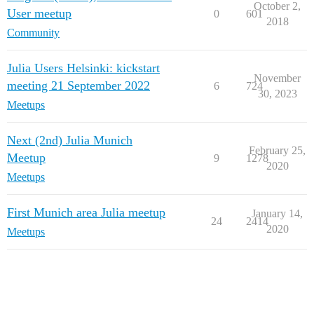
October 2,
User meetup
0
601
2018
Community
Julia Users Helsinki: kickstart
November
meeting 21 September 2022
6
724
30, 2023
Meetups
Next (2nd) Julia Munich
February 25,
Meetup
9
1278
2020
Meetups
First Munich area Julia meetup
January 14,
24
2414
2020
Meetups