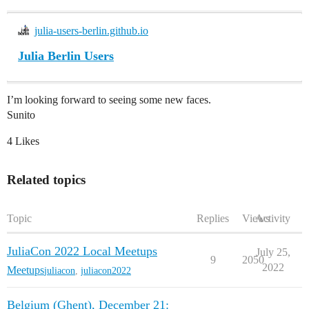
julia-users-berlin.github.io
Julia Berlin Users
I’m looking forward to seeing some new faces.
Sunito
4 Likes
Related topics
Topic
Replies
Views
Activity
JuliaCon 2022 Local Meetups
July 25,
9
2050
2022
Meetups
juliacon
,
juliacon2022
Belgium (Ghent), December 21: