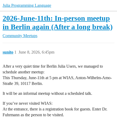
Julia Programming Language
2026-June-11th: In-person meetup
in Berlin again (After a long break)
Community
Meetups
sunito
1
June 8, 2026, 6:45pm
After a very quiet time for Berlin Julia Users, we managed to
schedule another meetup:
This Thursday, June-11th at 5 pm at WIAS, Anton-Wilhelm-Amo-
Straße 39, 10117 Berlin.
It will be an informal meetup without a scheduled talk.
If you’ve never visited WIAS:
At the entrance, there is a registration book for guests. Enter Dr.
Fuhrmann as the person to be visited.