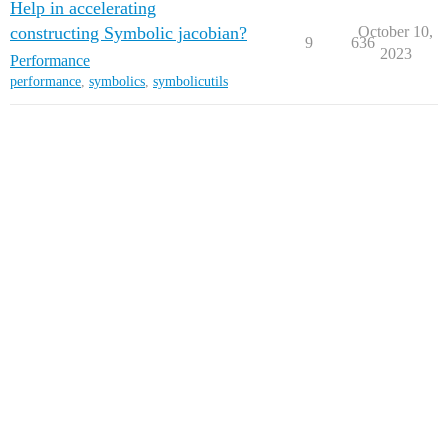
Help in accelerating
constructing Symbolic jacobian?
October 10,
9
636
2023
Performance
performance
,
symbolics
,
symbolicutils