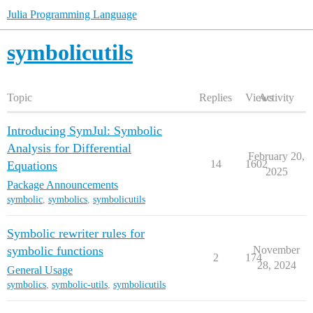
Julia Programming Language
symbolicutils
Topic
Replies
Views
Activity
Introducing SymJul: Symbolic
Analysis for Differential
February 20,
14
1602
Equations
2025
Package Announcements
symbolic
,
symbolics
,
symbolicutils
Symbolic rewriter rules for
symbolic functions
November
2
174
28, 2024
General Usage
symbolics
,
symbolic-utils
,
symbolicutils