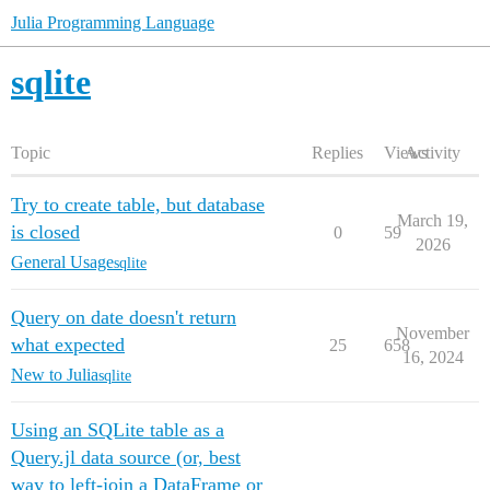
Julia Programming Language
sqlite
Topic
Replies
Views
Activity
Try to create table, but database
March 19,
is closed
0
59
2026
General Usage
sqlite
Query on date doesn't return
November
what expected
25
658
16, 2024
New to Julia
sqlite
Using an SQLite table as a
Query.jl data source (or, best
way to left-join a DataFrame or