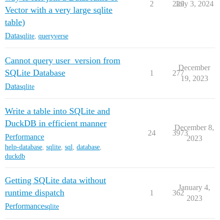
2
229
July 3, 2024
Vector with a very large sqlite
table)
Data
sqlite
,
queryverse
Cannot query user_version from
December
SQLite Database
1
277
19, 2023
Data
sqlite
Write a table into SQLite and
DuckDB in efficient manner
December 8,
24
3973
Performance
2023
help-database
,
sqlite
,
sql
,
database
,
duckdb
Getting SQLite data without
January 4,
runtime dispatch
1
362
2023
Performance
sqlite