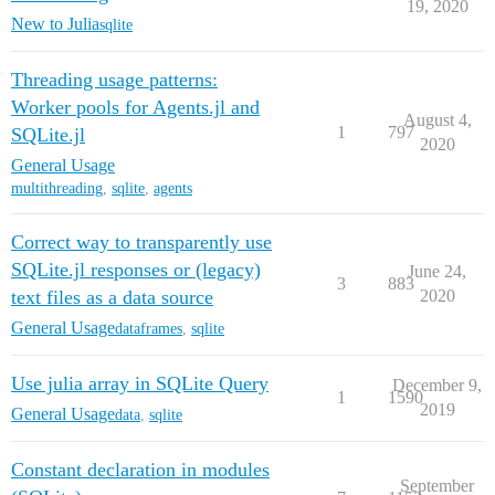
19, 2020
New to Julia
sqlite
Threading usage patterns:
Worker pools for Agents.jl and
August 4,
1
797
SQLite.jl
2020
General Usage
multithreading
,
sqlite
,
agents
Correct way to transparently use
SQLite.jl responses or (legacy)
June 24,
3
883
text files as a data source
2020
General Usage
dataframes
,
sqlite
Use julia array in SQLite Query
December 9,
1
1590
2019
General Usage
data
,
sqlite
Constant declaration in modules
September