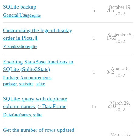
SQLite backup
October 19,
5
705
2022
General Usage
sqlite
Customising the legend display
September 5,
order in Plots.jl
1
1765
2022
Visualization
sqlite
Enabling StatsBase functions in
SQLite (Sqlite3Stats)
August 8,
1
842
2022
Package Announcements
package
,
statistics
,
sqlite
SQLite: query with duplicate
March 29,
column names |> DataFrame
15
5592
2022
Data
dataframes
,
sqlite
Get the number of rows updated
March 17,