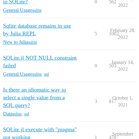
in SQLite?
0
562
2022
General Usage
sqlite
Sqlite database remains in use
February 28,
by Julia REPL
5
1002
2022
New to Julia
sqlite
SQLite.jl NOT NULL constraint
January 14,
failed
0
503
2022
General Usage
sqlite
,
sql
Is there an idiomatic way to
select a single value from a
October 1,
3
817
SQL query?
2021
Data
sqlite
,
sql
SQLite.jl execute with "pragma"
September
not working
1
478