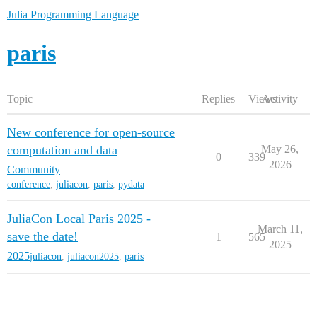
Julia Programming Language
paris
Topic
Replies
Views
Activity
New conference for open-source
computation and data
May 26,
0
339
2026
Community
conference
,
juliacon
,
paris
,
pydata
JuliaCon Local Paris 2025 -
March 11,
save the date!
1
565
2025
2025
juliacon
,
juliacon2025
,
paris