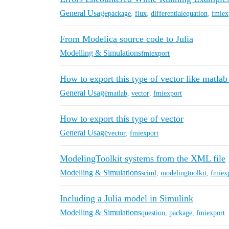
General Usage
package
,
flux
,
differentialequation
,
fmiex
From Modelica source code to Julia
Modelling & Simulations
fmiexport
How to export this type of vector like matlab
General Usage
matlab
,
vector
,
fmiexport
How to export this type of vector
General Usage
vector
,
fmiexport
ModelingToolkit systems from the XML file
Modelling & Simulations
sciml
,
modelingtoolkit
,
fmiex
Including a Julia model in Simulink
Modelling & Simulations
question
,
package
,
fmiexport