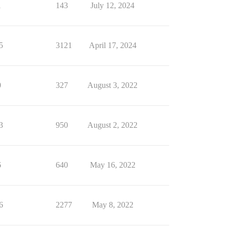
1
143
July 12, 2024
5
3121
April 17, 2024
0
327
August 3, 2022
3
950
August 2, 2022
6
640
May 16, 2022
6
2277
May 8, 2022