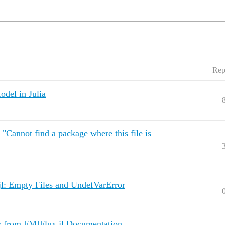
Rep
del in Julia
"Cannot find a package where this file is
jl: Empty Files and UndefVarError
s from FMIFlux.jl Documentation