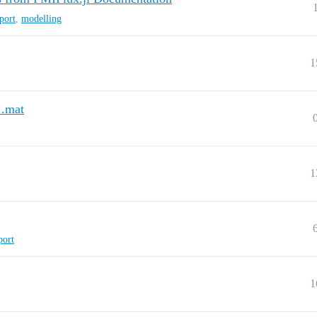
port
,
modelling
1
 .mat
1
port
1