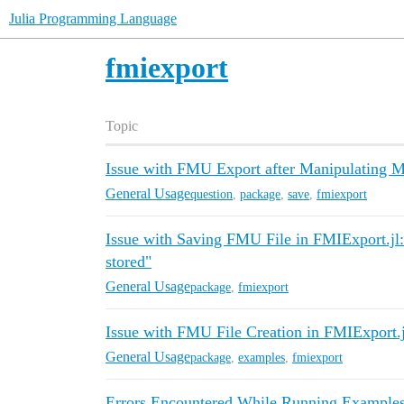
Julia Programming Language
fmiexport
Topic
Issue with FMU Export after Manipulating Mo
General Usage
question
,
package
,
save
,
fmiexport
Issue with Saving FMU File in FMIExport.jl: 
stored"
General Usage
package
,
fmiexport
Issue with FMU File Creation in FMIExport.
General Usage
package
,
examples
,
fmiexport
Errors Encountered While Running Example