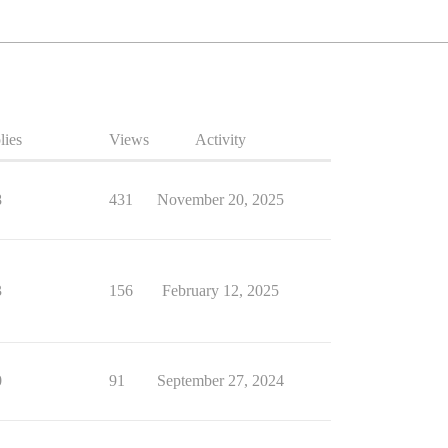
lies
Views
Activity
8
431
November 20, 2025
3
156
February 12, 2025
0
91
September 27, 2024