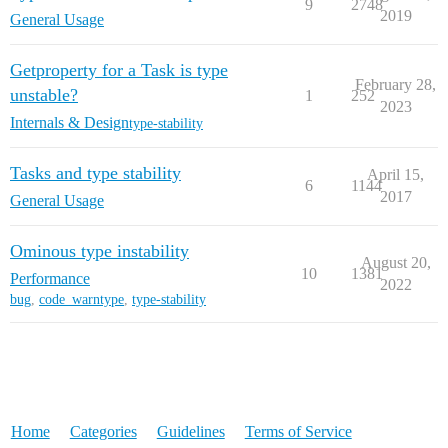
9
2748
2019
General Usage
Getproperty for a Task is type
February 28,
unstable?
1
252
2023
Internals & Design
type-stability
Tasks and type stability
April 15,
6
1144
2017
General Usage
Ominous type instability
August 20,
10
1381
Performance
2022
bug
,
code_warntype
,
type-stability
Home
Categories
Guidelines
Terms of Service