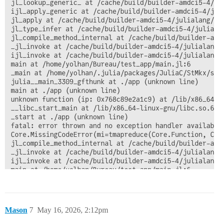
jl_lookup_generic_ at /cache/build/builder-amdci5-4/j
ijl_apply_generic at /cache/build/builder-amdci5-4/ju
jl_apply at /cache/build/builder-amdci5-4/julialang/j
jl_type_infer at /cache/build/builder-amdci5-4/julial
jl_compile_method_internal at /cache/build/builder-am
_jl_invoke at /cache/build/builder-amdci5-4/julialang
ijl_invoke at /cache/build/builder-amdci5-4/julialang
main at /home/yolhan/Bureau/test_app/main.jl:6

_main at /home/yolhan/.julia/packages/JuliaC/StMkx/sr
julia__main_3309_gfthunk at ./app (unknown line)

main at ./app (unknown line)

unknown function (ip: 0x768c89e2a1c9) at /lib/x86_64-
__libc_start_main at /lib/x86_64-linux-gnu/libc.so.6 (
_start at ./app (unknown line)

fatal: error thrown and no exception handler available
Core.MissingCodeError(mi=tmapreduce(Core.Function, Co
jl_compile_method_internal at /cache/build/builder-am
_jl_invoke at /cache/build/builder-amdci5-4/julialang
ijl_invoke at /cache/build/builder-amdci5-4/julialang
main at /home/yolhan/Bureau/test_app/main.jl:6

_main at /home/yolhan/.julia/packages/JuliaC/StMkx/sr
julia__main_3309_gfthunk at ./app (unknown line)

main at ./app (unknown line)

unknown function (ip: 0x768c89e2a1c9) at /lib/x86_64-
Mason
7
May 16, 2026, 2:12pm
__libc_start_main at /lib/x86_64-linux-gnu/libc.so.6 (