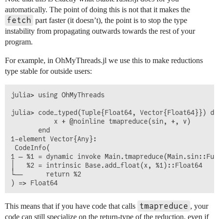
automatically. The point of doing this is not that it makes the
fetch
part faster (it doesn’t), the point is to stop the type
instability from propagating outwards towards the rest of your
program.
For example, in OhMyThreads.jl we use this to make reductions
type stable for outside users:
julia> using OhMyThreads

julia> code_typed(Tuple{Float64, Vector{Float64}}) do 
           x + @noinline tmapreduce(sin, +, v)

       end

1-element Vector{Any}:

 CodeInfo(

1 ─ %1 = dynamic invoke Main.tmapreduce(Main.sin::Fun
│   %2 = intrinsic Base.add_float(x, %1)::Float64

└──      return %2

tmapreduce
This means that if you have code that calls
, your
code can still specialize on the return-type of the reduction, even if