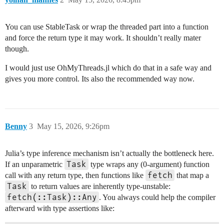
You can use StableTask or wrap the threaded part into a function
and force the return type it may work. It shouldn’t really mater
though.
I would just use OhMyThreads.jl which do that in a safe way and
gives you more control. Its also the recommended way now.
Benny
3
May 15, 2026, 9:26pm
Julia’s type inference mechanism isn’t actually the bottleneck here.
Task
If an unparametric
type wraps any (0-argument) function
fetch
call with any return type, then functions like
that map a
Task
to return values are inherently type-unstable:
fetch(::Task)::Any
. You always could help the compiler
afterward with type assertions like: