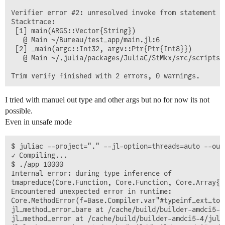
Verifier error #2: unresolved invoke from statement M
Stacktrace:

 [1] main(ARGS::Vector{String})

   @ Main ~/Bureau/test_app/main.jl:6

 [2] _main(argc::Int32, argv::Ptr{Ptr{Int8}})

   @ Main ~/.julia/packages/JuliaC/StMkx/src/scripts/
I tried with manuel out type and other args but no for now its not
possible.
Even in unsafe mode
$ juliac --project="." --jl-option=threads=auto --out
✓ Compiling...

$ ./app 10000

Internal error: during type inference of

tmapreduce(Core.Function, Core.Function, Core.Array{Co
Encountered unexpected error in runtime:

Core.MethodError(f=Base.Compiler.var"#typeinf_ext_top
jl_method_error_bare at /cache/build/builder-amdci5-4
jl_method_error at /cache/build/builder-amdci5-4/juli