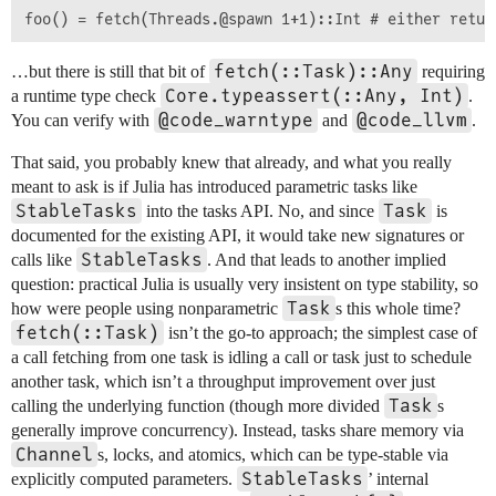
fetch(::Task)::Any
…but there is still that bit of
requiring
Core.typeassert(::Any, Int)
a runtime type check
.
@code_warntype
@code_llvm
You can verify with
and
.
That said, you probably knew that already, and what you really
meant to ask is if Julia has introduced parametric tasks like
StableTasks
Task
into the tasks API. No, and since
is
documented for the existing API, it would take new signatures or
StableTasks
calls like
. And that leads to another implied
question: practical Julia is usually very insistent on type stability, so
Task
how were people using nonparametric
s this whole time?
fetch(::Task)
isn’t the go-to approach; the simplest case of
a call fetching from one task is idling a call or task just to schedule
another task, which isn’t a throughput improvement over just
Task
calling the underlying function (though more divided
s
generally improve concurrency). Instead, tasks share memory via
Channel
s, locks, and atomics, which can be type-stable via
StableTasks
explicitly computed parameters.
’ internal