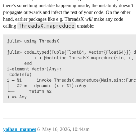
there’s something unstable happening inside, the instability doesn’t
propagate outwards and infect the rest of your code. On the other
hand, earlier packages like e.g. ThreadsX
will
make any code
ThreadsX.mapreduce
calling
unstable:
julia> using ThreadsX

julia> code_typed(Tuple{Float64, Vector{Float64}}) do 
           x + @noinline ThreadsX.mapreduce(sin, +, v)
       end

1-element Vector{Any}:

 CodeInfo(

1 ─ %1 =    invoke ThreadsX.mapreduce(Main.sin::Funct
│   %2 =   dynamic (x + %1)::Any

└──      return %2

yolhan_mannes
6
May 16, 2026, 10:44am