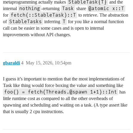
StableTask{T}
metaprogramming actually makes
and the
nothing
Task
@atomic x::T
internal
-returning
share
fetch(::StableTask)::T
for
to retrieve. The abstraction
StableTasks
T
of
inferring
for you like a normal function
call can be easier in some cases and is open to internal
improvements without API changes.
gbaraldi
4
May 15, 2026, 10:54pm
I guess it’s important to mention that the most implementations of
Task like thing would force boxing the value and something like
foo() = fetch(Threads.@spawn 1+1)::Int
has
little runtime cost as compared to all the other overheads of
spawning and scheduling and waiting on a task. (A type assert like
that is usually 2 cpu instructions.