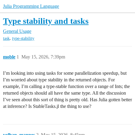
Julia Programming Language
Type stability and tasks
General Usage
,
task
type-stability
moble
1
May 15, 2026, 7:39pm
I’m looking into using tasks for some parallelization speedup, but
I’m worried about type stability in the returned objects. For
example, I’m calling a type-stable function over a range of Ints; the
returned objects should all have the same type. All the discussion
I’ve seen about this sort of thing is pretty old. Has Julia gotten better
at inference? Is StableTasks.jl the thing to use?
yolhan_mannes
2
May 15, 2026, 8:45pm