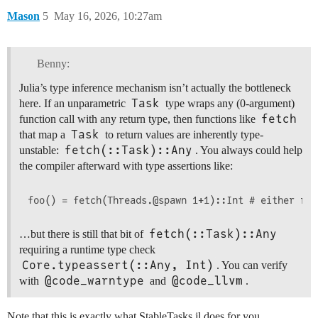
Mason
5
May 16, 2026, 10:27am
Benny:
Julia’s type inference mechanism isn’t actually the bottleneck
Task
here. If an unparametric
type wraps any (0-argument)
fetch
function call with any return type, then functions like
Task
that map a
to return values are inherently type-
fetch(::Task)::Any
unstable:
. You always could help
the compiler afterward with type assertions like:
fetch(::Task)::Any
…but there is still that bit of
requiring a runtime type check
Core.typeassert(::Any, Int)
. You can verify
@code_warntype
@code_llvm
with
and
.
Note that this is exactly what StableTasks.jl does for you