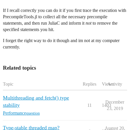
If I recall correctly you can do it if you first trace the execution with
PrecompileTools.jl to collect all the necessary precompile
statements, and then run JuliaC and inform it
not
to remove the
specified statements you hit.
I forget the right way to do it though and im not at my computer
currently.
Related topics
Topic
Replies
Views
Activity
Multithreading and fetch() type
December
stability
11
1403
23, 2019
Performance
question
Type-stable threaded map?
August 20,