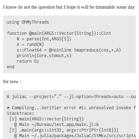
I know its not the question but I hope it will be trimmable some day
using OhMyThreads

function @main(ARGS::Vector{String})::Cint

    N = parse(Int,ARGS[1])

    A = rand(N)

    s::Float64 = @noinline tmapreduce(cos,+,A)

    println(Core.stdout,s)

    return 0;    

for now :
& juliac --project="." --jl-option=threads=auto --out
◓ Compiling...Verifier error #1: unresolved invoke fr
Stacktrace:

 [1] main(ARGS::Vector{String})

   @ Main ~/Bureau/test_app/main.jl:6

 [2] _main(argc::Int32, argv::Ptr{Ptr{Int8}})

   @ Main ~/.julia/packages/JuliaC/StMkx/src/scripts/