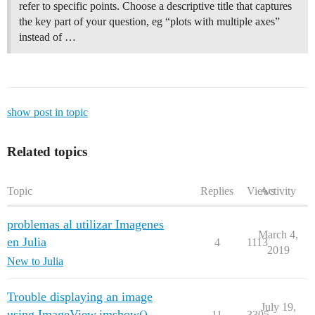
refer to specific points. Choose a descriptive title that captures
the key part of your question, eg “plots with multiple axes”
instead of …
show post in topic
Related topics
Topic
Replies
Views
Activity
problemas al utilizar Imagenes
March 4,
en Julia
4
1113
2019
New to Julia
Trouble displaying an image
July 19,
using ImageView.imshow()
11
3305