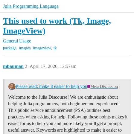
Julia Programming Language
This used to work (Tk, Image,
ImageView)
General Usage
,
,
,
package
images
imageview
tk
mbauman
2
April 17, 2026, 12:57am
Please read: make it easier to help you
Meta Discussion
Welcome to the Julia Discourse! We are enthusiastic about
helping Julia programmers, both beginner and experienced.
This public service announcement (PSA) outlines best
practices when asking for help. Following these points makes it
easier for us to help you and more likely you’ll get a prompt,
useful answer. Keywords are highlighted to make it easier to