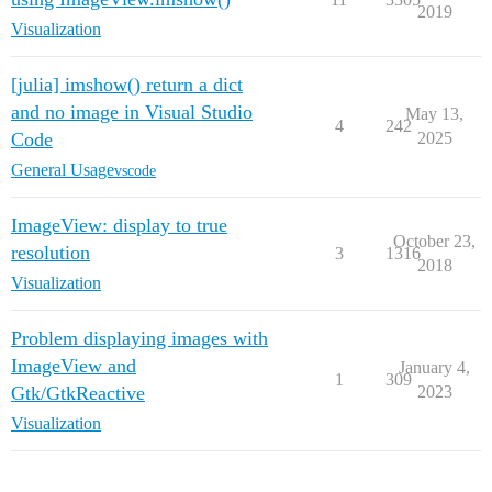
2019
Visualization
[julia] imshow() return a dict
and no image in Visual Studio
May 13,
4
242
Code
2025
General Usage
vscode
ImageView: display to true
October 23,
resolution
3
1316
2018
Visualization
Problem displaying images with
ImageView and
January 4,
1
309
Gtk/GtkReactive
2023
Visualization