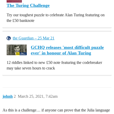
The Turing Challenge
Try our toughest puzzle to celebrate Alan Turing featuring on
the £50 banknote
the Guardian – 25 Mar 21
GCHQ releases 'most difficult puzzle
ever' in honour of Alan Turing
12 riddles linked to new £50 note featuring the codebreaker
may take seven hours to crack
johnh
2
March 25, 2021, 7:42am
As this is a challenge… if anyone can prove that the Julia language