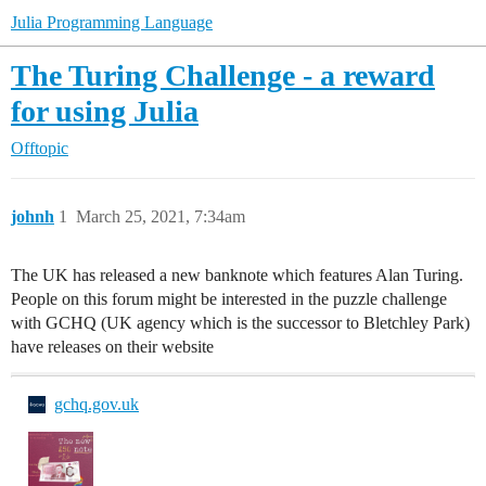
Julia Programming Language
The Turing Challenge - a reward
for using Julia
Offtopic
johnh
1
March 25, 2021, 7:34am
The UK has released a new banknote which features Alan Turing.
People on this forum might be interested in the puzzle challenge
with GCHQ (UK agency which is the successor to Bletchley Park)
have releases on their website
gchq.gov.uk