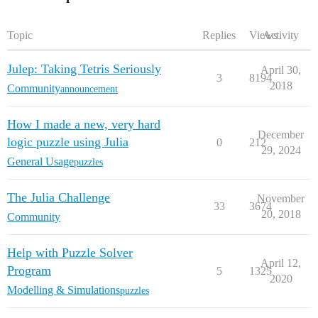
Topic
Replies
Views
Activity
Julep: Taking Tetris Seriously
April 30,
3
8194
2018
Community
announcement
How I made a new, very hard
December
logic puzzle using Julia
0
212
29, 2024
General Usage
puzzles
The Julia Challenge
November
33
3674
20, 2018
Community
Help with Puzzle Solver
April 12,
Program
5
1325
2020
Modelling & Simulations
puzzles