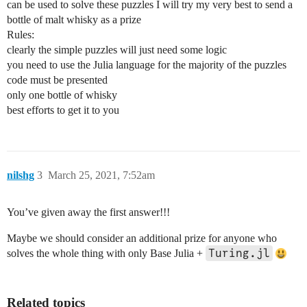
can be used to solve these puzzles I will try my very best to send a
bottle of malt whisky as a prize
Rules:
clearly the simple puzzles will just need some logic
you need to use the Julia language for the majority of the puzzles
code must be presented
only one bottle of whisky
best efforts to get it to you
nilshg
3
March 25, 2021, 7:52am
You’ve given away the first answer!!!
Maybe we should consider an additional prize for anyone who
Turing.jl
solves the whole thing with only Base Julia +
Related topics