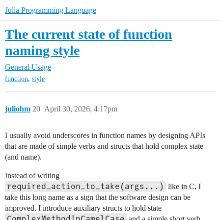
Julia Programming Language
The current state of function
naming style
General Usage
,
function
style
juliohm
20
April 30, 2026, 4:17pm
I usually avoid underscores in function names by designing APIs
that are made of simple verbs and structs that hold complex state
(and name).
Instead of writing
required_action_to_take(args...)
like in C, I
take this long name as a sign that the software design can be
improved. I introduce auxiliary structs to hold state
ComplexMethodInCamelCase
and a simple short verb