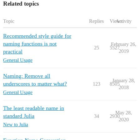
Related topics
Topic
Replies
Views
Activity
Recommended style guide for
naming functions is not
February 26,
25
5527
practical
2019
General Usage
Naming: Remove all
January 28,
underscores to matter what?
123
8505
2018
General Usage
The least readable name in
May 28,
standard Julia
34
2930
2020
New to Julia