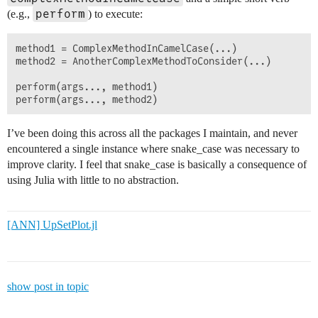
perform
(e.g.,
) to execute:
method1 = ComplexMethodInCamelCase(...)

method2 = AnotherComplexMethodToConsider(...)

perform(args..., method1)

I’ve been doing this across all the packages I maintain, and never
encountered a single instance where snake_case was necessary to
improve clarity. I feel that snake_case is basically a consequence of
using Julia with little to no abstraction.
[ANN] UpSetPlot.jl
show post in topic