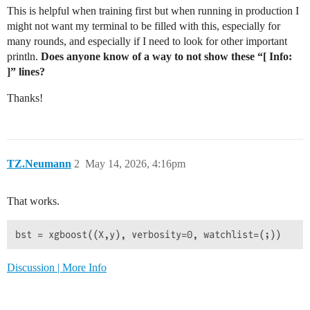
This is helpful when training first but when running in production I
might not want my terminal to be filled with this, especially for
many rounds, and especially if I need to look for other important
println.
Does anyone know of a way to not show these “[ Info:
]” lines?
Thanks!
TZ.Neumann
2
May 14, 2026, 4:16pm
That works.
Discussion | More Info