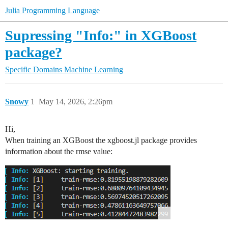
Julia Programming Language
Supressing "Info:" in XGBoost
package?
Specific Domains
Machine Learning
Snowy
1
May 14, 2026, 2:26pm
Hi,
When training an XGBoost the xgboost.jl package provides
information about the rmse value: