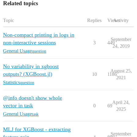
Related topics
Topic
Replies
Views
Activity
Non-compact printing in logs in
September
non-interactive sessions
3
449
24, 2019
General Usage
question
No variability in xgboost
August 25,
outputs? (XGBoost.jl)
10
1186
2021
Statistics
question
@info doesn't show whole
April 24,
vector in task
0
69
2025
General Usage
task
MLJ for XGBoost - extracting
September