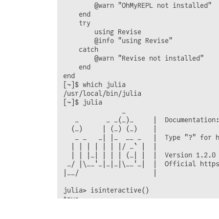
        @warn "OhMyREPL not installed"

    end

    try

        using Revise

        @info "using Revise"

    catch

        @warn "Revise not installed"

    end

end

[~]$ which julia

/usr/local/bin/julia

[~]$ julia

               _

   _       _ _(_)_     |  Documentation:
  (_)     | (_) (_)    |

   _ _   _| |_  __ _   |  Type "?" for h
  | | | | | | |/ _` |  |

  | | |_| | | | (_| |  |  Version 1.2.0 
 _/ |\__'_|_|_|\__'_|  |  Official https
|__/                   |

julia> isinteractive()
