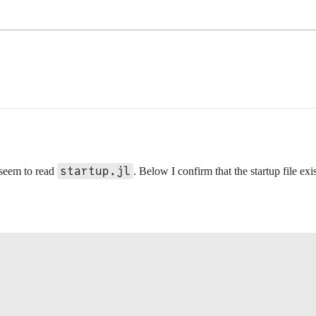
startup.jl
 seem to read
. Below I confirm that the startup file ex