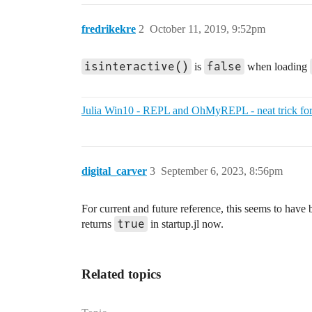
fredrikekre
2
October 11, 2019, 9:52pm
isinteractive()
false
is
when loading
Julia Win10 - REPL and OhMyREPL - neat trick for
digital_carver
3
September 6, 2023, 8:56pm
For current and future reference, this seems to have b
true
returns
in startup.jl now.
Related topics