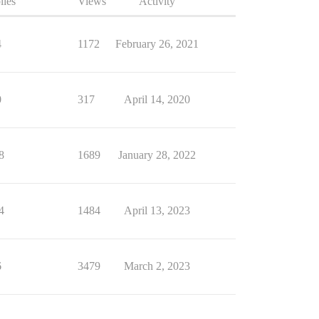
lies
Views
Activity
4
1172
February 26, 2021
0
317
April 14, 2020
8
1689
January 28, 2022
4
1484
April 13, 2023
6
3479
March 2, 2023