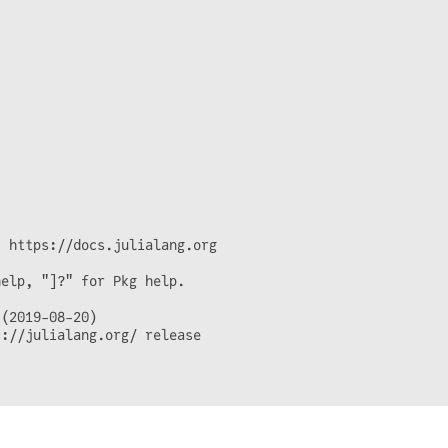
 https://docs.julialang.org

elp, "]?" for Pkg help.

(2019-08-20)

://julialang.org/ release
