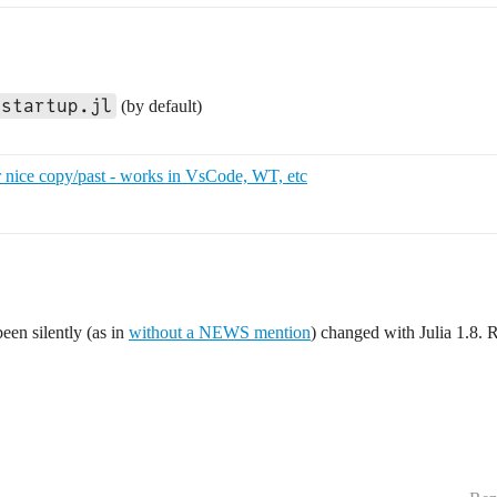
startup.jl
(by default)
 nice copy/past - works in VsCode, WT, etc
een silently (as in
without a NEWS mention
) changed with Julia 1.8. 