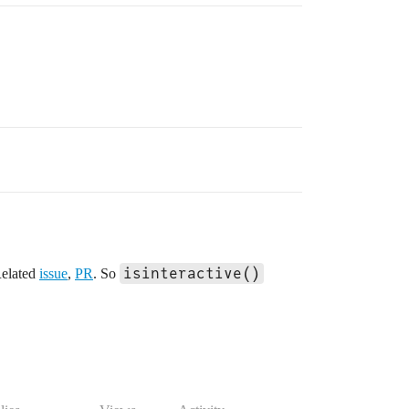
isinteractive()
Related
issue
,
PR
. So