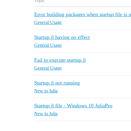
Topic
Error building packages when startup file is 
General Usage
Startup.jl having no effect
General Usage
Fail to execute startup.jl
General Usage
Startup.jl not running
New to Julia
Startup.jl file - Windows 10 JuliaPro
New to Julia