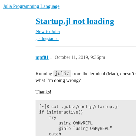
Julia Programming Language
Startup.jl not loading
New to Julia
gettingstarted
mpf01
1
October 11, 2019, 9:36pm
julia
Running
from the terminal (Mac), doesn’t
what I’m doing wrong?
Thanks!
[~]$ cat .julia/config/startup.jl

if isinteractive()

    try

        using OhMyREPL

        @info "using OhMyREPL"

    catch
