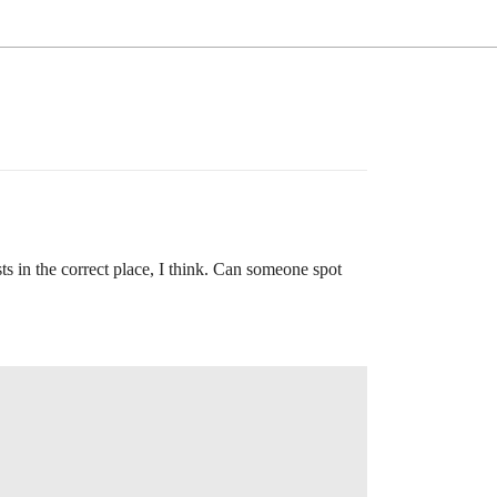
ists in the correct place, I think. Can someone spot