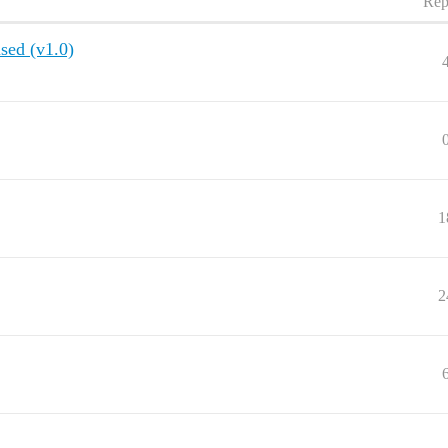
Rep
used (v1.0)
1
2