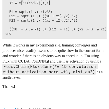
  x2 = x[1:(end-2),:,:]

  F1 = sqrt.(1 .+ x1.^2)

  F12 = sqrt.(1 .+ ((x0 + x1)./2).^2)

  F23 = sqrt.(1 .+ ((x1 + x2)./2).^2)

  ((x0 .+ 3 .* x1) ./ (F12 .+ F1) .+ (x2 .+ 3 .* x1) 
While it works in my experiments (i.e. training converges and
produces nice results) it seems to be quite slow in the current form
and wonder if there is an obvious way to speed it up. I’m using
Flux with CUDA.jl/cuDNN.jl and use it as activation by using a
Flux.Chain(Flux.Conv(#= 1D convolution 
without activation here =#), dist_aa2)
as a
single layer.
Thanks!