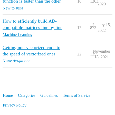
function is faster than the other
16
1363
2020
New to Julia
How to efficiently build AD-
January 15,
compatible matrices line by line
17
872
2022
Machine Learning
Getting non-vectorized code to
November
the speed of vectorized ones
22
1355
18, 2021
Numerics
question
Home
Categories
Guidelines
Terms of Service
Privacy Policy