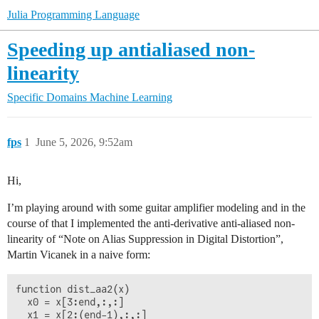
Julia Programming Language
Speeding up antialiased non-
linearity
Specific Domains
Machine Learning
fps
1
June 5, 2026, 9:52am
Hi,
I’m playing around with some guitar amplifier modeling and in the
course of that I implemented the anti-derivative anti-aliased non-
linearity of “Note on Alias Suppression in Digital Distortion”,
Martin Vicanek in a naive form:
function dist_aa2(x)

  x0 = x[3:end,:,:]

  x1 = x[2:(end-1),:,:]
