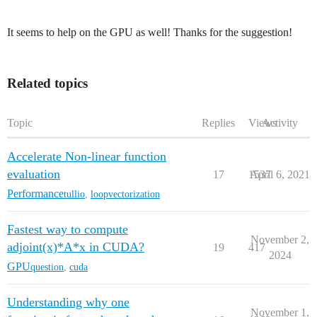
It seems to help on the GPU as well! Thanks for the suggestion!
Related topics
Topic
Replies
Views
Activity
Accelerate Non-linear function
evaluation
17
1537
April 6, 2021
Performance
tullio
,
loopvectorization
Fastest way to compute
November 2,
adjoint(x)*A*x in CUDA?
19
417
2024
GPU
question
,
cuda
Understanding why one
November 1,