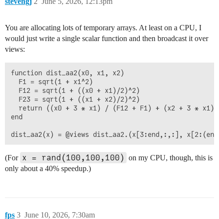
stevengj
2
June 5, 2026, 12:13pm
You are allocating lots of temporary arrays. At least on a CPU, I
would just write a single scalar function and then broadcast it over
views:
function dist_aa2(x0, x1, x2)

  F1 = sqrt(1 + x1^2)

  F12 = sqrt(1 + ((x0 + x1)/2)^2)

  F23 = sqrt(1 + ((x1 + x2)/2)^2)

  return ((x0 + 3 * x1) / (F12 + F1) + (x2 + 3 * x1) 
end

x = rand(100,100,100)
(For
on my CPU, though, this is
only about a 40% speedup.)
fps
3
June 10, 2026, 7:30am