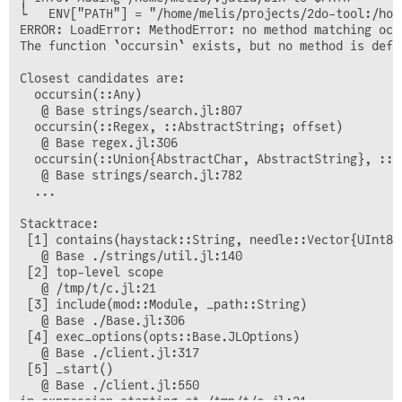
└   ENV["PATH"] = "/home/melis/projects/2do-tool:/hom
ERROR: LoadError: MethodError: no method matching occ
The function `occursin` exists, but no method is defi
Closest candidates are:

  occursin(::Any)

   @ Base strings/search.jl:807

  occursin(::Regex, ::AbstractString; offset)

   @ Base regex.jl:306

  occursin(::Union{AbstractChar, AbstractString}, ::Ab
   @ Base strings/search.jl:782

  ...

Stacktrace:

 [1] contains(haystack::String, needle::Vector{UInt8})
   @ Base ./strings/util.jl:140

 [2] top-level scope

   @ /tmp/t/c.jl:21

 [3] include(mod::Module, _path::String)

   @ Base ./Base.jl:306

 [4] exec_options(opts::Base.JLOptions)

   @ Base ./client.jl:317

 [5] _start()

   @ Base ./client.jl:550
