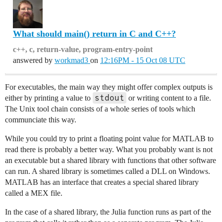
What should main() return in C and C++?
c++, c, return-value, program-entry-point
answered by
workmad3
on
12:16PM - 15 Oct 08 UTC
For executables, the main way they might offer complex outputs is
stdout
either by printing a value to
or writing content to a file.
The Unix tool chain consists of a whole series of tools which
communciate this way.
While you could try to print a floating point value for MATLAB to
read there is probably a better way. What you probably want is not
an executable but a shared library with functions that other software
can run. A shared library is sometimes called a DLL on Windows.
MATLAB has an interface that creates a special shared library
called a MEX file.
In the case of a shared library, the Julia function runs as part of the