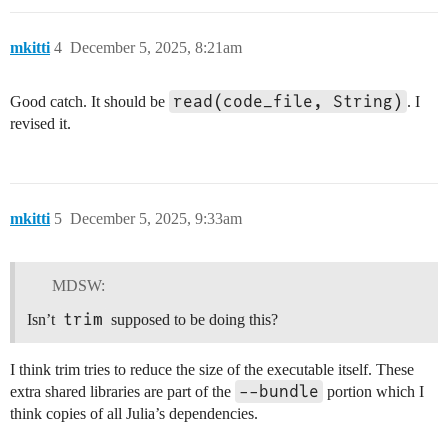
mkitti
4
December 5, 2025, 8:21am
read(code_file, String)
Good catch. It should be
. I
revised it.
mkitti
5
December 5, 2025, 9:33am
MDSW:
trim
Isn’t
supposed to be doing this?
I think trim tries to reduce the size of the executable itself. These
--bundle
extra shared libraries are part of the
portion which I
think copies of all Julia’s dependencies.