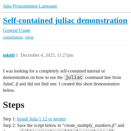
Julia Programming Language
Self-contained juliac demonstration
General Usage
,
compilation
juliac
mkitti
1
December 4, 2025, 11:27pm
I was looking for a completely self-contained tutorial or
juliac
demonstration on how to use the
command line from
JuliaC.jl and did not find one. I created this short demonstration
below.
Steps
Step 1:
Install Julia 1.12 or greater
Step 2: Save the script below to “create_multiply_numbers.jl” and