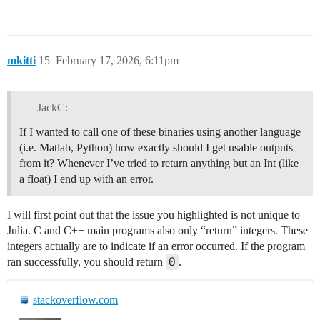
mkitti
15
February 17, 2026, 6:11pm
JackC:
If I wanted to call one of these binaries using another language
(i.e. Matlab, Python) how exactly should I get usable outputs
from it? Whenever I’ve tried to return anything but an Int (like
a float) I end up with an error.
I will first point out that the issue you highlighted is not unique to
Julia. C and C++ main programs also only “return” integers. These
integers actually are to indicate if an error occurred. If the program
0
ran successfully, you should return
.
stackoverflow.com