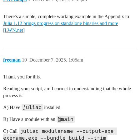
There’s a simple, complete working example in the Appendix to
Julia 1.12 brings progress on standalone binaries and more
[LWN.net]
freeman
10
December 7, 2025, 1:05am
Thank you for this.
Reading your script, am I correct in understanding that the whole
process is:
juliac
A) Have
installed
@main
B) Have a module with an
juliac modulename --output-exe 
C) Call
exename.exe --bundle build --trim