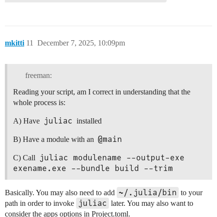
mkitti
11
December 7, 2025, 10:09pm
freeman:
Reading your script, am I correct in understanding that the
whole process is:
juliac
A) Have
installed
@main
B) Have a module with an
juliac modulename --output-exe 
C) Call
exename.exe --bundle build --trim
~/.julia/bin
Basically. You may also need to add
to your
juliac
path in order to invoke
later. You may also want to
consider the apps options in Project.toml.