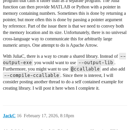
program that calls it rather than as a separate program. The Julia
function can then provide MATLAB or Python with a pointer in
memory containing numbers. Sometimes this is done by returning a
pointer, but more often this is done by passing a pointer argument
by reference. Part of the issue there is that we need to convey both
the memory location and its size. Unfortunately, there is no univesal
cross-language way to communicate this for arbitrarily large
numeric arrays. One attempt to do is Apache Arrow.
--
With JuliaC, there is a way to create a shared library. Instead of
output-exe
--output-lib
you would want to use
.
@ccallable
Furthermore, you might want to use
and also add
--compile-ccallable
. Since there is interest, I will
consider posting another thread to do a self contained example for
creating library. I will post it here when I complete it.
JackC
16
February 17, 2026, 8:18pm