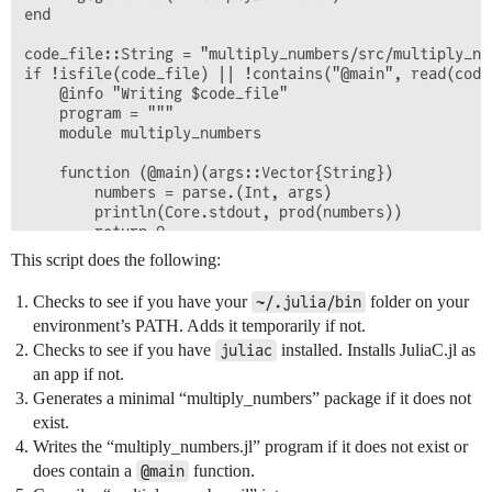
end

code_file::String = "multiply_numbers/src/multiply_num
if !isfile(code_file) || !contains("@main", read(code_
    @info "Writing $code_file"

    program = """

    module multiply_numbers

    function (@main)(args::Vector{String})

        numbers = parse.(Int, args)

        println(Core.stdout, prod(numbers))

        return 0

    end

This script does the following:
    end # module multiply_numbers

Checks to see if you have your
folder on your
~/.julia/bin
    """

environment’s PATH. Adds it temporarily if not.
    println(program)

Checks to see if you have
installed. Installs JuliaC.jl as
    write("multiply_numbers/src/multiply_numbers.jl", 
juliac
end

an app if not.
Generates a minimal “multiply_numbers” package if it does not
@info "Compiling multiply_numbers.exe with juliac mul
exist.
run(`juliac multiply_numbers --output-exe multiply_nu
Writes the “multiply_numbers.jl” program if it does not exist or
@info "The size of build/bin/multiply_numbers.exe is 
does contain a
function.
@main