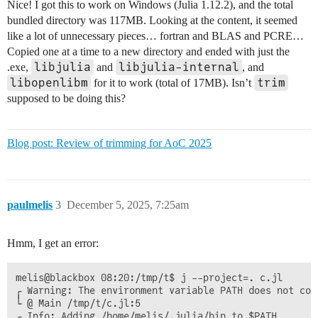
Nice! I got this to work on Windows (Julia 1.12.2), and the total
bundled directory was 117MB. Looking at the content, it seemed
like a lot of unnecessary pieces… fortran and BLAS and PCRE…
Copied one at a time to a new directory and ended with just the
libjulia
libjulia-internal
.exe,
and
, and
libopenlibm
trim
for it to work (total of 17MB). Isn’t
supposed to be doing this?
Blog post: Review of trimming for AoC 2025
paulmelis
3
December 5, 2025, 7:25am
Hmm, I get an error:
melis@blackbox 08:20:/tmp/t$ j --project=. c.jl 

┌ Warning: The environment variable PATH does not con
└ @ Main /tmp/t/c.jl:5

┌ Info: Adding /home/melis/.julia/bin to $PATH
