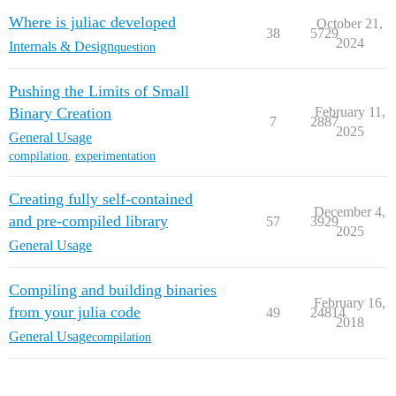
Where is juliac developed
October 21,
38
5729
2024
Internals & Design
question
Pushing the Limits of Small
Binary Creation
February 11,
7
2887
2025
General Usage
compilation
,
experimentation
Creating fully self-contained
December 4,
and pre-compiled library
57
3929
2025
General Usage
Compiling and building binaries
February 16,
from your julia code
49
24814
2018
General Usage
compilation