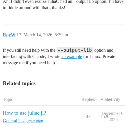
Ah, I didn’t even realize JuliaC had an --output-lib option. I’ll have
to fiddle around with that - thanks!
RoyW
17
March 14, 2026, 5:29am
--output-lib
If you still need help with the
option and
interfacing with C code, I wrote
an example
for Linux. Private
message me if you need help.
Related topics
Topic
Replies
Views
Activity
How to use juliac.jl?
December 6,
43
7520
2025
General Usage
question