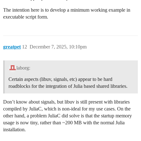
The intention here is to develop a minimum working example in
executable script form.
greatpet
12
December 7, 2025, 10:10pm
laborg:
Certain aspects (libuv, signals, etc) appear to be hard
roadblocks for the integration of Julia based shared libraries.
Don’t know about signals, but libuv is still present with libraries
compiled by JuliaC, which is non-ideal for my use cases. On the
other hand, a problem JuliaC did solve is that the startup memory
usage is now tiny, rather than ~200 MB with the normal Julia
installation.