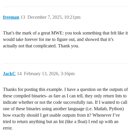
freeman
13
December 7, 2025, 10:21pm
That’s the mark of a great MWE: you took something that felt like it
would take forever for me to figure out, and showed that it’s
actually not that complicated. Thank you.
JackC
14
February 13, 2026, 3:16pm
Thanks for posting this example. I have a question on the outputs of
these compiled binaries- as fare as I can tell, they only return Ints to
indicate whether or not the code successfully ran. If I wanted to call
one of these binaries using another language (i.e. Matlab, Python)
how exactly should I get usable outputs from it? Whenever I’ve
tried to return anything but an Int (like a float) I end up with an
error.