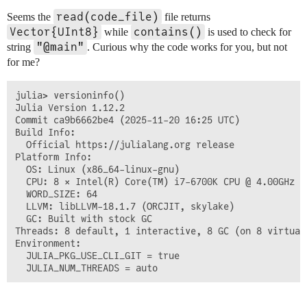
read(code_file)
Seems the
file returns
Vector{UInt8}
contains()
while
is used to check for
"@main"
string
. Curious why the code works for you, but not
for me?
julia> versioninfo()

Julia Version 1.12.2

Commit ca9b6662be4 (2025-11-20 16:25 UTC)

Build Info:

  Official https://julialang.org release

Platform Info:

  OS: Linux (x86_64-linux-gnu)

  CPU: 8 × Intel(R) Core(TM) i7-6700K CPU @ 4.00GHz

  WORD_SIZE: 64

  LLVM: libLLVM-18.1.7 (ORCJIT, skylake)

  GC: Built with stock GC

Threads: 8 default, 1 interactive, 8 GC (on 8 virtual 
Environment:

  JULIA_PKG_USE_CLI_GIT = true
