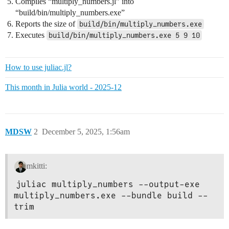
Compiles “multiply_numbers.jl” into
@info "Running build/bin/multiply_numbers.exe 5 9 10"

“build/bin/multiply_numbers.exe”
Reports the size of
build/bin/multiply_numbers.exe
Executes
build/bin/multiply_numbers.exe 5 9 10
How to use juliac.jl?
This month in Julia world - 2025-12
MDSW
2
December 5, 2025, 1:56am
mkitti:
juliac multiply_numbers --output-exe 
multiply_numbers.exe --bundle build --
trim