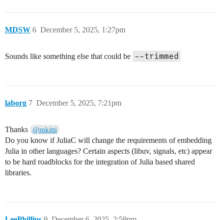
MDSW
6
December 5, 2025, 1:27pm
--trimmed
Sounds like something else that could be
laborg
7
December 5, 2025, 7:21pm
Thanks
@mkitti
Do you know if JuliaC will change the requirements of embedding
Julia in other languages? Certain aspects (libuv, signals, etc) appear
to be hard roadblocks for the integration of Julia based shared
libraries.
LeePhillips
9
December 6, 2025, 2:59pm