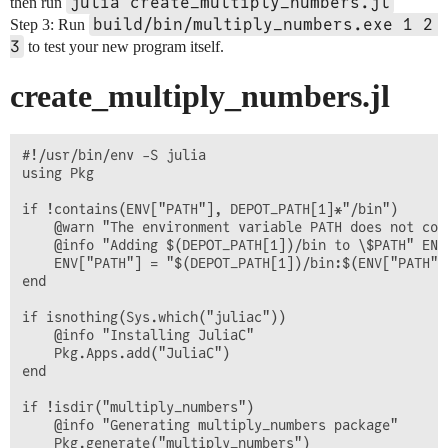
julia create_multiply_numbers.jl
then run
build/bin/multiply_numbers.exe 1 2 
Step 3: Run
3
to test your new program itself.
create_multiply_numbers.jl
#!/usr/bin/env -S julia

using Pkg

if !contains(ENV["PATH"], DEPOT_PATH[1]*"/bin")

    @warn "The environment variable PATH does not con
    @info "Adding $(DEPOT_PATH[1])/bin to \$PATH" ENV[
    ENV["PATH"] = "$(DEPOT_PATH[1])/bin:$(ENV["PATH"])
end

if isnothing(Sys.which("juliac"))

    @info "Installing JuliaC"

    Pkg.Apps.add("JuliaC")

end

if !isdir("multiply_numbers")

    @info "Generating multiply_numbers package"

    Pkg.generate("multiply_numbers")
