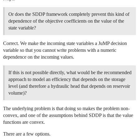
Or does the SDDP framework completely prevent this kind of
dependence of the objective coefficients on the value of the
state variable?
Correct. We make the incoming state variables a JuMP decision
variable so that you cannot write problems with a numeric
dependence on the incoming values.
If this is not possible directly, what would be the recommended
approach to model an efficiency that depends on the storage
level (and therefore a hydraulic head that depends on reservoir
volume)?
The underlying problem is that doing so makes the problem non-
convex, and one of the assumptions behind SDDP is that the value
functions are convex.
There are a few options.