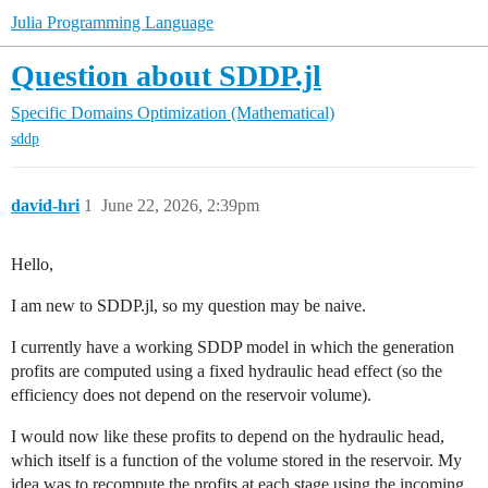
Julia Programming Language
Question about SDDP.jl
Specific Domains
Optimization (Mathematical)
sddp
david-hri
1
June 22, 2026, 2:39pm
Hello,
I am new to SDDP.jl, so my question may be naive.
I currently have a working SDDP model in which the generation
profits are computed using a fixed hydraulic head effect (so the
efficiency does not depend on the reservoir volume).
I would now like these profits to depend on the hydraulic head,
which itself is a function of the volume stored in the reservoir. My
idea was to recompute the profits at each stage using the incoming