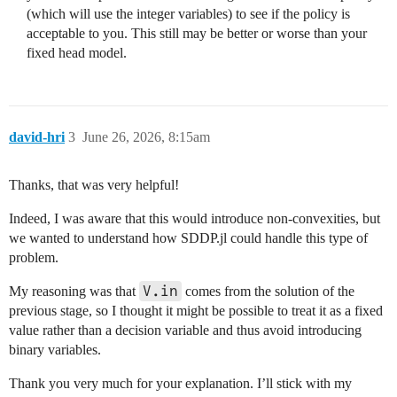
(which will use the integer variables) to see if the policy is
acceptable to you. This still may be better or worse than your
fixed head model.
david-hri
3
June 26, 2026, 8:15am
Thanks, that was very helpful!
Indeed, I was aware that this would introduce non-convexities, but
we wanted to understand how SDDP.jl could handle this type of
problem.
V.in
My reasoning was that
comes from the solution of the
previous stage, so I thought it might be possible to treat it as a fixed
value rather than a decision variable and thus avoid introducing
binary variables.
Thank you very much for your explanation. I’ll stick with my