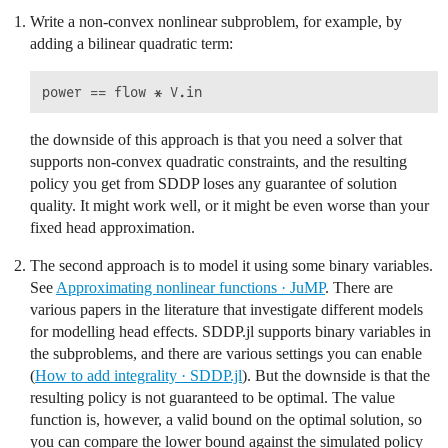
Write a non-convex nonlinear subproblem, for example, by
adding a bilinear quadratic term:
the downside of this approach is that you need a solver that
supports non-convex quadratic constraints, and the resulting
policy you get from SDDP loses any guarantee of solution
quality. It might work well, or it might be even worse than your
fixed head approximation.
The second approach is to model it using some binary variables.
See
Approximating nonlinear functions · JuMP
. There are
various papers in the literature that investigate different models
for modelling head effects. SDDP.jl supports binary variables in
the subproblems, and there are various settings you can enable
(
How to add integrality · SDDP.jl
). But the downside is that the
resulting policy is not guaranteed to be optimal. The value
function is, however, a valid bound on the optimal solution, so
you can compare the lower bound against the simulated policy