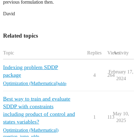
previous formulation then.
David
Related topics
Topic
Replies
Views
Activity
Indexing problem SDDP
February 17,
package
4
264
2024
Optimization (Mathematical)
sddp
Best way to train and evaluate
SDDP with constraints
including product of control and
May 10,
1
113
2025
states variables?
Optimization (Mathematical)
question
,
jump
,
sddp