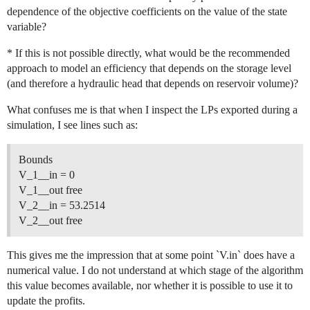
dependence of the objective coefficients on the value of the state
variable?
* If this is not possible directly, what would be the recommended
approach to model an efficiency that depends on the storage level
(and therefore a hydraulic head that depends on reservoir volume)?
What confuses me is that when I inspect the LPs exported during a
simulation, I see lines such as:
Bounds
V_1__in = 0
V_1__out free
V_2__in = 53.2514
V_2__out free
This gives me the impression that at some point `V.in` does have a
numerical value. I do not understand at which stage of the algorithm
this value becomes available, nor whether it is possible to use it to
update the profits.