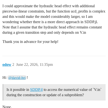
I could approximate the hydraulic head effect with additional
piecewise-linear constraints, but the function ucd_profits is complex
and this would make the model considerably larger, so I am
wondering whether there is a more direct approach in SDDP.jl.
Note that I assume that the hydraulic head effect remains constant
during a given transition step and only depends on V.in
Thank you in advance for your help!
odow
2
June 22, 2026, 11:35pm
Hi
!
@david-hri
Is it possible in
SDDP.jl
to access the numerical value of `V.in`
during the construction or update of a subproblem?
Nope.