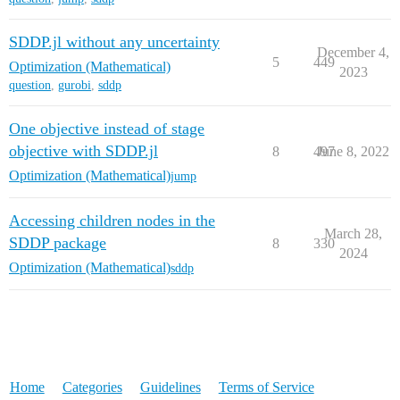
SDDP.jl without any uncertainty
December 4,
5
449
Optimization (Mathematical)
2023
question
,
gurobi
,
sddp
One objective instead of stage
objective with SDDP.jl
8
497
June 8, 2022
Optimization (Mathematical)
jump
Accessing children nodes in the
March 28,
SDDP package
8
330
2024
Optimization (Mathematical)
sddp
Home
Categories
Guidelines
Terms of Service