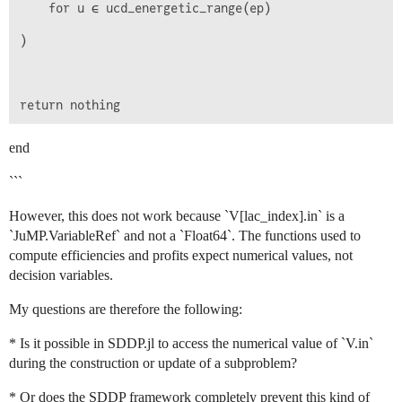
    for u ∈ ucd_energetic_range(ep)

)

end
```
However, this does not work because `V[lac_index].in` is a
`JuMP.VariableRef` and not a `Float64`. The functions used to
compute efficiencies and profits expect numerical values, not
decision variables.
My questions are therefore the following:
* Is it possible in SDDP.jl to access the numerical value of `V.in`
during the construction or update of a subproblem?
* Or does the SDDP framework completely prevent this kind of