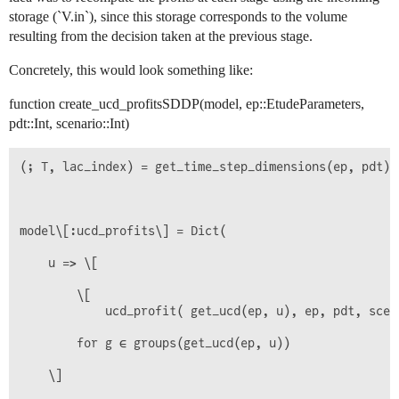
storage (`V.in`), since this storage corresponds to the volume
resulting from the decision taken at the previous stage.
Concretely, this would look something like:
function create_ucd_profitsSDDP(model, ep::EtudeParameters,
pdt::Int, scenario::Int)
(; T, lac_index) = get_time_step_dimensions(ep, pdt)

model\[:ucd_profits\] = Dict(

    u => \[

        \[

            ucd_profit( get_ucd(ep, u), ep, pdt, scen
        for g ∈ groups(get_ucd(ep, u))

    \]
