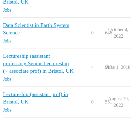
Bristol, UK
Jobs
Data Scientist in Earth System
October 4,
Science
0
646
2022
Jobs
Lectureship (assistant
professor)/ Senior Lectureship
4
913
June 1, 2018
(~ associate prof) in Bristol, UK
Jobs
Lectureship (assistant prof) in
August 19,
Bristol, UK
0
551
2022
Jobs