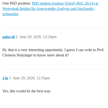
One PhD position:
PhD student position (f/m/d) (Ref. 26/14) at
Weierstraß-Institut für Angewandte Analysis und Stochastik |
softgarden
gabo-di
2
June 29, 2026, 12:26pm
Hi, that is a very interesting opportunity. I guess I can write to Prof.
Clemens Heitzinger to know more about it?
j-fu
3
June 29, 2026, 12:35pm
Yes, this would be the best way.