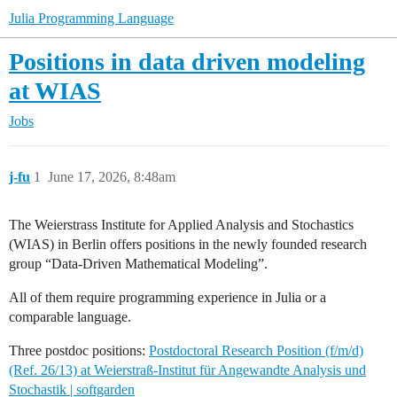
Julia Programming Language
Positions in data driven modeling
at WIAS
Jobs
j-fu
1
June 17, 2026, 8:48am
The Weierstrass Institute for Applied Analysis and Stochastics
(WIAS) in Berlin offers positions in the newly founded research
group “Data-Driven Mathematical Modeling”.
All of them require programming experience in Julia or a
comparable language.
Three postdoc positions:
Postdoctoral Research Position (f/m/d)
(Ref. 26/13) at Weierstraß-Institut für Angewandte Analysis und
Stochastik | softgarden