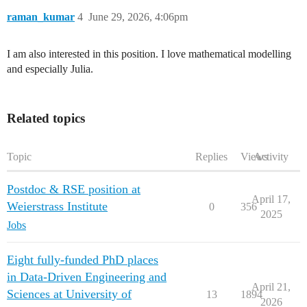
raman_kumar
4
June 29, 2026, 4:06pm
I am also interested in this position. I love mathematical modelling
and especially Julia.
Related topics
Topic
Replies
Views
Activity
Postdoc & RSE position at
April 17,
Weierstrass Institute
0
356
2025
Jobs
Eight fully-funded PhD places
in Data-Driven Engineering and
April 21,
Sciences at University of
13
1894
2026