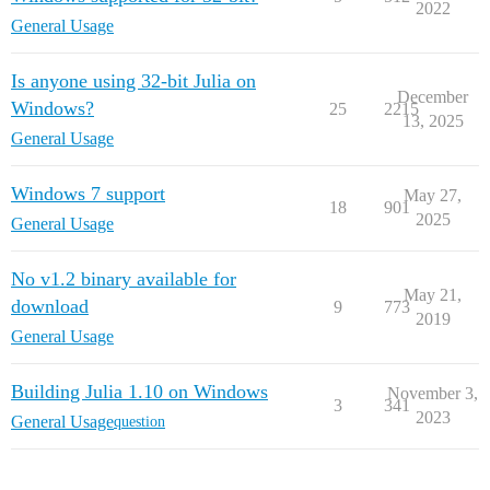
2022
General Usage
Is anyone using 32-bit Julia on
December
Windows?
25
2215
13, 2025
General Usage
Windows 7 support
May 27,
18
901
2025
General Usage
No v1.2 binary available for
May 21,
download
9
773
2019
General Usage
Building Julia 1.10 on Windows
November 3,
3
341
2023
General Usage
question