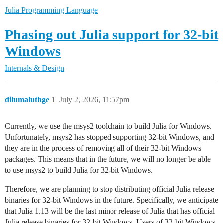
Julia Programming Language
Phasing out Julia support for 32-bit
Windows
Internals & Design
dilumaluthge
1
July 2, 2026, 11:57pm
Currently, we use the msys2 toolchain to build Julia for Windows.
Unfortunately, msys2 has stopped supporting 32-bit Windows, and
they are in the process of removing all of their 32-bit Windows
packages. This means that in the future, we will no longer be able
to use msys2 to build Julia for 32-bit Windows.
Therefore, we are planning to stop distributing official Julia release
binaries for 32-bit Windows in the future. Specifically, we anticipate
that Julia 1.13 will be the last minor release of Julia that has official
Julia release binaries for 32-bit Windows. Users of 32-bit Windows