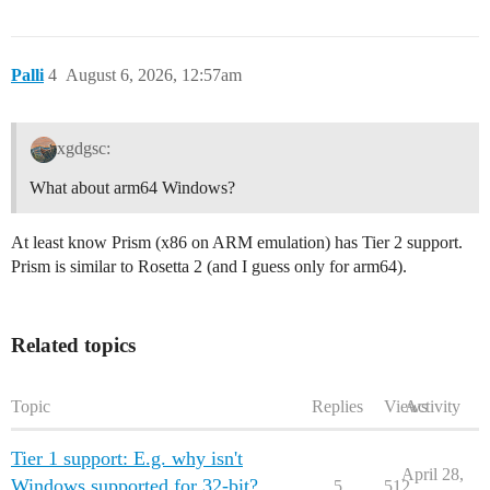
Palli
4
August 6, 2026, 12:57am
xgdgsc:
What about arm64 Windows?
At least know Prism (x86 on ARM emulation) has Tier 2 support.
Prism is similar to Rosetta 2 (and I guess only for arm64).
Related topics
Topic
Replies
Views
Activity
Tier 1 support: E.g. why isn't
April 28,
Windows supported for 32-bit?
5
512