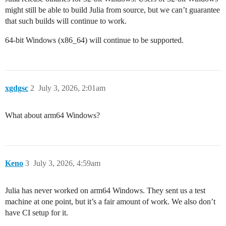
might still be able to build Julia from source, but we can’t guarantee
that such builds will continue to work.
64-bit Windows (x86_64) will continue to be supported.
xgdgsc
2
July 3, 2026, 2:01am
What about arm64 Windows?
Keno
3
July 3, 2026, 4:59am
Julia has never worked on arm64 Windows. They sent us a test
machine at one point, but it’s a fair amount of work. We also don’t
have CI setup for it.