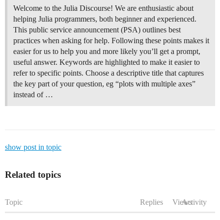
Welcome to the Julia Discourse! We are enthusiastic about
helping Julia programmers, both beginner and experienced.
This public service announcement (PSA) outlines best
practices when asking for help. Following these points makes it
easier for us to help you and more likely you’ll get a prompt,
useful answer. Keywords are highlighted to make it easier to
refer to specific points. Choose a descriptive title that captures
the key part of your question, eg “plots with multiple axes”
instead of …
show post in topic
Related topics
Topic
Replies
Views
Activity