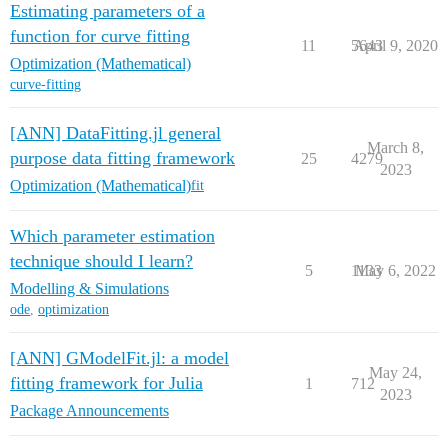
Estimating parameters of a
function for curve fitting
11
5643
April 9, 2020
Optimization (Mathematical)
curve-fitting
[ANN] DataFitting.jl general
March 8,
purpose data fitting framework
25
4279
2023
Optimization (Mathematical)
fit
Which parameter estimation
technique should I learn?
5
1133
May 6, 2022
Modelling & Simulations
ode
,
optimization
[ANN] GModelFit.jl: a model
May 24,
fitting framework for Julia
1
712
2023
Package Announcements