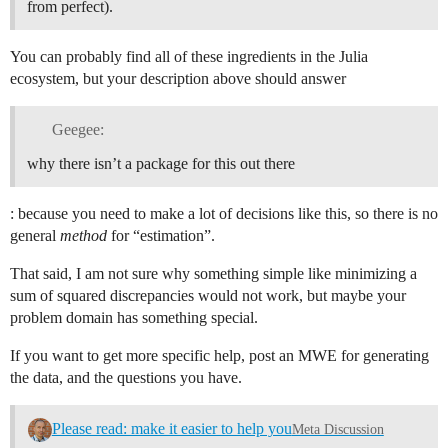
from perfect).
You can probably find all of these ingredients in the Julia
ecosystem, but your description above should answer
Geegee:
why there isn’t a package for this out there
: because you need to make a lot of decisions like this, so there is no
general
method
for “estimation”.
That said, I am not sure why something simple like minimizing a
sum of squared discrepancies would not work, but maybe your
problem domain has something special.
If you want to get more specific help, post an MWE for generating
the data, and the questions you have.
Please read: make it easier to help you
Meta Discussion