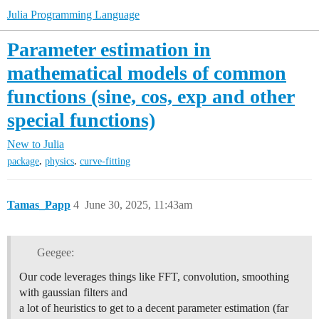
Julia Programming Language
Parameter estimation in
mathematical models of common
functions (sine, cos, exp and other
special functions)
New to Julia
,
,
package
physics
curve-fitting
Tamas_Papp
4
June 30, 2025, 11:43am
Geegee:
Our code leverages things like FFT, convolution, smoothing
with gaussian filters and
a lot of heuristics to get to a decent parameter estimation (far