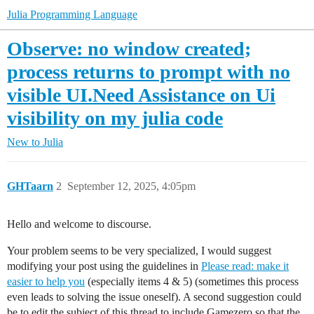
Julia Programming Language
Observe: no window created;
process returns to prompt with no
visible UI.Need Assistance on Ui
visibility on my julia code
New to Julia
GHTaarn
2
September 12, 2025, 4:05pm
Hello and welcome to discourse.
Your problem seems to be very specialized, I would suggest
modifying your post using the guidelines in
Please read: make it
easier to help you
(especially items 4 & 5) (sometimes this process
even leads to solving the issue oneself). A second suggestion could
be to edit the subject of this thread to include Gamezero so that the