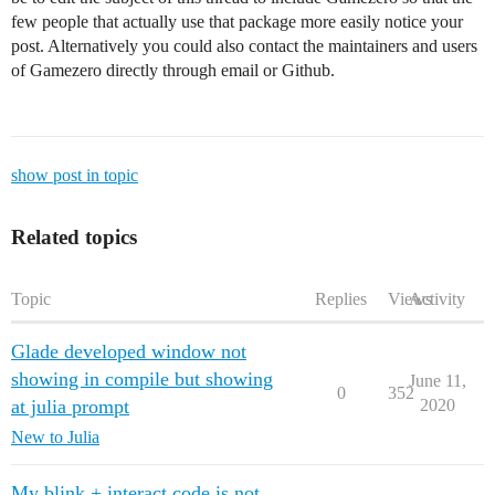
few people that actually use that package more easily notice your
post. Alternatively you could also contact the maintainers and users
of Gamezero directly through email or Github.
show post in topic
Related topics
Topic
Replies
Views
Activity
Glade developed window not
showing in compile but showing
June 11,
0
352
at julia prompt
2020
New to Julia
My blink + interact code is not