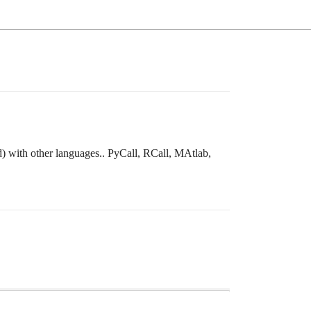
rd) with other languages.. PyCall, RCall, MAtlab,