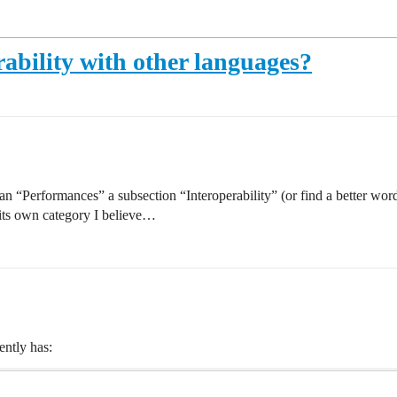
ability with other languages?
than “Performances” a subsection “Interoperability” (or find a better wo
e its own category I believe…
ently has: