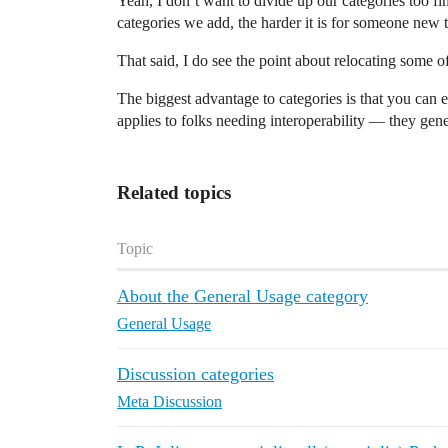
Yeah, I don’t want to divide up our categories too fi
categories we add, the harder it is for someone new t
That said, I do see the point about relocating some o
The biggest advantage to categories is that you can ea
applies to folks needing interoperability — they gene
Related topics
Topic
About the General Usage category
General Usage
Discussion categories
Meta Discussion