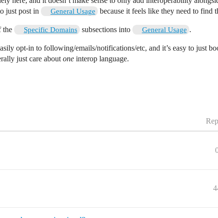
nely here, and it doesn’t make sense to only add interoperability alongs
o just post in
because it feels like they need to find 
General Usage
f the
subsections into
.
Specific Domains
General Usage
sily opt-in to following/emails/notifications/etc, and it’s easy to just bo
rally just care about
one
interop language.
Rep
4