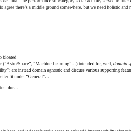
rpose Julia. The performance subcategory so far actually served to filter 
do agree there’s a middle ground somewhere, but we need holistic and re
o bloated.
c (“Astro/Space”, “Machine Learning”…) intended for, well,
domain sp
ity”) are instead domain agnostic and discuss various supporting featu
better fit under “General”…
ains blur…