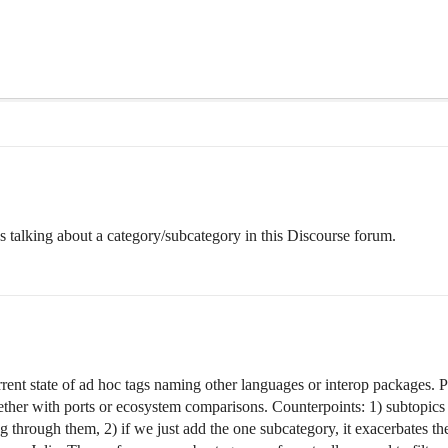
 talking about a category/subcategory in this Discourse forum.
urrent state of ad hoc tags naming other languages or interop packages. 
her with ports or ecosystem comparisons. Counterpoints: 1) subtopics co
ing through them, 2) if we just add the one subcategory, it exacerbates 