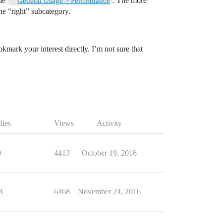
ide
. The more
General Usage > Performance
the “right” subcategory.
okmark your interest directly. I’m not sure that
lies
Views
Activity
0
4413
October 19, 2016
4
6468
November 24, 2016