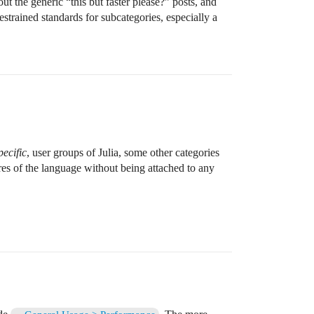
out the generic “this but faster please?” posts, and
strained standards for subcategories, especially a
ecific
, user groups of Julia, some other categories
res of the language without being attached to any