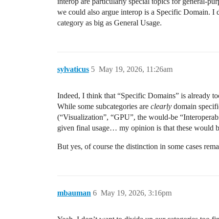
interop are particularly special topics for general-pu
we could also argue interop is a Specific Domain. I 
category as big as General Usage.
sylvaticus
5
May 19, 2026, 11:26am
Indeed, I think that “Specific Domains” is already to
While some subcategories are
clearly
domain specifi
(“Visualization”, “GPU”, the would-be “Interoperabil
given final usage… my opinion is that these would 
But yes, of course the distinction in some cases rem
mbauman
6
May 19, 2026, 3:16pm