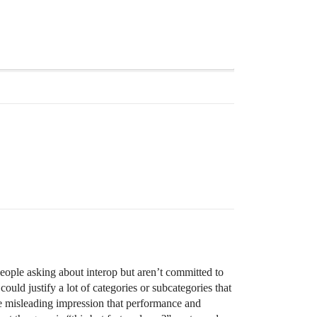
People asking about interop but aren’t committed to
uld justify a lot of categories or subcategories that
the misleading impression that performance and