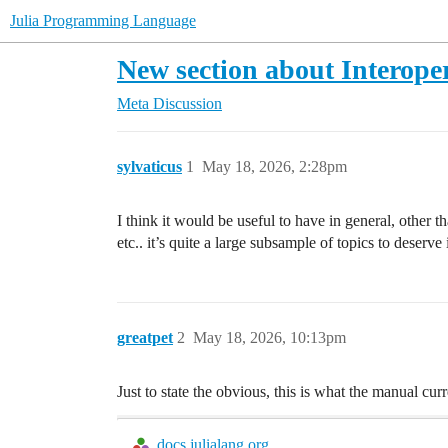
Julia Programming Language
New section about Interoper
Meta Discussion
sylvaticus
1
May 18, 2026, 2:28pm
I think it would be useful to have in general, other 
etc.. it’s quite a large subsample of topics to deserv
greatpet
2
May 18, 2026, 10:13pm
Just to state the obvious, this is what the manual curr
docs.julialang.org