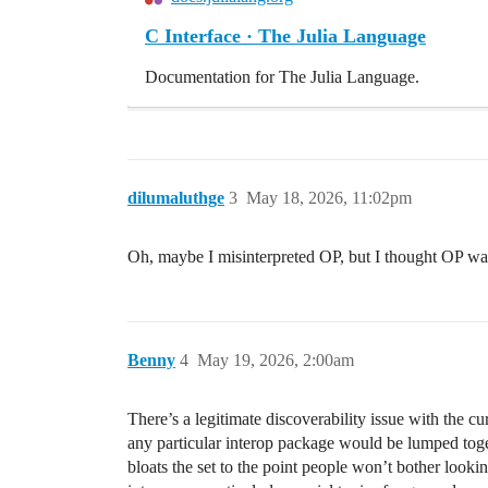
C Interface · The Julia Language
Documentation for The Julia Language.
dilumaluthge
3
May 18, 2026, 11:02pm
Oh, maybe I misinterpreted OP, but I thought OP was
Benny
4
May 19, 2026, 2:00am
There’s a legitimate discoverability issue with the c
any particular interop package would be lumped toget
bloats the set to the point people won’t bother look