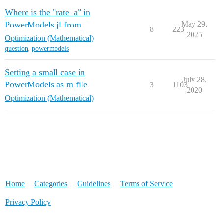
Where is the "rate_a" in
PowerModels.jl from
May 29,
8
223
2025
Optimization (Mathematical)
question
,
powermodels
Setting a small case in
July 28,
PowerModels as m file
3
1103
2020
Optimization (Mathematical)
Home
Categories
Guidelines
Terms of Service
Privacy Policy