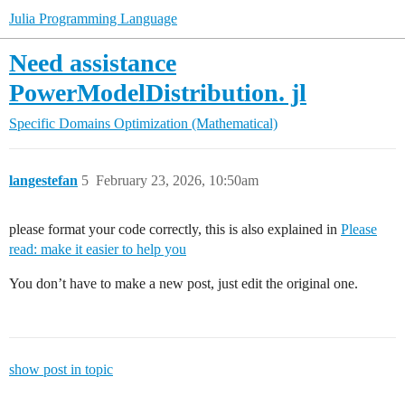
Julia Programming Language
Need assistance
PowerModelDistribution. jl
Specific Domains
Optimization (Mathematical)
langestefan
5
February 23, 2026, 10:50am
please format your code correctly, this is also explained in
Please
read: make it easier to help you
You don’t have to make a new post, just edit the original one.
show post in topic