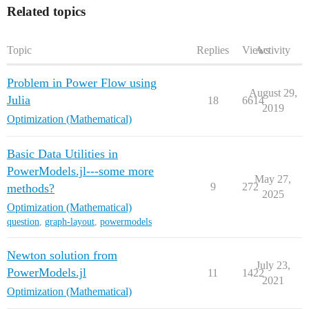
Related topics
Topic
Replies
Views
Activity
Problem in Power Flow using
August 29,
Julia
18
6614
2019
Optimization (Mathematical)
Basic Data Utilities in
PowerModels.jl---some more
May 27,
9
272
methods?
2025
Optimization (Mathematical)
question
,
graph-layout
,
powermodels
Newton solution from
July 23,
PowerModels.jl
11
1422
2021
Optimization (Mathematical)