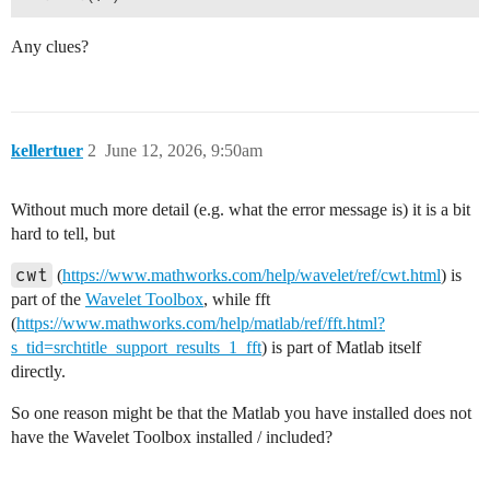
Any clues?
kellertuer
2
June 12, 2026, 9:50am
Without much more detail (e.g. what the error message is) it is a bit
hard to tell, but
cwt
(
https://www.mathworks.com/help/wavelet/ref/cwt.html
) is
part of the
Wavelet Toolbox
, while fft
(
https://www.mathworks.com/help/matlab/ref/fft.html?
s_tid=srchtitle_support_results_1_fft
) is part of Matlab itself
directly.
So one reason might be that the Matlab you have installed does not
have the Wavelet Toolbox installed / included?