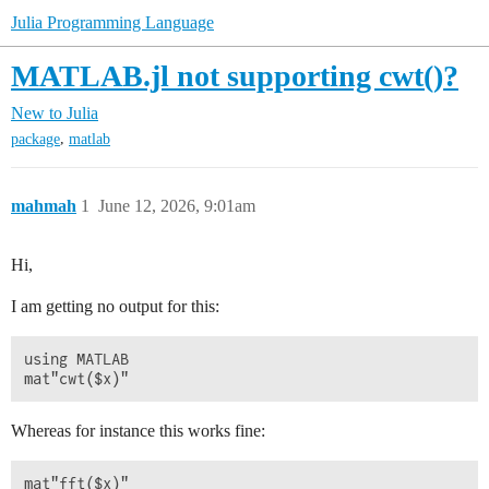
Julia Programming Language
MATLAB.jl not supporting cwt()?
New to Julia
,
package
matlab
mahmah
1
June 12, 2026, 9:01am
Hi,
I am getting no output for this:
using MATLAB

Whereas for instance this works fine: