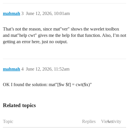
mahmah
3
June 12, 2026, 10:01am
That’s not the reason, since mat"ver" shows the wavelet toolbox
and mat"help cwt" gives me the help for that function. Also, I’m not
getting an error here, just no output.
mahmah
4
June 12, 2026, 11:52am
OK I found the solution: mat"[$w $f] = cwt($x)"
Related topics
Topic
Replies
Views
Activity