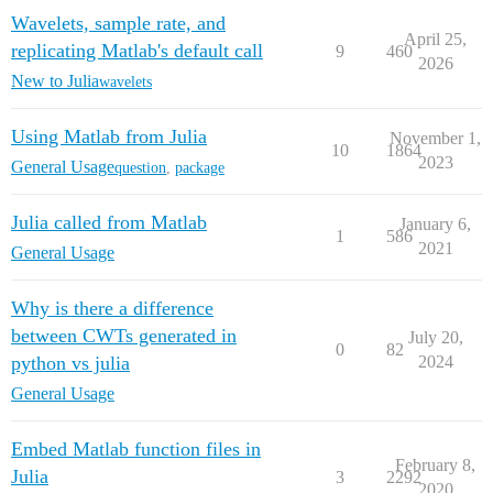
Wavelets, sample rate, and
April 25,
replicating Matlab's default call
9
460
2026
New to Julia
wavelets
Using Matlab from Julia
November 1,
10
1864
2023
General Usage
question
,
package
Julia called from Matlab
January 6,
1
586
2021
General Usage
Why is there a difference
between CWTs generated in
July 20,
0
82
python vs julia
2024
General Usage
Embed Matlab function files in
February 8,
Julia
3
2292
2020