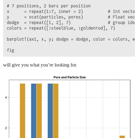
# 7 positions, 2 bars per position

x      = repeat(1:7, inner = 2)          # Int vector,
y      = vcat(particles, pores)          # Float vecto
dodge  = repeat([1, 2], 7)               # group ids, 
colors = repeat([:steelblue, :goldenrod], 7)

barplot!(ax1, x, y; dodge = dodge, color = colors, wid
will give you what you’re looking for.