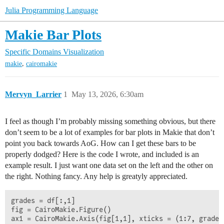
Julia Programming Language
Makie Bar Plots
Specific Domains
Visualization
,
makie
cairomakie
Mervyn_Larrier
1
May 13, 2026, 6:30am
I feel as though I’m probably missing something obvious, but there
don’t seem to be a lot of examples for bar plots in Makie that don’t
point you back towards AoG. How can I get these bars to be
properly dodged? Here is the code I wrote, and included is an
example result. I just want one data set on the left and the other on
the right. Nothing fancy. Any help is greatyly appreciated.
grades = df[:,1]

fig = CairoMakie.Figure()

ax1 = CairoMakie.Axis(fig[1,1], xticks = (1:7, grades