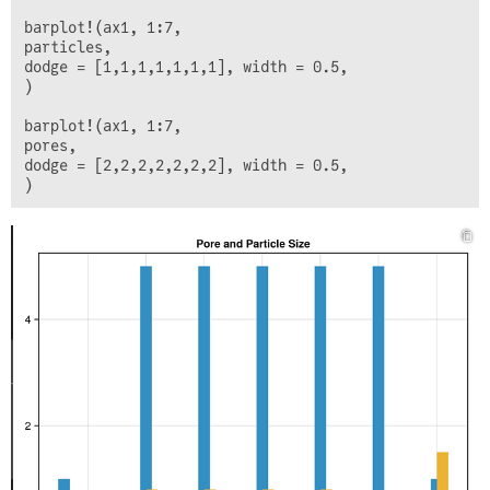
barplot!(ax1, 1:7,

particles,

dodge = [1,1,1,1,1,1,1], width = 0.5,

)

barplot!(ax1, 1:7,

pores,

dodge = [2,2,2,2,2,2,2], width = 0.5,
