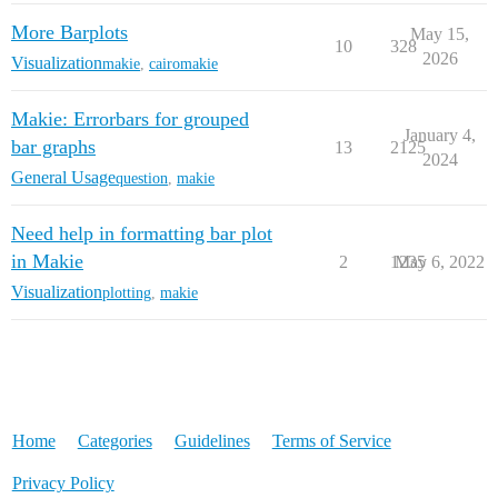
More Barplots
May 15,
10
328
2026
Visualization
makie
,
cairomakie
Makie: Errorbars for grouped
January 4,
bar graphs
13
2125
2024
General Usage
question
,
makie
Need help in formatting bar plot
in Makie
2
1235
May 6, 2022
Visualization
plotting
,
makie
Home
Categories
Guidelines
Terms of Service
Privacy Policy