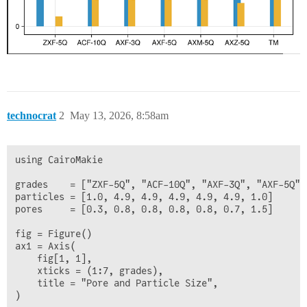
technocrat
2
May 13, 2026, 8:58am
using CairoMakie

grades    = ["ZXF-5Q", "ACF-10Q", "AXF-3Q", "AXF-5Q",
particles = [1.0, 4.9, 4.9, 4.9, 4.9, 4.9, 1.0]

pores     = [0.3, 0.8, 0.8, 0.8, 0.8, 0.7, 1.5]

fig = Figure()

ax1 = Axis(

    fig[1, 1],

    xticks = (1:7, grades),

    title = "Pore and Particle Size",

)
