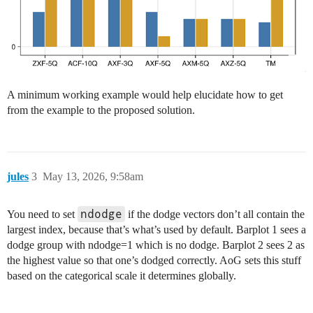
A minimum working example would help elucidate how to get
from the example to the proposed solution.
jules
3
May 13, 2026, 9:58am
ndodge
You need to set
if the dodge vectors don’t all contain the
largest index, because that’s what’s used by default. Barplot 1 sees a
dodge group with ndodge=1 which is no dodge. Barplot 2 sees 2 as
the highest value so that one’s dodged correctly. AoG sets this stuff
based on the categorical scale it determines globally.