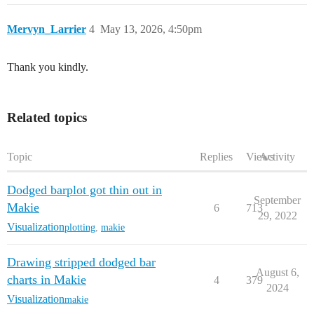
Mervyn_Larrier
4
May 13, 2026, 4:50pm
Thank you kindly.
Related topics
Topic
Replies
Views
Activity
Dodged barplot got thin out in
September
Makie
6
713
29, 2022
Visualization
plotting
,
makie
Drawing stripped dodged bar
August 6,
charts in Makie
4
379
2024
Visualization
makie