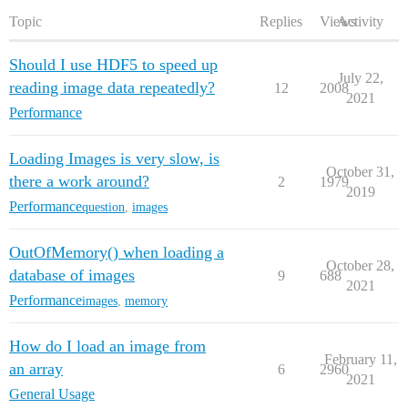
Topic
Replies
Views
Activity
Should I use HDF5 to speed up
July 22,
reading image data repeatedly?
12
2008
2021
Performance
Loading Images is very slow, is
October 31,
there a work around?
2
1979
2019
Performance
question
,
images
OutOfMemory() when loading a
October 28,
database of images
9
688
2021
Performance
images
,
memory
How do I load an image from
February 11,
an array
6
2960
2021
General Usage