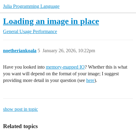
Julia Programming Language
Loading an image in place
General Usage
Performance
noetheriankoala
5
January 26, 2026, 10:22pm
Have you looked into
memory-mapped IO
? Whether this is what
you want will depend on the format of your image; I suggest
providing more detail in your question (see
here
).
show post in topic
Related topics