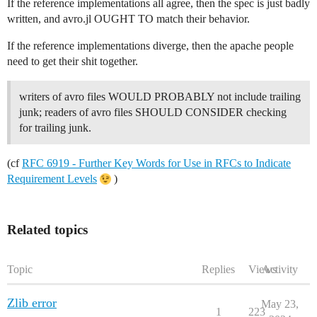
If the reference implementations all agree, then the spec is just badly
written, and avro.jl OUGHT TO match their behavior.
If the reference implementations diverge, then the apache people
need to get their shit together.
writers of avro files WOULD PROBABLY not include trailing
junk; readers of avro files SHOULD CONSIDER checking
for trailing junk.
(cf
RFC 6919 - Further Key Words for Use in RFCs to Indicate
Requirement Levels
)
Related topics
Topic
Replies
Views
Activity
Zlib error
May 23,
1
223