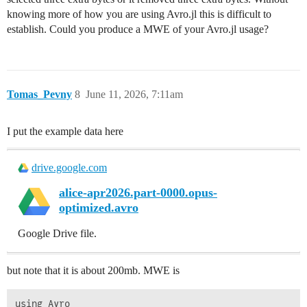
knowing more of how you are using Avro.jl this is difficult to
establish. Could you produce a MWE of your Avro.jl usage?
Tomas_Pevny
8
June 11, 2026, 7:11am
I put the example data here
drive.google.com
alice-apr2026.part-0000.opus-
optimized.avro
Google Drive file.
but note that it is about 200mb. MWE is
using Avro
