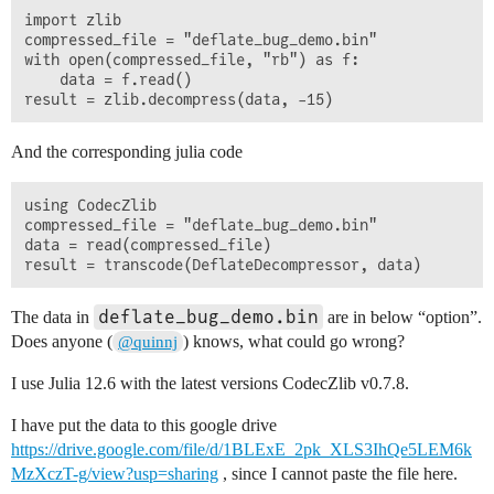
import zlib

compressed_file = "deflate_bug_demo.bin"

with open(compressed_file, "rb") as f:

    data = f.read()

And the corresponding julia code
using CodecZlib

compressed_file = "deflate_bug_demo.bin"

data = read(compressed_file)

deflate_bug_demo.bin
The data in
are in below “option”.
Does anyone (
) knows, what could go wrong?
@quinnj
I use Julia 12.6 with the latest versions CodecZlib v0.7.8.
I have put the data to this google drive
https://drive.google.com/file/d/1BLExE_2pk_XLS3IhQe5LEM6k
MzXczT-g/view?usp=sharing
, since I cannot paste the file here.