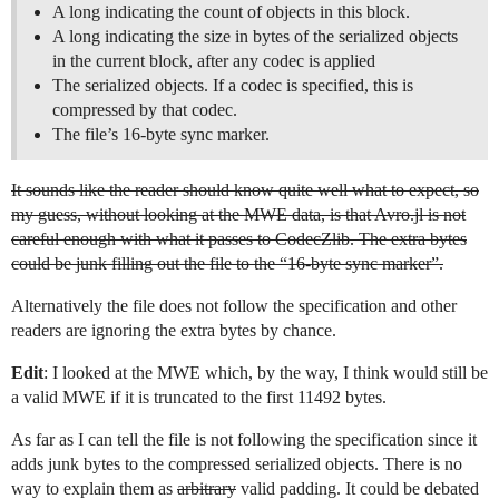
A long indicating the count of objects in this block.
A long indicating the size in bytes of the serialized objects
in the current block, after any codec is applied
The serialized objects. If a codec is specified, this is
compressed by that codec.
The file’s 16-byte sync marker.
It sounds like the reader should know quite well what to expect, so
my guess, without looking at the MWE data, is that Avro.jl is not
careful enough with what it passes to CodecZlib. The extra bytes
could be junk filling out the file to the “16-byte sync marker”.
Alternatively the file does not follow the specification and other
readers are ignoring the extra bytes by chance.
Edit
: I looked at the MWE which, by the way, I think would still be
a valid MWE if it is truncated to the first 11492 bytes.
As far as I can tell the file is not following the specification since it
adds junk bytes to the compressed serialized objects. There is no
way to explain them as
arbitrary
valid padding. It could be debated