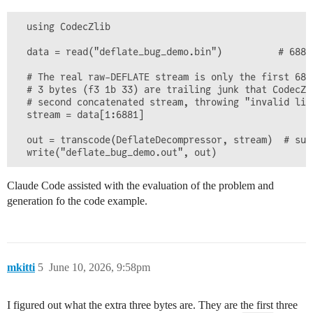
  using CodecZlib

  data = read("deflate_bug_demo.bin")          # 6884 
  # The real raw-DEFLATE stream is only the first 6881
  # 3 bytes (f3 1b 33) are trailing junk that CodecZli
  # second concatenated stream, throwing "invalid lite
  stream = data[1:6881]

  out = transcode(DeflateDecompressor, stream)  # suc
Claude Code assisted with the evaluation of the problem and
generation fo the code example.
mkitti
5
June 10, 2026, 9:58pm
I figured out what the extra three bytes are. They are the first three