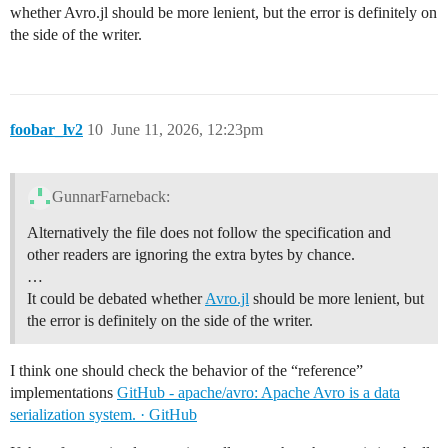
whether Avro.jl should be more lenient, but the error is definitely on
the side of the writer.
foobar_lv2
10
June 11, 2026, 12:23pm
GunnarFarneback:
Alternatively the file does not follow the specification and
other readers are ignoring the extra bytes by chance.
…
It could be debated whether
Avro.jl
should be more lenient, but
the error is definitely on the side of the writer.
I think one should check the behavior of the “reference”
implementations
GitHub - apache/avro: Apache Avro is a data
serialization system. · GitHub