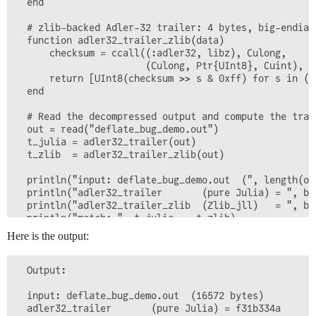
  end

  # zlib-backed Adler-32 trailer: 4 bytes, big-endian
  function adler32_trailer_zlib(data)

      checksum = ccall((:adler32, libz), Culong,

                       (Culong, Ptr{UInt8}, Cuint), 1
      return [UInt8(checksum >> s & 0xff) for s in (2
  end

  # Read the decompressed output and compute the trai
  out = read("deflate_bug_demo.out")

  t_julia = adler32_trailer(out)

  t_zlib  = adler32_trailer_zlib(out)

  println("input: deflate_bug_demo.out  (", length(out
  println("adler32_trailer       (pure Julia) = ", byt
  println("adler32_trailer_zlib  (Zlib_jll)   = ", byt
Here is the output:
  Output:

  input: deflate_bug_demo.out  (16572 bytes)

  adler32_trailer       (pure Julia) = f31b334a
