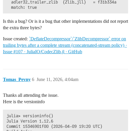
  adler32_trailer_zlib  (Zlib_jll)   = f31b334a

Is this a bug? Or is it a bug that other implementations did not report
the extra three bytes?
Issue created:
`DeflateDecompressor`/`ZlibDecompressor` error on
trailing bytes after a complete stream (concatenated-stream policy) ·
Issue #107 · JuliaIO/CodecZlib.jl · GitHub
Tomas_Pevny
6
June 11, 2026, 4:04am
Thanks all attending the issue.
Here is the versioninfo
julia> versioninfo()

Julia Version 1.12.6

Commit 15346901f00 (2026-04-09 19:20 UTC)
