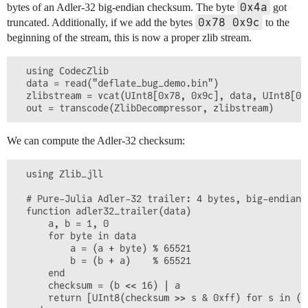
0x4a
bytes of an Adler-32 big-endian checksum. The byte
got
0x78 0x9c
truncated. Additionally, if we add the bytes
to the
beginning of the stream, this is now a proper zlib stream.
  using CodecZlib

  data = read("deflate_bug_demo.bin")

  zlibstream = vcat(UInt8[0x78, 0x9c], data, UInt8[0x
We can compute the Adler-32 checksum:
  using Zlib_jll

  # Pure-Julia Adler-32 trailer: 4 bytes, big-endian,
  function adler32_trailer(data)

      a, b = 1, 0

      for byte in data

          a = (a + byte) % 65521

          b = (b + a)    % 65521

      end

      checksum = (b << 16) | a

      return [UInt8(checksum >> s & 0xff) for s in (2