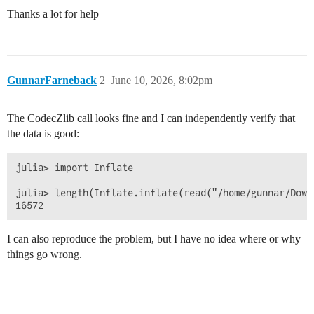
Thanks a lot for help
GunnarFarneback
2
June 10, 2026, 8:02pm
The CodecZlib call looks fine and I can independently verify that
the data is good:
julia> import Inflate

julia> length(Inflate.inflate(read("/home/gunnar/Down
I can also reproduce the problem, but I have no idea where or why
things go wrong.