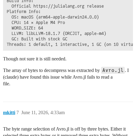
Build Info:

  Official https://julialang.org release

Platform Info:

  OS: macOS (arm64-apple-darwin24.0.0)

  CPU: 14 × Apple M4 Pro

  WORD_SIZE: 64

  LLVM: libLLVM-18.1.7 (ORCJIT, apple-m4)

  GC: Built with stock GC

Though not sure it is still needed.
Avro.jl
The array of bytes to decompress was extracted by
. I
(claude) have found this issue while Avro.jl fails to read a
file.
mkitti
7
June 11, 2026, 4:33am
The byte range selection of Avro.jl is off by three bytes. Either it
selected three extra bytes or it removed three extra bytes. Without