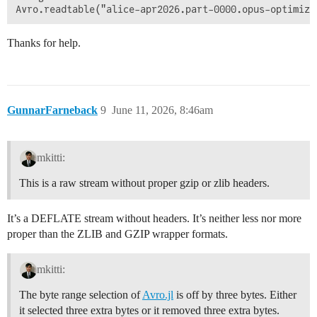
Thanks for help.
GunnarFarneback
9
June 11, 2026, 8:46am
mkitti:
This is a raw stream without proper gzip or zlib headers.
It’s a DEFLATE stream without headers. It’s neither less nor more
proper than the ZLIB and GZIP wrapper formats.
mkitti:
The byte range selection of
Avro.jl
is off by three bytes. Either
it selected three extra bytes or it removed three extra bytes.