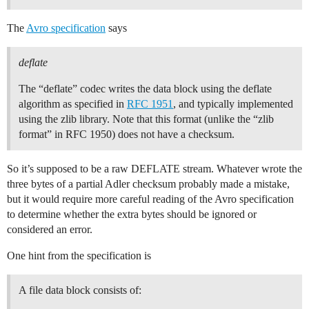
The
Avro specification
says
deflate
The “deflate” codec writes the data block using the deflate
algorithm as specified in
RFC 1951
, and typically implemented
using the zlib library. Note that this format (unlike the “zlib
format” in RFC 1950) does not have a checksum.
So it’s supposed to be a raw DEFLATE stream. Whatever wrote the
three bytes of a partial Adler checksum probably made a mistake,
but it would require more careful reading of the Avro specification
to determine whether the extra bytes should be ignored or
considered an error.
One hint from the specification is
A file data block consists of: