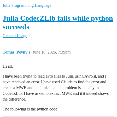
Julia Programming Language
Julia CodecZLib fails while python
succeeds
General Usage
Tomas_Pevny
1
June 10, 2026, 7:39pm
Hi all,
I have been trying to read avro files to Julia using Avro.jl, and I
have received an error. I have used Claude to find the error and
create a MWE and he thinks that the problem is actually in
CodecZLib. I have asked to extract MWE and it it indeed shows
the difference.
The following is the python code