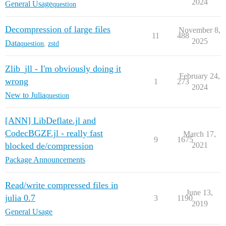
2024
General Usage
question
Decompression of large files
November 8,
11
488
2025
Data
question
,
zstd
Zlib_jll - I'm obviously doing it
February 24,
wrong
1
273
2024
New to Julia
question
[ANN] LibDeflate.jl and
CodecBGZF.jl - really fast
March 17,
9
1675
blocked de/compression
2021
Package Announcements
Read/write compressed files in
June 13,
julia 0.7
3
1190
2019
General Usage