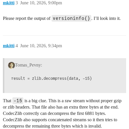
mkitti
3
June 10, 2026, 9:00pm
versioninfo()
Please report the output of
. I’ll look into it.
mkitti
4
June 10, 2026, 9:34pm
Tomas_Pevny:
result = zlib.decompress(data, -15)

-15
That
is a big clue. This is a raw stream without proper gzip
or zlib headers. That file also has an extra three bytes at the end.
CodecZlib correctly can decompress the first 6881 bytes.
CodecZlib also supports concatenated streams so it then tries to
decompress the remaining three bytes which is invalid.