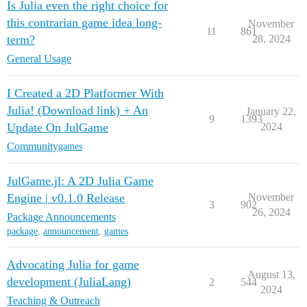
Is Julia even the right choice for
this contrarian game idea long-
November
11
861
term?
28, 2024
General Usage
I Created a 2D Platformer With
Julia! (Download link) + An
January 22,
9
1393
Update On JulGame
2024
Community
games
JulGame.jl: A 2D Julia Game
Engine | v0.1.0 Release
November
3
902
26, 2024
Package Announcements
package
,
announcement
,
games
Advocating Julia for game
August 13,
development (JuliaLang)
2
544
2024
Teaching & Outreach