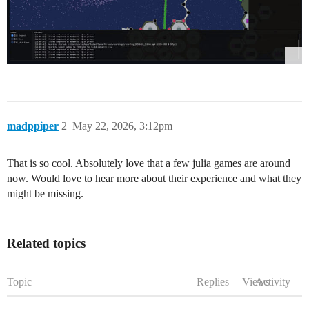
madppiper
2
May 22, 2026, 3:12pm
That is so cool. Absolutely love that a few julia games are around
now. Would love to hear more about their experience and what they
might be missing.
Related topics
Topic
Replies
Views
Activity