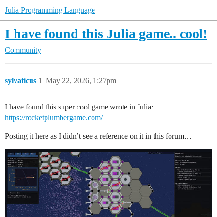
Julia Programming Language
I have found this Julia game.. cool!
Community
sylvaticus
1
May 22, 2026, 1:27pm
I have found this super cool game wrote in Julia:
https://rocketplumbergame.com/
Posting it here as I didn’t see a reference on it in this forum…