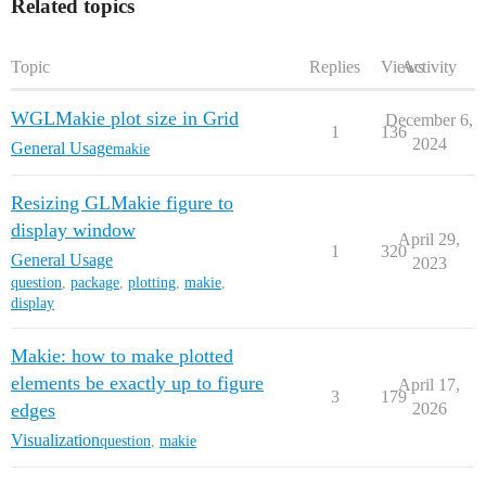
Related topics
Topic
Replies
Views
Activity
WGLMakie plot size in Grid
December 6,
1
136
2024
General Usage
makie
Resizing GLMakie figure to
display window
April 29,
1
320
General Usage
2023
question
,
package
,
plotting
,
makie
,
display
Makie: how to make plotted
elements be exactly up to figure
April 17,
3
179
edges
2026
Visualization
question
,
makie