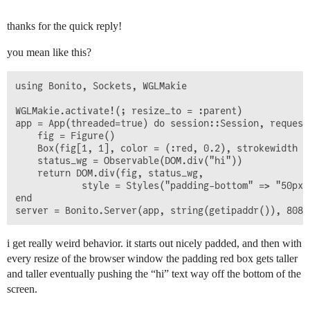
thanks for the quick reply!
you mean like this?
using Bonito, Sockets, WGLMakie

WGLMakie.activate!(; resize_to = :parent)

app = App(threaded=true) do session::Session, request
    fig = Figure()

    Box(fig[1, 1], color = (:red, 0.2), strokewidth = 
    status_wg = Observable(DOM.div("hi"))

    return DOM.div(fig, status_wg,

            style = Styles("padding-bottom" => "50px")
end

i get really weird behavior. it starts out nicely padded, and then with
every resize of the browser window the padding red box gets taller
and taller eventually pushing the “hi” text way off the bottom of the
screen.