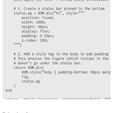
    # 1. Create a status bar pinned to the bottom

    status_wg = DOM.div("hi", style="""

        position: fixed;

        width: 100%; 

        height: 50px; 

        display: flex; 

        padding: 0 10px; 

        z-index: 100;

    """)  

    # 2. Add a style tag to the body to add padding

    # This ensures the Figure (which resizes to the b
    # doesn't go under the status bar.

    return DOM.div(

        DOM.style("body { padding-bottom: 50px; margi
        fig,  

        status_wg

    )

end
