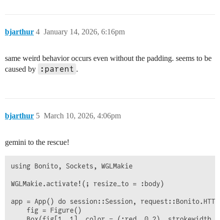
bjarthur
4
January 14, 2026, 6:16pm
same weird behavior occurs even without the padding. seems to be
:parent
caused by
.
bjarthur
5
March 10, 2026, 4:06pm
gemini to the rescue!
using Bonito, Sockets, WGLMakie

WGLMakie.activate!(; resize_to = :body)

app = App() do session::Session, request::Bonito.HTTP.
    fig = Figure()

    Box(fig[1, 1], color = (:red, 0.2), strokewidth = 