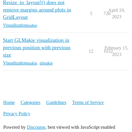
Resize_to_layout!() does not
remove margins around plots in
April 19,
5
726
GridLayout
2023
Visualization
makie
Start GLMakie visualization in
previous position with previous
February 15,
12
1032
size
2023
Visualization
makie
,
glmakie
Home
Categories
Guidelines
Terms of Service
Privacy Policy
Powered by
Discourse
, best viewed with JavaScript enabled