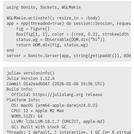
using Bonito, Sockets, WGLMakie

WGLMakie.activate!(; resize_to = :body)

app = App(threaded=true) do session::Session, request
    fig = Figure()

    Box(fig[1, 1], color = (:red, 0.2), strokewidth = 
    status_wg = Observable(DOM.div("hi"))

    return DOM.div(fig, status_wg)

end

julia> versioninfo()

Julia Version 1.12.4

Commit 01a2eadb047 (2026-01-06 16:56 UTC)

Build Info:

  Official https://julialang.org release

Platform Info:

  OS: macOS (arm64-apple-darwin24.0.0)

  CPU: 12 × Apple M2 Max

  WORD_SIZE: 64

  LLVM: libLLVM-18.1.7 (ORCJIT, apple-m2)

  GC: Built with stock GC

Threads: 1 default, 1 interactive, 1 GC (on 8 virtual 