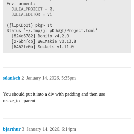
Environment:

  JULIA_PROJECT = @.

  JULIA_EDITOR = vi

(jl_pKDoQt) pkg> st

Status `~/.tmp/jl_pKDoQt/Project.toml`

  [824d6782] Bonito v4.2.0

  [276b4fcb] WGLMakie v0.13.8

sdanisch
2
January 14, 2026, 5:35pm
You should put it into a div with padding and then use
resize_to=:parent
bjarthur
3
January 14, 2026, 6:14pm