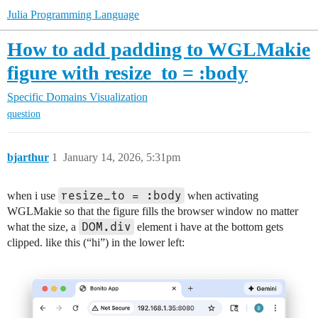
Julia Programming Language
How to add padding to WGLMakie
figure with resize_to = :body
Specific Domains
Visualization
question
bjarthur
1
January 14, 2026, 5:31pm
resize_to = :body
when i use
when activating
WGLMakie so that the figure fills the browser window no matter
DOM.div
what the size, a
element i have at the bottom gets
clipped. like this (“hi”) in the lower left: