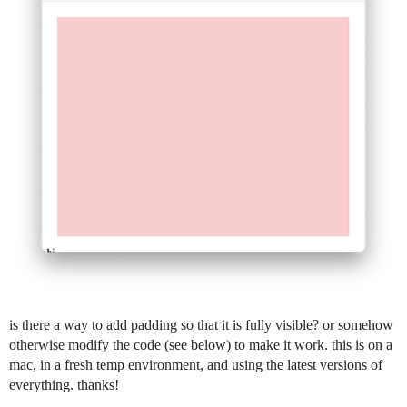
is there a way to add padding so that it is fully visible? or somehow
otherwise modify the code (see below) to make it work. this is on a
mac, in a fresh temp environment, and using the latest versions of
everything. thanks!