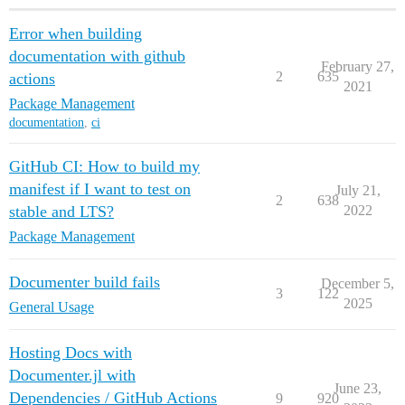
Error when building
documentation with github
February 27,
2
635
actions
2021
Package Management
documentation
,
ci
GitHub CI: How to build my
manifest if I want to test on
July 21,
2
638
stable and LTS?
2022
Package Management
Documenter build fails
December 5,
3
122
2025
General Usage
Hosting Docs with
Documenter.jl with
June 23,
Dependencies / GitHub Actions
9
920