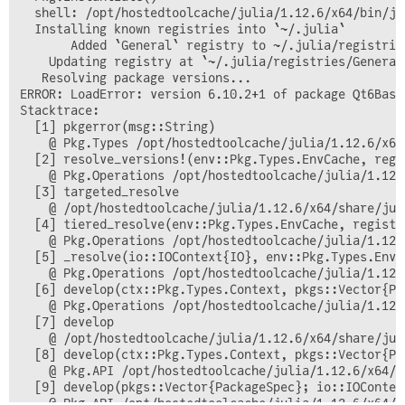
  shell: /opt/hostedtoolcache/julia/1.12.6/x64/bin/ju
  Installing known registries into `~/.julia`

       Added `General` registry to ~/.julia/registries
    Updating registry at `~/.julia/registries/General.
   Resolving package versions...

ERROR: LoadError: version 6.10.2+1 of package Qt6Base
Stacktrace:

  [1] pkgerror(msg::String)

    @ Pkg.Types /opt/hostedtoolcache/julia/1.12.6/x64
  [2] resolve_versions!(env::Pkg.Types.EnvCache, regi
    @ Pkg.Operations /opt/hostedtoolcache/julia/1.12.
  [3] targeted_resolve

    @ /opt/hostedtoolcache/julia/1.12.6/x64/share/jul
  [4] tiered_resolve(env::Pkg.Types.EnvCache, registr
    @ Pkg.Operations /opt/hostedtoolcache/julia/1.12.
  [5] _resolve(io::IOContext{IO}, env::Pkg.Types.EnvC
    @ Pkg.Operations /opt/hostedtoolcache/julia/1.12.
  [6] develop(ctx::Pkg.Types.Context, pkgs::Vector{Pa
    @ Pkg.Operations /opt/hostedtoolcache/julia/1.12.
  [7] develop

    @ /opt/hostedtoolcache/julia/1.12.6/x64/share/jul
  [8] develop(ctx::Pkg.Types.Context, pkgs::Vector{Pa
    @ Pkg.API /opt/hostedtoolcache/julia/1.12.6/x64/s
  [9] develop(pkgs::Vector{PackageSpec}; io::IOContex
    @ Pkg.API /opt/hostedtoolcache/julia/1.12.6/x64/s