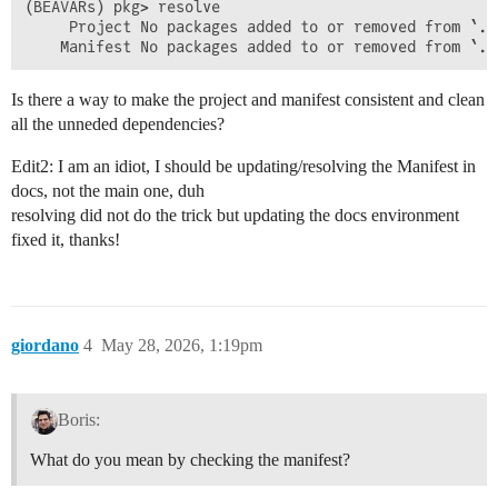
(BEAVARs) pkg> resolve

     Project No packages added to or removed from `..
Is there a way to make the project and manifest consistent and clean
all the unneded dependencies?
Edit2: I am an idiot, I should be updating/resolving the Manifest in
docs, not the main one, duh
resolving did not do the trick but updating the docs environment
fixed it, thanks!
giordano
4
May 28, 2026, 1:19pm
Boris:
What do you mean by checking the manifest?