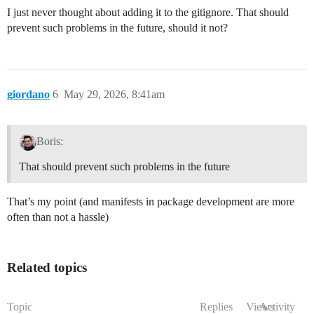
I just never thought about adding it to the gitignore. That should
prevent such problems in the future, should it not?
giordano
6
May 29, 2026, 8:41am
Boris:
That should prevent such problems in the future
That’s my point (and manifests in package development are more
often than not a hassle)
Related topics
Topic
Replies
Views
Activity