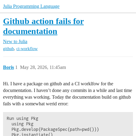
Julia Programming Language
Github action fails for
documentation
New to Julia
,
github
ci-workflow
Boris
1
May 28, 2026, 11:45am
Hi. I have a package on github and a CI worklfow for the
documentation. I haven’t done any commits in a while and last time
everything was working. Today the documentation build on github
fails with a somewhat werid error:
Run using Pkg

  using Pkg

  Pkg.develop(PackageSpec(path=pwd()))

  Pkg.instantiate()
