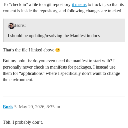
To “check in” a file to a git repository
it means
to track it, so that its
content is inside the repository, and following changes are tracked.
Boris:
I should be updating/resolving the Manifest in docs
That’s the file I linked above
But my point is: do you even need the manifest to start with? I
personally never check in manifests for packages, I instead use
them for “applications” where I specifically don’t want to change
the environment.
Boris
5
May 29, 2026, 8:35am
Tbh, I probably don’t.