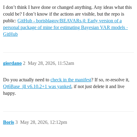
 [10] develop(pkgs::Vector{PackageSpec})

I don’t think I have done or changed anything. Any ideas what this
    @ Pkg.API /opt/hostedtoolcache/julia/1.12.6/x64/s
could be? I don’t know if the actions are visible, but the repo is
 [11] develop(pkg::PackageSpec)

public:
GitHub - borisblagov/BEAVARs.jl: Early version of a
    @ Pkg.API /opt/hostedtoolcache/julia/1.12.6/x64/s
 [12] top-level scope

personal package of mine for estimating Bayesian VAR models ·
    @ ~/work/_temp/22c679c3-8f03-4930-b8eb-bc1f7d2ae4a
GitHub
 [13] include(mod::Module, _path::String)

    @ Base ./Base.jl:306

 [14] exec_options(opts::Base.JLOptions)

    @ Base ./client.jl:317

 [15] _start()

giordano
2
May 28, 2026, 11:52am
    @ Base ./client.jl:550

in expression starting at /home/runner/work/_temp/22c
Do you actually need to
check in the manifest
? If so, re-resolve it,
Qt6Base_jll v6.10.2+1 was yanked
, if not just delete it and live
happy.
Boris
3
May 28, 2026, 12:12pm