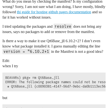
What do you mean by checking the manifest? Is my configuration
wrong? Sorry, I am not sure what I am doing, I have mostly, blindly
followed
thi guide for hosting github pages documentation
and so
far it has worked without issues.
resolve
I tried updating the packages and
does not bring any
issues, says no packages to add or remove from the manifest.
Is there a way to make it use Qt6Base_jll 6.10.2+2? I don’t even
know what package installed it. I guess manually editing the line
version = "6.10.2+1
in the Manifest is not a good idea?
Edit:
when I try
BEAVARs) pkg> rm Qt6Base_jll

ERROR: The following package names could not be resolv
but