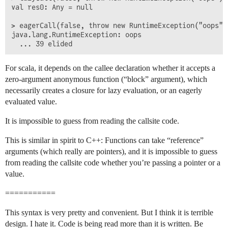
val res0: Any = null

> eagerCall(false, throw new RuntimeException("oops"))
java.lang.RuntimeException: oops

For scala, it depends on the callee declaration whether it accepts a
zero-argument anonymous function (“block” argument), which
necessarily creates a closure for lazy evaluation, or an eagerly
evaluated value.
It is impossible to guess from reading the callsite code.
This is similar in spirit to C++: Functions can take “reference”
arguments (which really are pointers), and it is impossible to guess
from reading the callsite code whether you’re passing a pointer or a
value.
===========
This syntax is very pretty and convenient. But I think it is terrible
design. I hate it. Code is being read more than it is written. Be