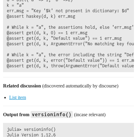
k = "a"

err_msg = "Key '$k' not present in dictionary: $d"

@assert haskey(d, k) err_msg

# While k = "a", the assertions hold, else 'err_msg' i
@assert get(d, k, 0) == 1 err_msg

@assert get(d, k, "Default value") == 1 err_msg

@assert get(d, k, ArgumentError("No matching key found
# While k = "a", the error including the string "Defa
@assert get(d, k, error("Default value")) == 1 err_msg
Related discussion
(discovered automatically by discourse)
List item
versioninfo()
Output from
(incase relevant)
julia> versioninfo()

Julia Version 1.12.6
