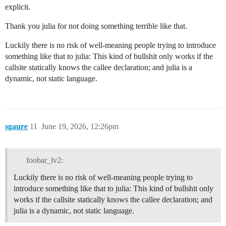
explicit.
Thank you julia for not doing something terrible like that.
Luckily there is no risk of well-meaning people trying to introduce
something like that to julia: This kind of bullshit only works if the
callsite statically knows the callee declaration; and julia is a
dynamic, not static language.
sgaure
11
June 19, 2026, 12:26pm
foobar_lv2:
Luckily there is no risk of well-meaning people trying to
introduce something like that to julia: This kind of bullshit only
works if the callsite statically knows the callee declaration; and
julia is a dynamic, not static language.