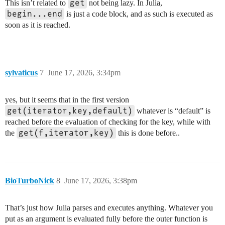
get
This isn’t related to
not being lazy. In Julia,
begin...end
is just a code block, and as such is executed as
soon as it is reached.
sylvaticus
7
June 17, 2026, 3:34pm
yes, but it seems that in the first version
get(iterator,key,default)
whatever is “default” is
reached before the evaluation of checking for the key, while with
get(f,iterator,key)
the
this is done before..
BioTurboNick
8
June 17, 2026, 3:38pm
That’s just how Julia parses and executes anything. Whatever you
put as an argument is evaluated fully before the outer function is