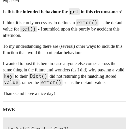
expected.
get
Is this the intended behaviour for
in this circumstance?
error()
I think it is rarely necessary to define an
as the default
get()
value for
- I stumbled upon this purely by accident this
afternoon.
To my understanding there are (several) other ways to include this
function that avoid this particular behaviour.
I wanted to post this here in-case anyone else comes across the
same thing in the future and wonders (as I did) why passing a valid
key
Dict()
to their
did not returning the matching stored
value
error()
, rather the
set as the default value.
Thanks and have a nice day!
MWE
d = Dict("a" => 1, "b" =>2)
