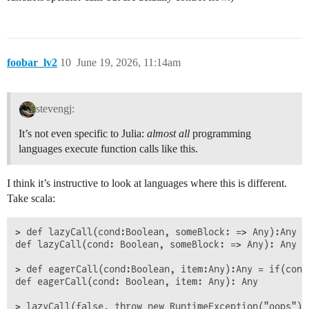
foobar_lv2
10
June 19, 2026, 11:14am
stevengj:
It’s not even specific to Julia:
almost all
programming
languages execute function calls like this.
I think it’s instructive to look at languages where this is different.
Take scala:
> def lazyCall(cond:Boolean, someBlock: => Any):Any =
def lazyCall(cond: Boolean, someBlock: => Any): Any

> def eagerCall(cond:Boolean, item:Any):Any = if(cond)
def eagerCall(cond: Boolean, item: Any): Any

> lazyCall(false, throw new RuntimeException("oops"))
