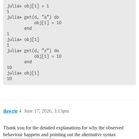
julia> obj[1] = 1

1

julia> get(d, "a") do

           obj[1] = 10

       end

1

julia> obj[1]

1

julia> get(d, "z") do

           obj[1] = 10

       end

10

julia> obj[1]

jlawrie
4
June 17, 2026, 3:13pm
Thank you for the detailed explanations for why the observed
behaviour happens and pointing out the alternative syntax