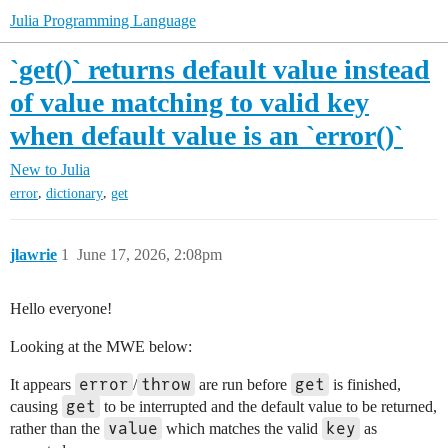
Julia Programming Language
`get()` returns default value instead
of value matching to valid key
when default value is an `error()`
New to Julia
,
,
error
dictionary
get
jlawrie
1
June 17, 2026, 2:08pm
Hello everyone!
Looking at the MWE below:
error
throw
get
It appears
/
are run before
is finished,
get
causing
to be interrupted and the default value to be returned,
value
key
rather than the
which matches the valid
as