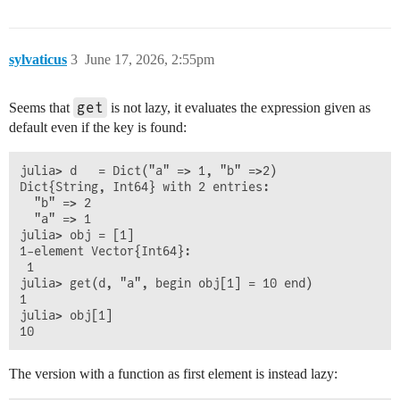
sylvaticus
3
June 17, 2026, 2:55pm
get
Seems that
is not lazy, it evaluates the expression given as
default even if the key is found:
julia> d   = Dict("a" => 1, "b" =>2)

Dict{String, Int64} with 2 entries:

  "b" => 2

  "a" => 1

julia> obj = [1]

1-element Vector{Int64}:

 1

julia> get(d, "a", begin obj[1] = 10 end)

1

julia> obj[1]

The version with a function as first element is instead lazy: