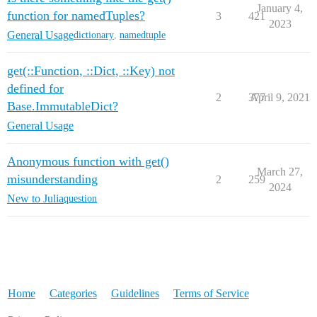
January 4,
function for namedTuples?
3
421
2023
General Usage
dictionary
,
namedtuple
get(::Function, ::Dict, ::Key) not
defined for
2
377
April 9, 2021
Base.ImmutableDict?
General Usage
Anonymous function with get()
March 27,
misunderstanding
2
259
2024
New to Julia
question
Home
Categories
Guidelines
Terms of Service