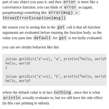
error
part of any object you pass it. and then
is more like a
error
convenience function. you can think of
as (again,
error(msg) = 
paraphrasing) something like
throw(ErrorException(msg))
get
the reason you’re seeing this in the
call is that all function
arguments are evaluated before running the function body. so the
default
get
value you pass into
for
is
not
lazily evaluated.
you can see similar behavior like this
julia> get(Dict('a'=>1), 'a', println("hello, world!")
hello, world!

1

julia> get(Dict('a'=>1), 'b', println("hello, world!")
nothing
where the default value is in fact
, since this is what
println
actually evaluates to, but we still have the side effect
(in this case printing to stdout).