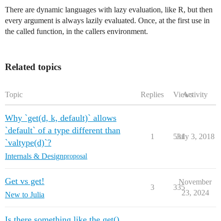
There are dynamic languages with lazy evaluation, like R, but then
every argument is always lazily evaluated. Once, at the first use in
the called function, in the callers environment.
Related topics
Topic
Replies
Views
Activity
Why `get(d, k, default)` allows
`default` of a type different than
1
531
July 3, 2018
`valtype(d)`?
Internals & Design
proposal
Get vs get!
November
3
335
23, 2024
New to Julia
Is there something like the get()