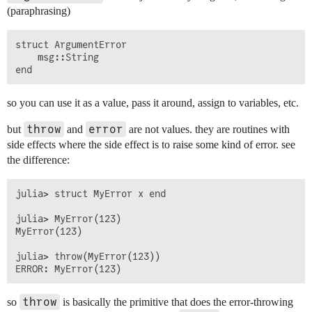
(paraphrasing)
struct ArgumentError

    msg::String

so you can use it as a value, pass it around, assign to variables, etc.
throw
error
but
and
are not values. they are routines with
side effects where the side effect is to raise some kind of error. see
the difference:
julia> struct MyError x end

julia> MyError(123)

MyError(123)

julia> throw(MyError(123))

throw
so
is basically the primitive that does the error-throwing