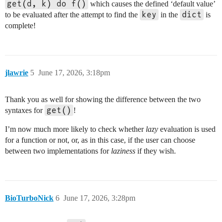
get(d, k) do f()
which causes the defined ‘default value’
key
dict
to be evaluated after the attempt to find the
in the
is
complete!
jlawrie
5
June 17, 2026, 3:18pm
Thank you as well for showing the difference between the two
get()
syntaxes for
!
I’m now much more likely to check whether
lazy
evaluation is used
for a function or not, or, as in this case, if the user can choose
between two implementations for
laziness
if they wish.
BioTurboNick
6
June 17, 2026, 3:28pm