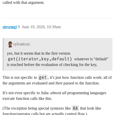
called with that argument.
stevengj
9
June 19, 2026, 10:39am
sylvaticus:
yes, but it seems that in the first version
get(iterator,key,default)
whatever is “default”
is reached before the evaluation of checking for the key,
get
This is not specific to
, it’s just how function calls work: all of
the arguments are evaluated and
then
passed to the function.
It’s not even specific to Julia:
almost all
programming languages
execute function calls like this.
&&
(The exception being special syntaxes like
that look like
function/operator calls but are actually control flow.)