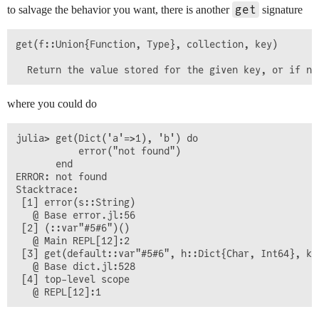
get
to salvage the behavior you want, there is another
signature
get(f::Union{Function, Type}, collection, key)

where you could do
julia> get(Dict('a'=>1), 'b') do

           error("not found")

       end

ERROR: not found

Stacktrace:

 [1] error(s::String)

   @ Base error.jl:56

 [2] (::var"#5#6")()

   @ Main REPL[12]:2

 [3] get(default::var"#5#6", h::Dict{Char, Int64}, key
   @ Base dict.jl:528

 [4] top-level scope
