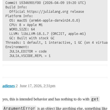
Commit 15346901f00 (2026-04-09 19:20 UTC)

Build Info:

  Official https://julialang.org release

Platform Info:

  OS: macOS (arm64-apple-darwin24.0.0)

  CPU: 8 × Apple M1

  WORD_SIZE: 64

  LLVM: libLLVM-18.1.7 (ORCJIT, apple-m1)

  GC: Built with stock GC

Threads: 1 default, 1 interactive, 1 GC (on 4 virtual 
Environment:

  JULIA_EDITOR = code

adienes
2
June 17, 2026, 2:31pm
get
yes, this is intended behavior and has nothing to do with
ArgumentError
is an object like anything else, something like