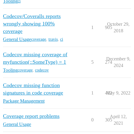
Tooling
ci
Codecov/Coveralls reports
wrongly showing 100%
October 29,
1
905
coverage
2018
General Usage
coverage
,
travis
,
ci
Codecov missing coverage of
December 9,
myfunction(::SomeType) = 1
5
274
2024
Tooling
coverage
,
codecov
Codecov missing function
signatures in code coverage
1
412
May 9, 2022
Package Management
Coverage report problems
April 12,
0
305
2021
General Usage