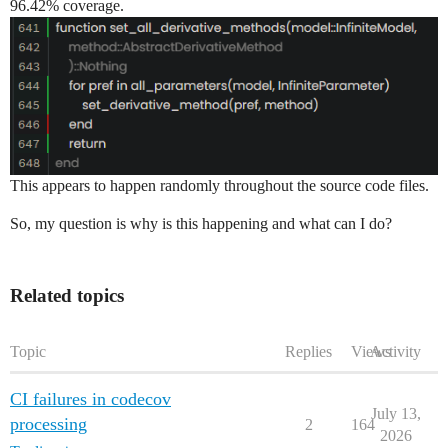
96.42% coverage.
This appears to happen randomly throughout the source code files.
So, my question is why is this happening and what can I do?
Related topics
Topic
Replies
Views
Activity
CI failures in codecov
July 13,
processing
2
164
2026