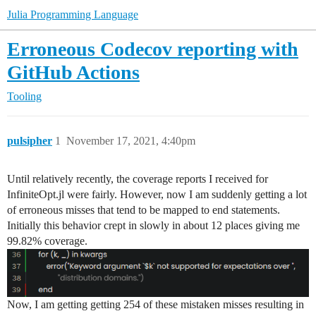
Julia Programming Language
Erroneous Codecov reporting with
GitHub Actions
Tooling
pulsipher
1
November 17, 2021, 4:40pm
Until relatively recently, the coverage reports I received for
InfiniteOpt.jl were fairly. However, now I am suddenly getting a lot
of erroneous misses that tend to be mapped to end statements.
Initially this behavior crept in slowly in about 12 places giving me
99.82% coverage.
Now, I am getting getting 254 of these mistaken misses resulting in