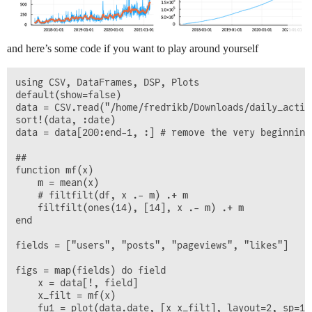
and here’s some code if you want to play around yourself
using CSV, DataFrames, DSP, Plots

default(show=false)

data = CSV.read("/home/fredrikb/Downloads/daily_activ
sort!(data, :date)

data = data[200:end-1, :] # remove the very beginning
##

function mf(x)

    m = mean(x)

    # filtfilt(df, x .- m) .+ m

    filtfilt(ones(14), [14], x .- m) .+ m

end

fields = ["users", "posts", "pageviews", "likes"]

figs = map(fields) do field

    x = data[!, field]

    x_filt = mf(x)

    fu1 = plot(data.date, [x x_filt], layout=2, sp=1,