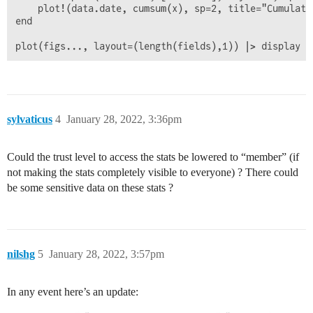
    plot!(data.date, cumsum(x), sp=2, title="Cumulati
end

sylvaticus
4
January 28, 2022, 3:36pm
Could the trust level to access the stats be lowered to “member” (if
not making the stats completely visible to everyone) ? There could
be some sensitive data on these stats ?
nilshg
5
January 28, 2022, 3:57pm
In any event here’s an update: