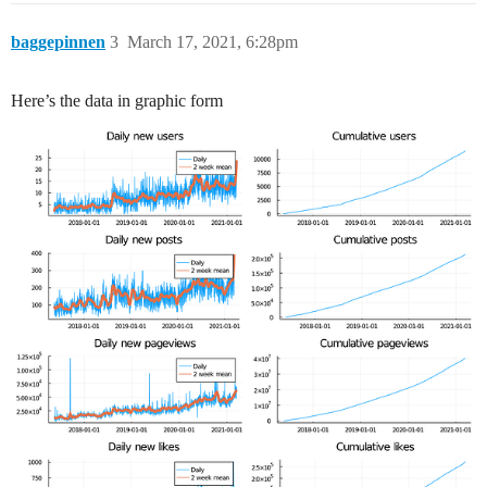
baggepinnen
3
March 17, 2021, 6:28pm
Here’s the data in graphic form