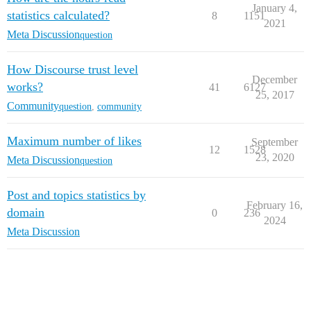
January 4,
statistics calculated?
8
1151
2021
Meta Discussion
question
How Discourse trust level
December
works?
41
6127
25, 2017
Community
question
,
community
Maximum number of likes
September
12
1528
23, 2020
Meta Discussion
question
Post and topics statistics by
February 16,
domain
0
236
2024
Meta Discussion