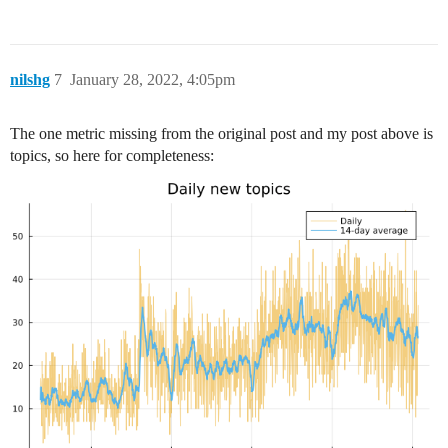
nilshg
7
January 28, 2022, 4:05pm
The one metric missing from the original post and my post above is
topics, so here for completeness: