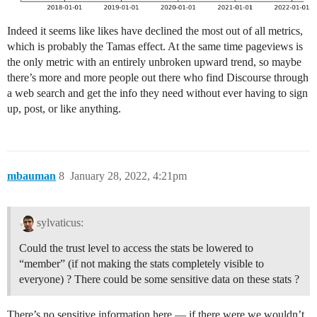
Indeed it seems like likes have declined the most out of all metrics,
which is probably the Tamas effect. At the same time pageviews is
the only metric with an entirely unbroken upward trend, so maybe
there’s more and more people out there who find Discourse through
a web search and get the info they need without ever having to sign
up, post, or like anything.
mbauman
8
January 28, 2022, 4:21pm
sylvaticus:
Could the trust level to access the stats be lowered to
“member” (if not making the stats completely visible to
everyone) ? There could be some sensitive data on these stats ?
There’s no sensitive information here — if there were we wouldn’t