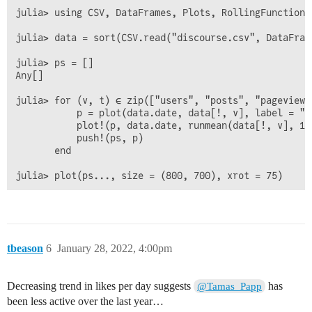
julia> using CSV, DataFrames, Plots, RollingFunctions

julia> data = sort(CSV.read("discourse.csv", DataFram
julia> ps = []

Any[]

julia> for (v, t) ∈ zip(["users", "posts", "pageviews
           p = plot(data.date, data[!, v], label = "D
           plot!(p, data.date, runmean(data[!, v], 14
           push!(ps, p)

       end

tbeason
6
January 28, 2022, 4:00pm
Decreasing trend in likes per day suggests
has
@Tamas_Papp
been less active over the last year…