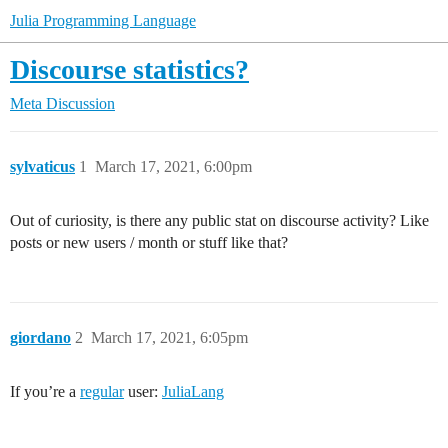
Julia Programming Language
Discourse statistics?
Meta Discussion
sylvaticus
1
March 17, 2021, 6:00pm
Out of curiosity, is there any public stat on discourse activity? Like
posts or new users / month or stuff like that?
giordano
2
March 17, 2021, 6:05pm
If you’re a
regular
user:
JuliaLang