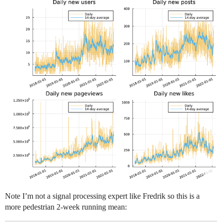
Note I’m not a signal processing expert like Fredrik so this is a
more pedestrian 2-week running mean: