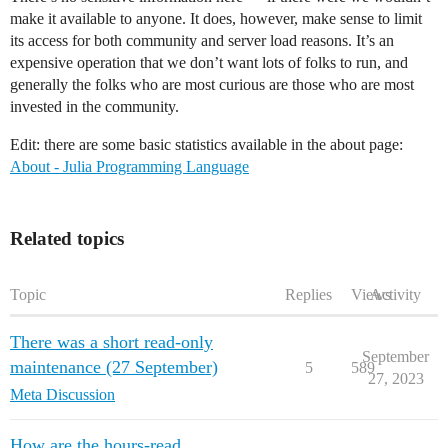
make it available to anyone. It does, however, make sense to limit
its access for both community and server load reasons. It’s an
expensive operation that we don’t want lots of folks to run, and
generally the folks who are most curious are those who are most
invested in the community.
Edit: there are some basic statistics available in the about page:
About - Julia Programming Language
Related topics
Topic
Replies
Views
Activity
There was a short read-only
September
maintenance (27 September)
5
589
27, 2023
Meta Discussion
How are the hours-read