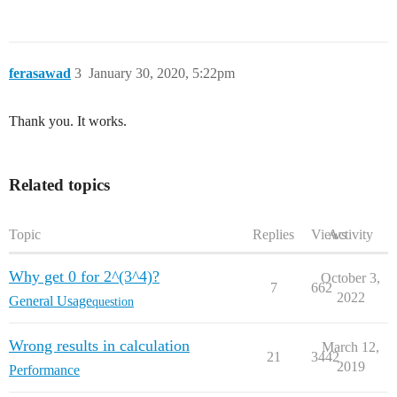
ferasawad
3
January 30, 2020, 5:22pm
Thank you. It works.
Related topics
Topic
Replies
Views
Activity
Why get 0 for 2^(3^4)?
October 3,
7
662
2022
General Usage
question
Wrong results in calculation
March 12,
21
3442
2019
Performance