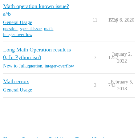
Math operation known issue?
a^b
11
1736
May 6, 2020
General Usage
question
,
special-issue
,
math
,
integer-overflow
Long Math Operation result is
January 2,
0, In Python isn't
7
1252
2022
New to Julia
question
,
integer-overflow
Math errors
February 5,
3
743
2018
General Usage