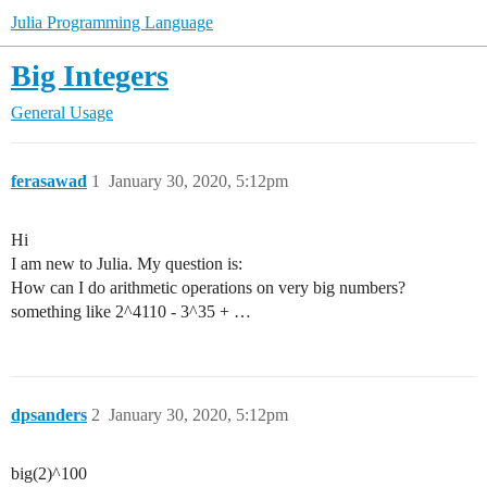
Julia Programming Language
Big Integers
General Usage
ferasawad
1
January 30, 2020, 5:12pm
Hi
I am new to Julia. My question is:
How can I do arithmetic operations on very big numbers?
something like 2^4110 - 3^35 + …
dpsanders
2
January 30, 2020, 5:12pm
big(2)^100